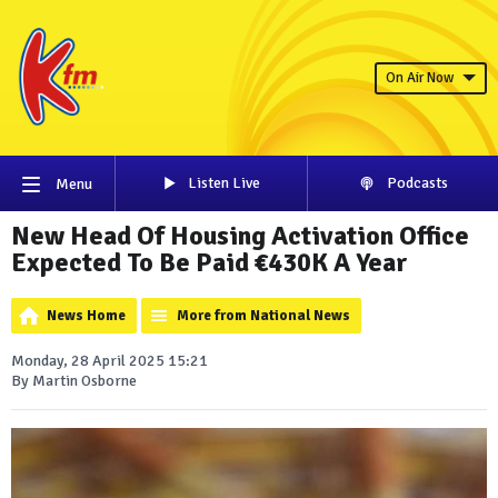
On Air Now
Listen Live
Podcasts
Menu
New Head Of Housing Activation Office
Expected To Be Paid €430K A Year
News Home
More from National News
Monday, 28 April 2025 15:21
By Martin Osborne