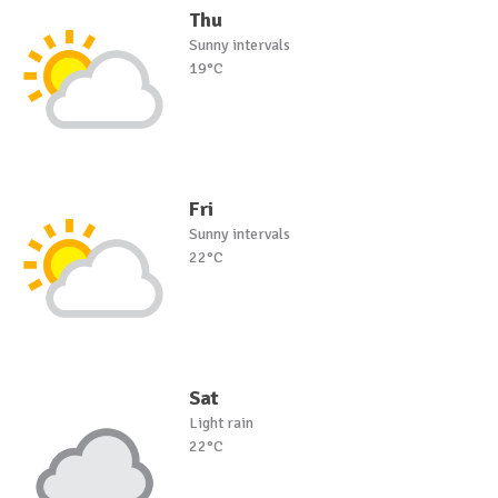
Thu
Sunny intervals
19°C
Fri
Sunny intervals
22°C
Sat
Light rain
22°C