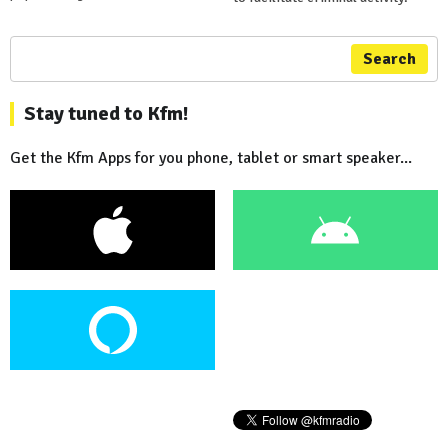
Search
Stay tuned to Kfm!
Get the Kfm Apps for you phone, tablet or smart speaker...