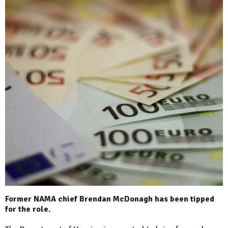
Former NAMA chief Brendan McDonagh has been tipped
for the role.