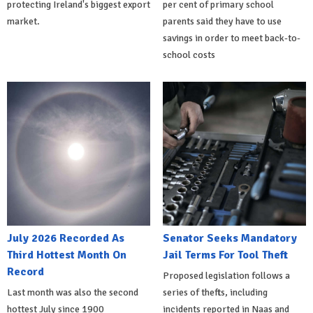
protecting Ireland's biggest export
per cent of primary school
market.
parents said they have to use
savings in order to meet back-to-
school costs
July 2026 Recorded As
Senator Seeks Mandatory
Third Hottest Month On
Jail Terms For Tool Theft
Record
Proposed legislation follows a
Last month was also the second
series of thefts, including
hottest July since 1900
incidents reported in Naas and