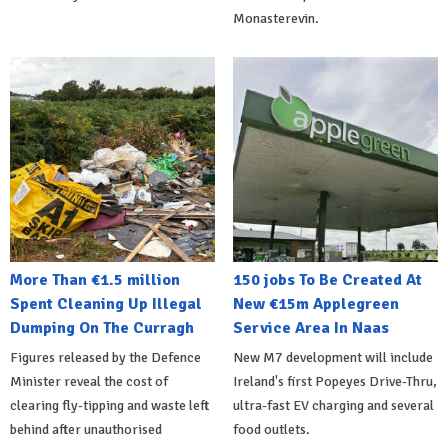
Monasterevin.
More Than €1.5 million
150 jobs To Be Created At
Spent Cleaning Up Illegal
New €15m Applegreen
Dumping On The Curragh
Service Area In Naas
Figures released by the Defence
New M7 development will include
Minister reveal the cost of
Ireland's first Popeyes Drive-Thru,
clearing fly-tipping and waste left
ultra-fast EV charging and several
behind after unauthorised
food outlets.