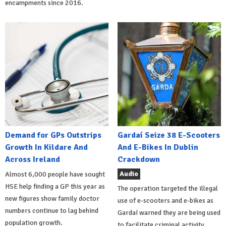
encampments since 2016.
Demand for GPs Outstrips
Gardaí Seize 38 E-Scooters
Growth In Kildare And
And E-Bikes In Dublin
Across Ireland
Crackdown
Audio
Almost 6,000 people have sought
HSE help finding a GP this year as
The operation targeted the illegal
new figures show family doctor
use of e-scooters and e-bikes as
numbers continue to lag behind
Gardaí warned they are being used
population growth.
to facilitate criminal activity.