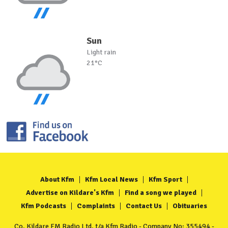
Sun
Light rain
21°C
About Kfm
Kfm Local News
Kfm Sport
Advertise on Kildare's Kfm
Find a song we played
Kfm Podcasts
Complaints
Contact Us
Obituaries
Co. Kildare FM Radio Ltd. t/a Kfm Radio - Company No: 355494 -