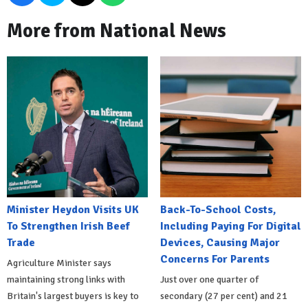
More from National News
Minister Heydon Visits UK
Back-To-School Costs,
To Strengthen Irish Beef
Including Paying For Digital
Trade
Devices, Causing Major
Concerns For Parents
Agriculture Minister says
maintaining strong links with
Just over one quarter of
Britain's largest buyers is key to
secondary (27 per cent) and 21