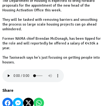
The Department of Housing is expected to bring forward
proposals for the appointment of the new head of the
Housing Activation Office this week.
They will be tasked with removing barriers and smoothing
the process so large scale housing projects can go ahead
unhindered.
Former NAMA chief Brendan McDonagh, has been tipped for
the role and will reportedly be offered a salary of €430k a
year.
The Taoiseach says he's just focusing on getting people into
houses.
Share