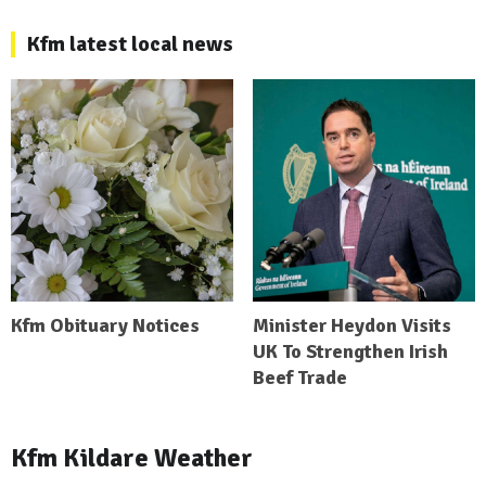
Kfm latest local news
Kfm Obituary Notices
Minister Heydon Visits
UK To Strengthen Irish
Beef Trade
Kfm Kildare Weather