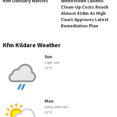
Kfm Obituary Notices
Whitestown Landfill
Clean-Up Costs Reach
Almost €18m As High
Court Approves Latest
Remediation Plan
Kfm Kildare Weather
Sun
Light rain
21°C
Mon
Sunny intervals
22°C