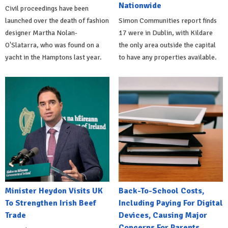
Nationwide
Civil proceedings have been
launched over the death of fashion
Simon Communities report finds
designer Martha Nolan-
17 were in Dublin, with Kildare
O'Slatarra, who was found on a
the only area outside the capital
yacht in the Hamptons last year.
to have any properties available.
Minister Heydon Visits UK
Back-To-School Costs,
To Strengthen Irish Beef
Including Paying For Digital
Trade
Devices, Causing Major
Concerns For Parents