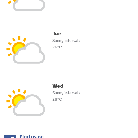
Tue
Sunny intervals
26°C
Wed
Sunny intervals
28°C