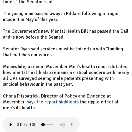
times," the Senator said.
The young man passed away in Kildare following a tragic
incident in May of this year.
The Government’s new Mental Health Bill has passed the Dáil
and is now before the Seanad.
Senator Ryan said services must be joined up with "funding
that matches our words".
Meanwhile, a recent Movember Men's health report detailed
how mental health also remains a critical concern with nearly
all GPs surveyed seeing male patients presenting with
suicidal behaviour in the past year.
Cliona Fitzpatrick, Director of Policy and Evidence at
Movember,
says the report highlights
the ripple effect of
men's ill-health.