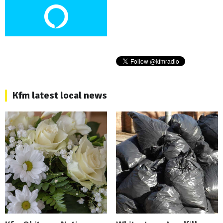
Kfm latest local news