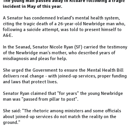
The young man passed away in Kildare following a tragic
incident in May of this year.
A Senator has condemned Ireland’s mental health system,
citing the tragic death of a 26-year-old Newbridge man who,
following a suicide attempt, was told to present himself to
A&E.
In the Seanad, Senator Nicole Ryan (SF) carried the testimony
of the Newbridge man's mother, who described years of
misdiagnosis and pleas for help.
She urged the Government to ensure the Mental Health Bill
delivers real change - with joined-up services, proper funding
and laws that protect lives.
Senator Ryan claimed that "for years" the young Newbridge
man was "passed from pillar to post".
She said: "The rhetoric among ministers and some officials
about joined-up services do not match the reality on the
ground."