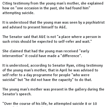
Citing testimony from the young man's mother, she explained
how on "one occasion in the past, she had found him"
attempting suicide.
It is understood that the young man was seen by a psychiatrist
and advised to present himself to A&E.
The Senator said that A&E is not "a place where a person in
such crisis should be expected to self-refer and wait."
She claimed that had the young man received "early
intervention" it could have made a "difference".
It is understood, according to Senator Ryan, citing testimony
of the young man's mother, that in April he was advised to
self refer to a day programme for people "who were
suicidal" but "he did not have the capacity" to do that.
The young man's mother was present in the gallery during the
Senator's speech.
"Over the course of his life, he attempted suicide 8 or 10