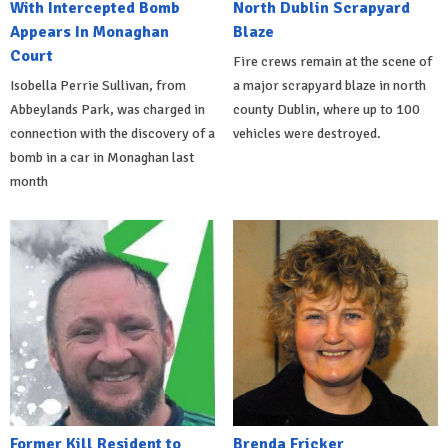
With Intercepted Bomb
North Dublin Scrapyard
Appears In Monaghan
Blaze
Court
Fire crews remain at the scene of
Isobella Perrie Sullivan, from
a major scrapyard blaze in north
Abbeylands Park, was charged in
county Dublin, where up to 100
connection with the discovery of a
vehicles were destroyed.
bomb in a car in Monaghan last
month
Former Kill Resident to
Brenda Fricker