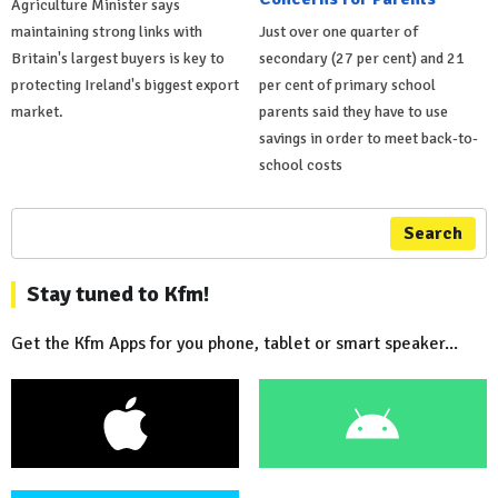
Agriculture Minister says
maintaining strong links with
Just over one quarter of
Britain's largest buyers is key to
secondary (27 per cent) and 21
protecting Ireland's biggest export
per cent of primary school
market.
parents said they have to use
savings in order to meet back-to-
school costs
Search
Stay tuned to Kfm!
Get the Kfm Apps for you phone, tablet or smart speaker...