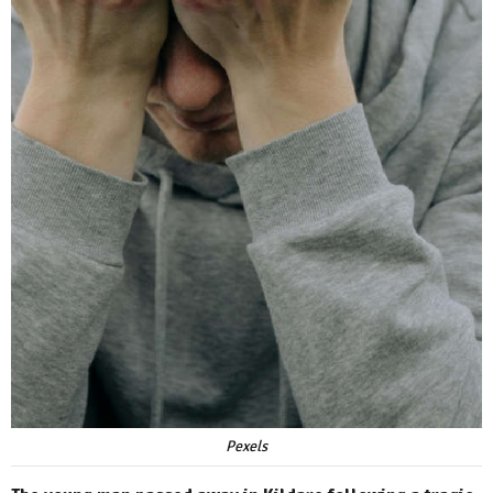
Pexels