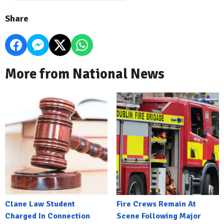
Share
More from National News
Clane Law Student
Fire Crews Remain At
Charged In Connection
Scene Following Major