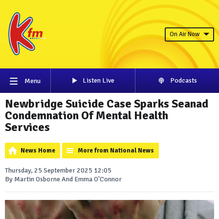
On Air Now
Listen Live
Podcasts
Menu
Newbridge Suicide Case Sparks Seanad
Condemnation Of Mental Health
Services
News Home
More from National News
Thursday, 25 September 2025 12:05
By Martin Osborne And Emma O'Connor