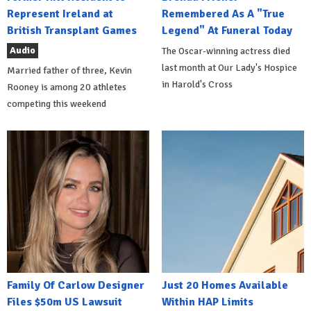
Represent Ireland at
Remembered As A "True
British Transplant Games
Legend" At Funeral Today
Audio
The Oscar-winning actress died
last month at Our Lady's Hospice
Married father of three, Kevin
in Harold's Cross
Rooney is among 20 athletes
competing this weekend
Family Of Carlow Designer
Just 20 Homes Available
Files $50m US Lawsuit
Within HAP Limits