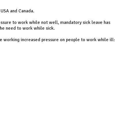
, USA and Canada.
ssure to work while not well, mandatory sick leave has
the need to work while sick.
te working increased pressure on people to work while ill: