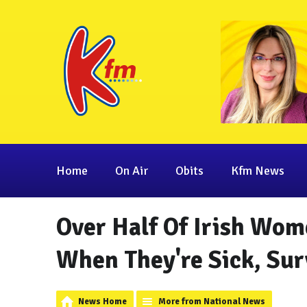
Home
On Air
Obits
Kfm News
Over Half Of Irish Wom
When They're Sick, Sur
News Home
More from National News