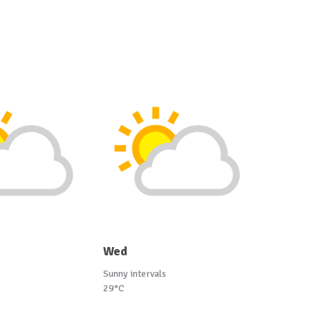
Wed
Sunny intervals
29°C