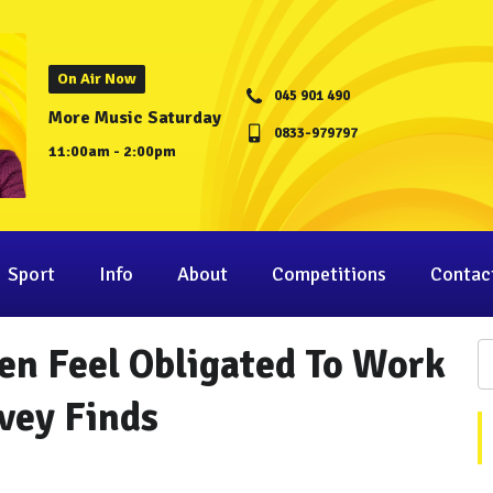
On Air Now
045 901 490
More Music Saturday
0833-979797
11:00am - 2:00pm
Sport
Info
About
Competitions
Contac
en Feel Obligated To Work
vey Finds