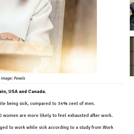
 image: Pexels
tain, USA and Canada.
pite being sick, compared to 34% cent of men.
0 women are more likely to feel exhausted after work.
ged to work while sick according to a study from Work