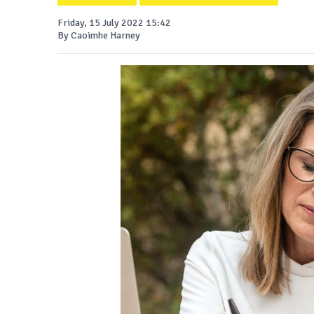
Friday, 15 July 2022 15:42
By Caoimhe Harney