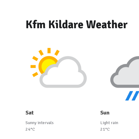
Kfm Kildare Weather
Sat
Sun
Sunny intervals
Light rain
24°C
21°C