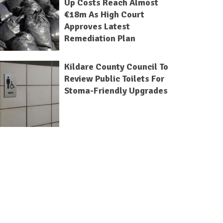
Up Costs Reach Almost
€18m As High Court
Approves Latest
Remediation Plan
Kildare County Council To
Review Public Toilets For
Stoma-Friendly Upgrades