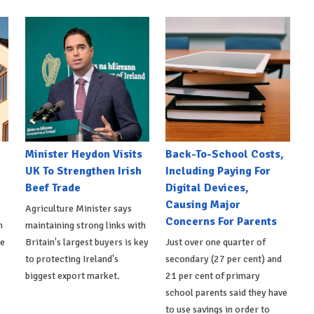
Minister Heydon Visits
Back-To-School Costs,
UK To Strengthen Irish
Including Paying For
Beef Trade
Digital Devices,
Causing Major
Agriculture Minister says
Concerns For Parents
h
maintaining strong links with
de
Britain's largest buyers is key
Just over one quarter of
to protecting Ireland's
secondary (27 per cent) and
biggest export market.
21 per cent of primary
school parents said they have
to use savings in order to