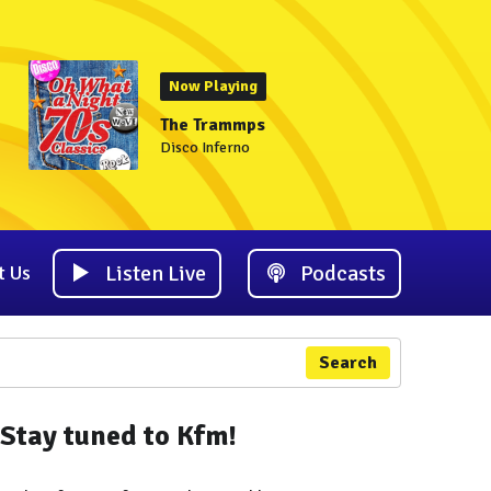
Now Playing
The Trammps
Disco Inferno
Listen Live
Podcasts
t Us
Search
Stay tuned to Kfm!