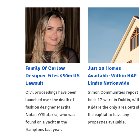
Family Of Carlow
Just 20 Homes
Designer Files $50m US
Available Within HAP
Lawsuit
Limits Nationwide
Civil proceedings have been
Simon Communities report
launched over the death of
finds 17 were in Dublin, wit
fashion designer Martha
Kildare the only area outsi
Nolan-O'Slatarra, who was
the capital to have any
found on a yacht in the
properties available.
Hamptons last year.