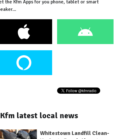
et the Kfm Apps for you phone, tablet or smart
eaker...
Kfm latest local news
Whitestown Landfill Clean-