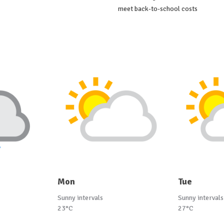
meet back-to-school costs
Mon
Tue
Sunny intervals
Sunny intervals
23°C
27°C