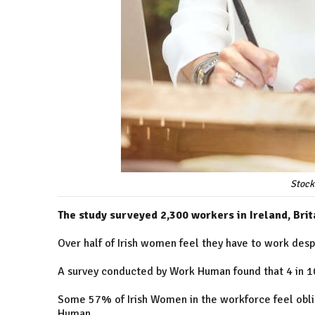
Stock
The study surveyed 2,300 workers in Ireland, Bri
Over half of Irish women feel they have to work des
A survey conducted by Work Human found that 4 in 1
Some 57% of Irish Women in the workforce feel obli
Human.