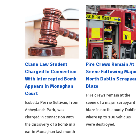
Clane Law Student
Fire Crews Remain At
Charged In Connection
Scene Following Majo
With Intercepted Bomb
North Dublin Scrapya
Appears In Monaghan
Blaze
Court
Fire crews remain at the
Isobella Perrie Sullivan, from
scene of a major scrapyard
Abbeylands Park, was
blaze in north county Dublin
charged in connection with
where up to 100 vehicles
the discovery of a bomb in a
were destroyed.
car in Monaghan last month