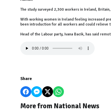
The study surveyed 2,300 workers in Ireland, Britain
With working women in Ireland feeling increased pre
been introduction for all workers and could relieve 
Head of the Labour party, Ivana Bacik, has said remo
Share
More from National News