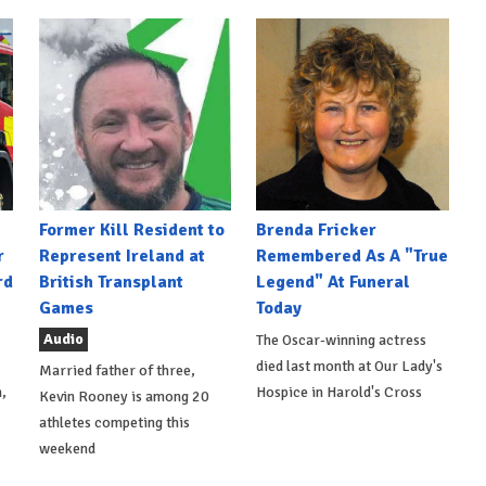
Former Kill Resident to
Brenda Fricker
r
Represent Ireland at
Remembered As A "True
rd
British Transplant
Legend" At Funeral
Games
Today
Audio
The Oscar-winning actress
died last month at Our Lady's
Married father of three,
,
Hospice in Harold's Cross
Kevin Rooney is among 20
athletes competing this
weekend