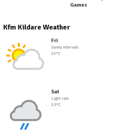
Games
Kfm Kildare Weather
Fri
Sunny intervals
22°C
Sat
Light rain
23°C