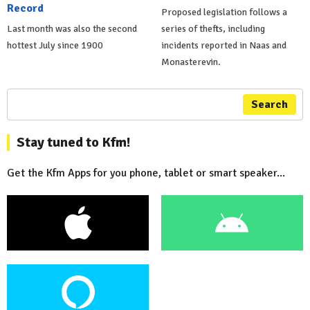
Record
Proposed legislation follows a
Last month was also the second
series of thefts, including
hottest July since 1900
incidents reported in Naas and
Monasterevin.
Search
Stay tuned to Kfm!
Get the Kfm Apps for you phone, tablet or smart speaker...