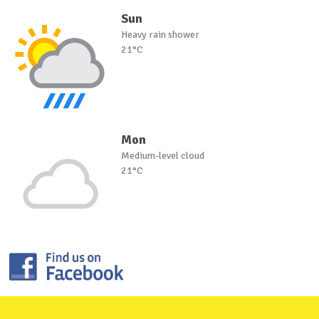
Sun
Heavy rain shower
21°C
Mon
Medium-level cloud
21°C