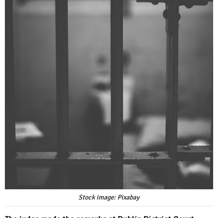
Stock image: Pixabay