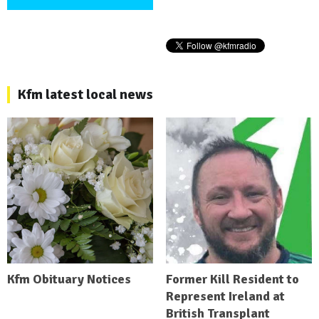
Kfm latest local news
Kfm Obituary Notices
Former Kill Resident to
Represent Ireland at
British Transplant