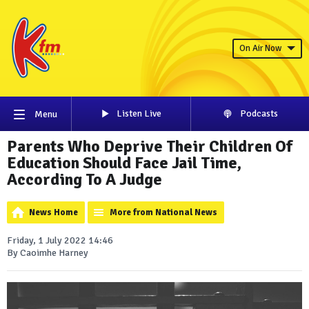
On Air Now
Listen Live
Podcasts
Menu
Parents Who Deprive Their Children Of
Education Should Face Jail Time,
According To A Judge
News Home
More from National News
Friday, 1 July 2022 14:46
By Caoimhe Harney