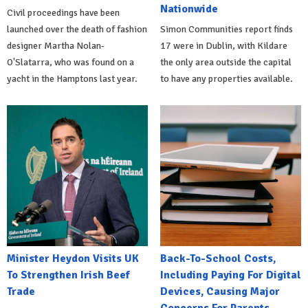
Nationwide
Civil proceedings have been
launched over the death of fashion
Simon Communities report finds
designer Martha Nolan-
17 were in Dublin, with Kildare
O'Slatarra, who was found on a
the only area outside the capital
yacht in the Hamptons last year.
to have any properties available.
Minister Heydon Visits UK
Back-To-School Costs,
To Strengthen Irish Beef
Including Paying For Digital
Trade
Devices, Causing Major