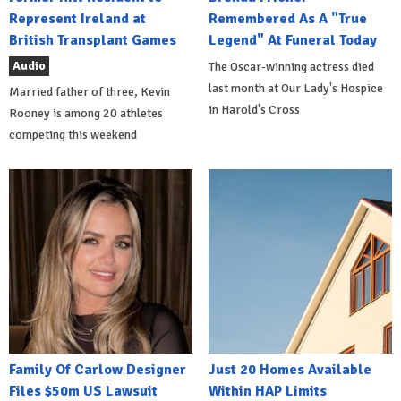
Represent Ireland at
Remembered As A "True
British Transplant Games
Legend" At Funeral Today
Audio
The Oscar-winning actress died
last month at Our Lady's Hospice
Married father of three, Kevin
in Harold's Cross
Rooney is among 20 athletes
competing this weekend
Family Of Carlow Designer
Just 20 Homes Available
Files $50m US Lawsuit
Within HAP Limits