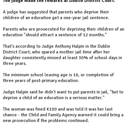
The judge made the remarks at Dublin District Court.
A judge has suggested that parents who deprive their
children of an education get a one-year jail sentence.
Parents who are prosecuted for depriving their children of an
education "should attract a sentence of 12 months."
That's according to Judge Anthony Halpin in the Dublin
District Court, who spared a mother jail time after her
daughter consistently missed at least 30% of school days in
three years.
The minimum school leaving age is 16, or completion of
three years of post-primary education.
Judge Halpin said he didn't want to put parents in jail, "but to
deprive a child of an education is a serious matter."
The woman was fined €100 and was told it was her last
chance - the Child and Family Agency warned it could bring a
new prosecution if the problems continued.