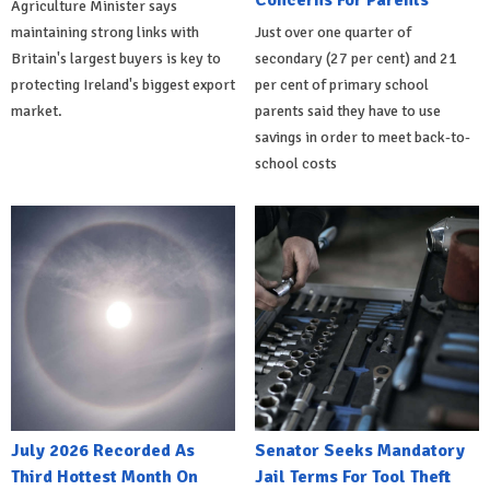
Concerns For Parents
Agriculture Minister says
maintaining strong links with
Just over one quarter of
Britain's largest buyers is key to
secondary (27 per cent) and 21
protecting Ireland's biggest export
per cent of primary school
market.
parents said they have to use
savings in order to meet back-to-
school costs
July 2026 Recorded As
Senator Seeks Mandatory
Third Hottest Month On
Jail Terms For Tool Theft