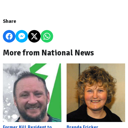
Share
More from National News
Former Kill Resident to
Brenda Fricker