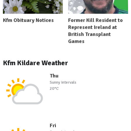
Kfm Obituary Notices
Former Kill Resident to
Represent Ireland at
British Transplant
Games
Kfm Kildare Weather
Thu
Sunny intervals
20°C
Fri