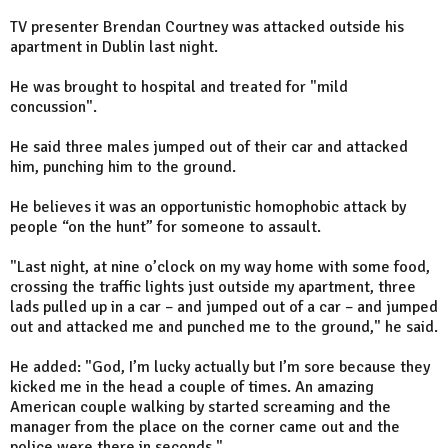
TV presenter Brendan Courtney was attacked outside his
apartment in Dublin last night.
He was brought to hospital and treated for "mild
concussion".
He said three males jumped out of their car and attacked
him, punching him to the ground.
He believes it was an opportunistic homophobic attack by
people “on the hunt” for someone to assault.
"Last night, at nine o’clock on my way home with some food,
crossing the traffic lights just outside my apartment, three
lads pulled up in a car – and jumped out of a car – and jumped
out and attacked me and punched me to the ground," he said.
He added: "God, I’m lucky actually but I’m sore because they
kicked me in the head a couple of times. An amazing
American couple walking by started screaming and the
manager from the place on the corner came out and the
police were there in seconds."