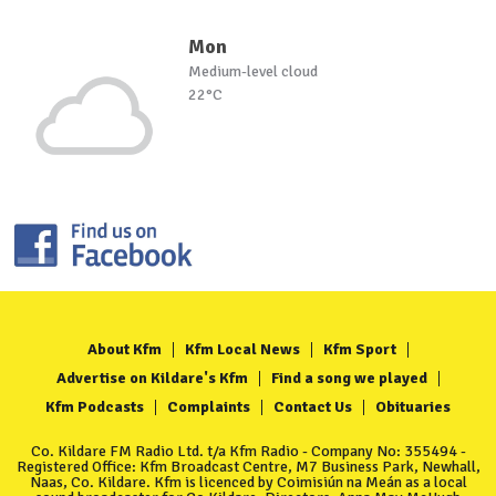
Mon
Medium-level cloud
22°C
About Kfm
Kfm Local News
Kfm Sport
Advertise on Kildare's Kfm
Find a song we played
Kfm Podcasts
Complaints
Contact Us
Obituaries
Co. Kildare FM Radio Ltd. t/a Kfm Radio - Company No: 355494 -
Registered Office: Kfm Broadcast Centre, M7 Business Park, Newhall,
Naas, Co. Kildare. Kfm is licenced by Coimisiún na Meán as a local