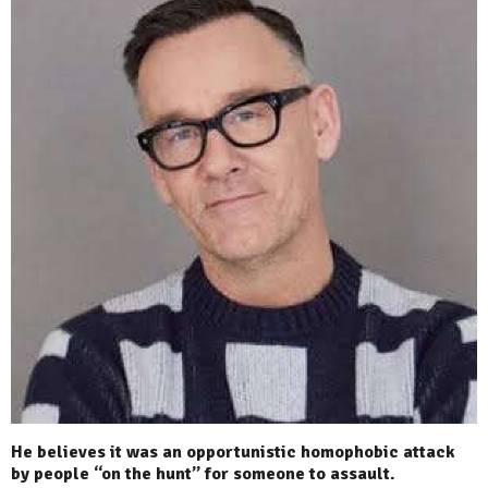
He believes it was an opportunistic homophobic attack
by people “on the hunt” for someone to assault.