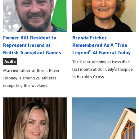
Former Kill Resident to
Brenda Fricker
Represent Ireland at
Remembered As A "True
British Transplant Games
Legend" At Funeral Today
Audio
The Oscar-winning actress died
last month at Our Lady's Hospice
Married father of three, Kevin
in Harold's Cross
Rooney is among 20 athletes
competing this weekend