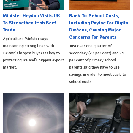
Minister Heydon Visits UK
Back-To-School Costs,
To Strengthen Irish Beef
Including Paying For Digital
Trade
Devices, Causing Major
Concerns For Parents
Agriculture Minister says
maintaining strong links with
Just over one quarter of
Britain's largest buyers is key to
secondary (27 per cent) and 21
protecting Ireland's biggest export
per cent of primary school
market.
parents said they have to use
savings in order to meet back-to-
school costs