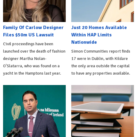
Family Of Carlow Designer
Just 20 Homes Available
Files $50m US Lawsuit
Within HAP Limits
Nationwide
Civil proceedings have been
launched over the death of fashion
Simon Communities report finds
designer Martha Nolan-
17 were in Dublin, with Kildare
O'Slatarra, who was found on a
the only area outside the capital
yacht in the Hamptons last year.
to have any properties available.