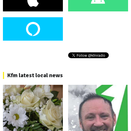
Kfm latest local news