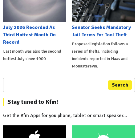
July 2026 Recorded As
Senator Seeks Mandatory
Third Hottest Month On
Jail Terms For Tool Theft
Record
Proposed legislation follows a
Last month was also the second
series of thefts, including
hottest July since 1900
incidents reported in Naas and
Monasterevin.
Search
Stay tuned to Kfm!
Get the Kfm Apps for you phone, tablet or smart speaker...