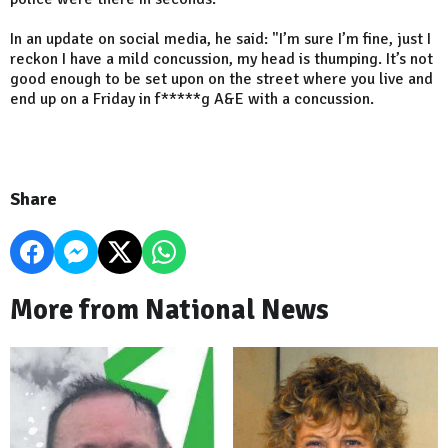
In an update on social media, he said: "I’m sure I’m fine, just I
reckon I have a mild concussion, my head is thumping. It’s not
good enough to be set upon on the street where you live and
end up on a Friday in f*****g A&E with a concussion.
Share
More from National News