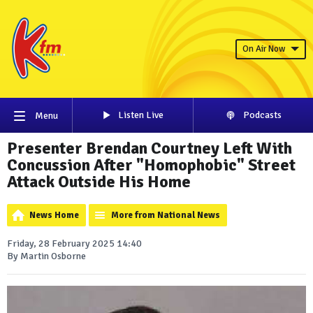
On Air Now
Listen Live
Podcasts
Menu
Presenter Brendan Courtney Left With
Concussion After "Homophobic" Street
Attack Outside His Home
News Home
More from National News
Friday, 28 February 2025 14:40
By Martin Osborne