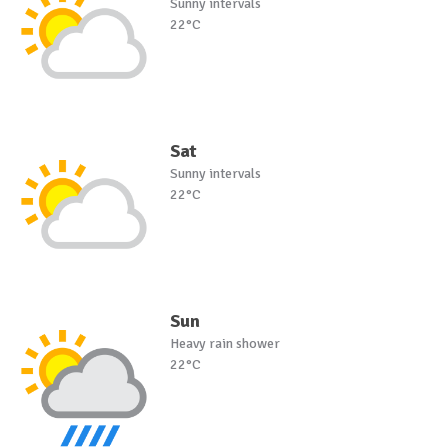
Sunny intervals
22°C
Sat
Sunny intervals
22°C
Sun
Heavy rain shower
22°C