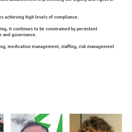
 achieving high levels of compliance.
ing, it continues to be constrained by persistent
e and governance.
ning, medication management, staffing, risk management