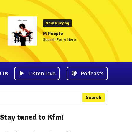
Now Playing
M People
Search For A Hero
Listen Live
Podcasts
t Us
Search
Stay tuned to Kfm!