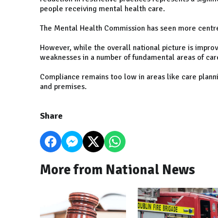
people receiving mental health care.
The Mental Health Commission has seen more centres
However, while the overall national picture is improv
weaknesses in a number of fundamental areas of car
Compliance remains too low in areas like care plan
and premises.
Share
More from National News