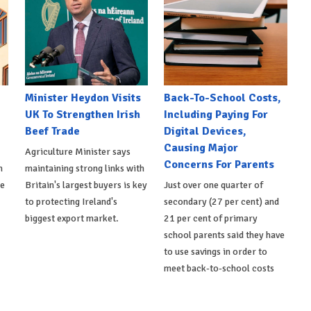
Minister Heydon Visits
Back-To-School Costs,
UK To Strengthen Irish
Including Paying For
Beef Trade
Digital Devices,
Causing Major
Agriculture Minister says
Concerns For Parents
h
maintaining strong links with
de
Britain's largest buyers is key
Just over one quarter of
to protecting Ireland's
secondary (27 per cent) and
biggest export market.
21 per cent of primary
school parents said they have
to use savings in order to
meet back-to-school costs