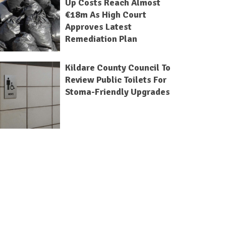
Up Costs Reach Almost
€18m As High Court
Approves Latest
Remediation Plan
Kildare County Council To
Review Public Toilets For
Stoma-Friendly Upgrades