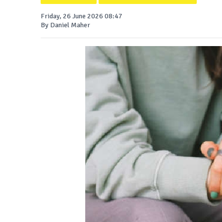
Friday, 26 June 2026 08:47
By Daniel Maher