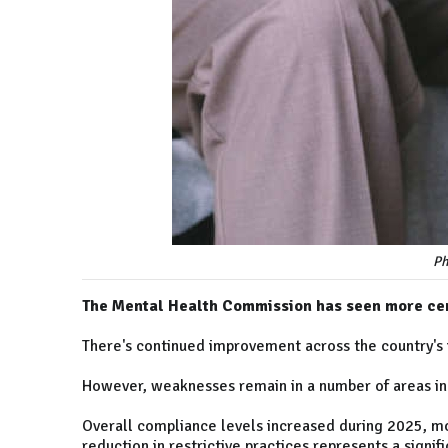
Ph
The Mental Health Commission has seen more cen
There's continued improvement across the country's 
However, weaknesses remain in a number of areas in
Overall compliance levels increased during 2025, m
reduction in restrictive practices represents a signif