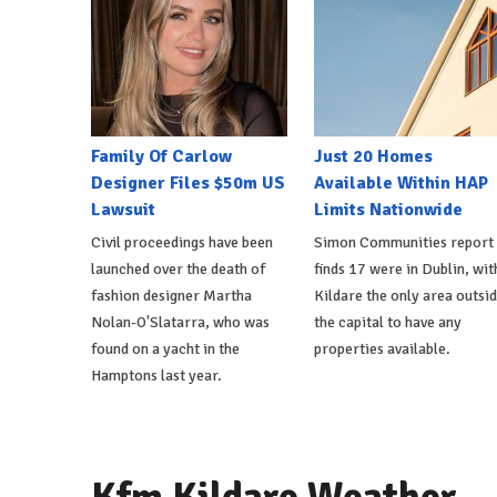
Family Of Carlow
Just 20 Homes
Designer Files $50m US
Available Within HAP
Lawsuit
Limits Nationwide
Civil proceedings have been
Simon Communities report
launched over the death of
finds 17 were in Dublin, wit
fashion designer Martha
Kildare the only area outsi
Nolan-O'Slatarra, who was
the capital to have any
found on a yacht in the
properties available.
Hamptons last year.