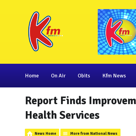
Home
On Air
Obits
Kfm News
Report Finds Improveme
Health Services
News Home
More from National News