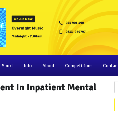
On Air Now
045 901 490
Overnight Music
0833-979797
Midnight - 7:00am
Sport
Info
About
Competitions
Contac
nt In Inpatient Mental