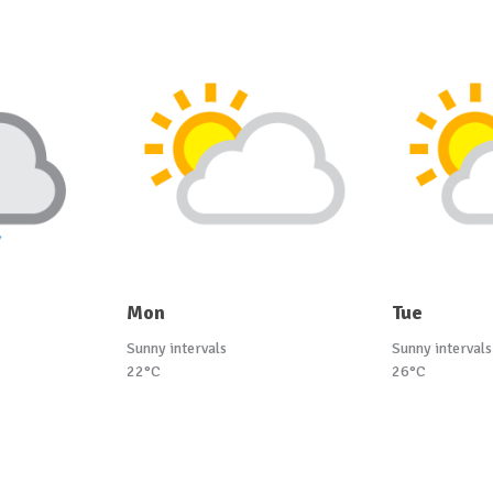
Mon
Tue
Sunny intervals
Sunny intervals
22°C
26°C