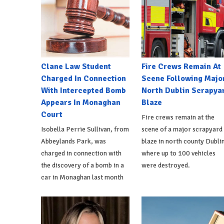
Clane Law Student
Fire Crews Remain At
Charged In Connection
Scene Following Majo
With Intercepted Bomb
North Dublin Scrapya
Appears In Monaghan
Blaze
Court
Fire crews remain at the
Isobella Perrie Sullivan, from
scene of a major scrapyard
Abbeylands Park, was
blaze in north county Dublin
charged in connection with
where up to 100 vehicles
the discovery of a bomb in a
were destroyed.
car in Monaghan last month