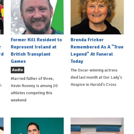
Former Kill Resident to
Brenda Fricker
r
Represent Ireland at
Remembered As A "True
rd
British Transplant
Legend" At Funeral
Games
Today
Audio
The Oscar-winning actress
died last month at Our Lady's
Married father of three,
,
Hospice in Harold's Cross
Kevin Rooney is among 20
athletes competing this
weekend