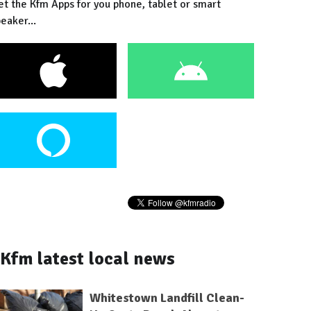
et the Kfm Apps for you phone, tablet or smart
eaker...
Kfm latest local news
Whitestown Landfill Clean-