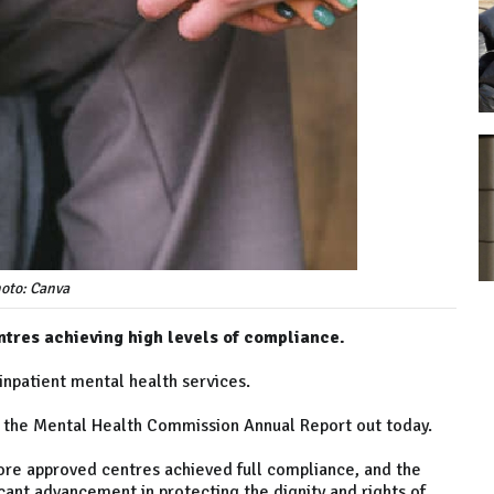
oto: Canva
tres achieving high levels of compliance.
inpatient mental health services.
 the Mental Health Commission Annual Report out today.
ore approved centres achieved full compliance, and the
icant advancement in protecting the dignity and rights of