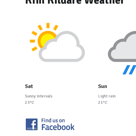
Kfm Kildare Weather
Sat
Sun
Sunny intervals
Light rain
23°C
21°C