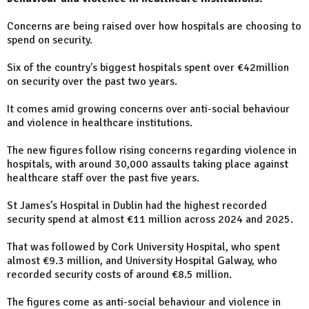
Concerns are being raised over how hospitals are choosing to
spend on security.
Six of the country's biggest hospitals spent over €42million
on security over the past two years.
It comes amid growing concerns over anti-social behaviour
and violence in healthcare institutions.
The new figures follow rising concerns regarding violence in
hospitals, with around 30,000 assaults taking place against
healthcare staff over the past five years.
St James’s Hospital in Dublin had the highest recorded
security spend at almost €11 million across 2024 and 2025.
That was followed by Cork University Hospital, who spent
almost €9.3 million, and University Hospital Galway, who
recorded security costs of around €8.5 million.
The figures come as anti-social behaviour and violence in