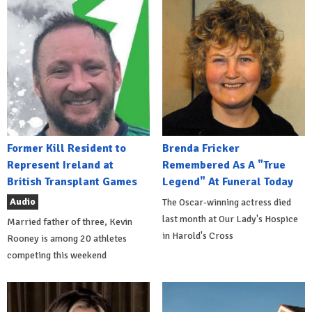
Former Kill Resident to
Brenda Fricker
Represent Ireland at
Remembered As A "True
British Transplant Games
Legend" At Funeral Today
Audio
The Oscar-winning actress died
last month at Our Lady's Hospice
Married father of three, Kevin
in Harold's Cross
Rooney is among 20 athletes
competing this weekend