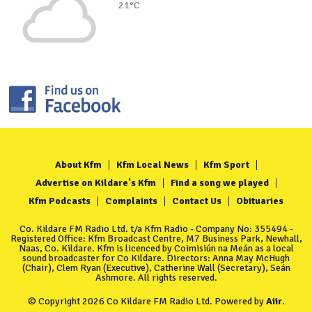
21°C
About Kfm
Kfm Local News
Kfm Sport
Advertise on Kildare's Kfm
Find a song we played
Kfm Podcasts
Complaints
Contact Us
Obituaries
Co. Kildare FM Radio Ltd. t/a Kfm Radio - Company No: 355494 -
Registered Office: Kfm Broadcast Centre, M7 Business Park, Newhall,
Naas, Co. Kildare. Kfm is licenced by Coimisiún na Meán as a local
sound broadcaster for Co Kildare. Directors: Anna May McHugh
(Chair), Clem Ryan (Executive), Catherine Wall (Secretary), Seán
Ashmore. All rights reserved.
© Copyright 2026 Co Kildare FM Radio Ltd. Powered by
Aiir
.