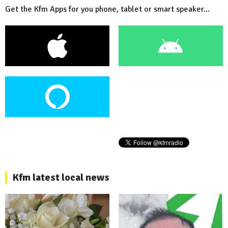
Get the Kfm Apps for you phone, tablet or smart speaker...
Kfm latest local news