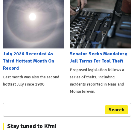
July 2026 Recorded As
Senator Seeks Mandatory
Third Hottest Month On
Jail Terms For Tool Theft
Record
Proposed legislation follows a
Last month was also the second
series of thefts, including
hottest July since 1900
incidents reported in Naas and
Monasterevin.
Search
Stay tuned to Kfm!