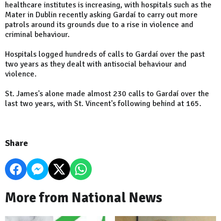
healthcare institutes is increasing, with hospitals such as the
Mater in Dublin recently asking Gardaí to carry out more
patrols around its grounds due to a rise in violence and
criminal behaviour.
Hospitals logged hundreds of calls to Gardaí over the past
two years as they dealt with antisocial behaviour and
violence.
St. James's alone made almost 230 calls to Gardaí over the
last two years, with St. Vincent's following behind at 165.
Share
More from National News