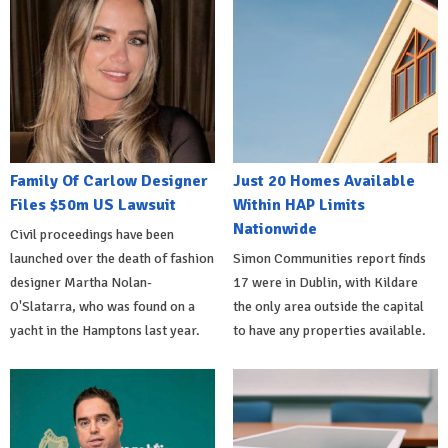
Family Of Carlow Designer
Just 20 Homes Available
Files $50m US Lawsuit
Within HAP Limits
Nationwide
Civil proceedings have been
launched over the death of fashion
Simon Communities report finds
designer Martha Nolan-
17 were in Dublin, with Kildare
O'Slatarra, who was found on a
the only area outside the capital
yacht in the Hamptons last year.
to have any properties available.