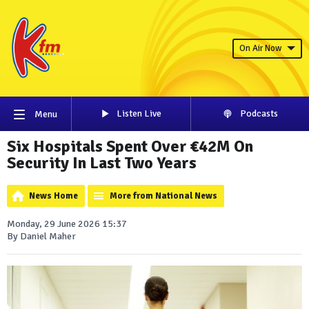
On Air Now
Listen Live
Podcasts
Menu
Six Hospitals Spent Over €42M On
Security In Last Two Years
News Home
More from National News
Monday, 29 June 2026 15:37
By Daniel Maher