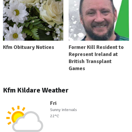
Kfm Obituary Notices
Former Kill Resident to
Represent Ireland at
British Transplant
Games
Kfm Kildare Weather
Fri
Sunny intervals
22°C