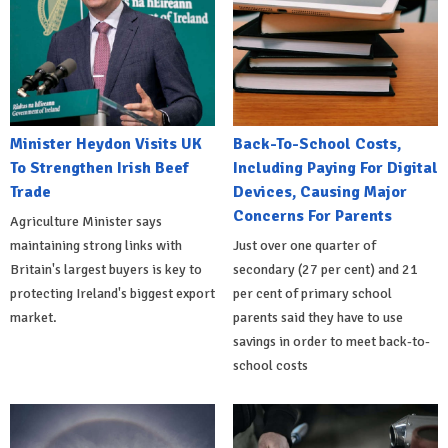
Minister Heydon Visits UK
Back-To-School Costs,
To Strengthen Irish Beef
Including Paying For Digital
Trade
Devices, Causing Major
Concerns For Parents
Agriculture Minister says
maintaining strong links with
Just over one quarter of
Britain's largest buyers is key to
secondary (27 per cent) and 21
protecting Ireland's biggest export
per cent of primary school
market.
parents said they have to use
savings in order to meet back-to-
school costs