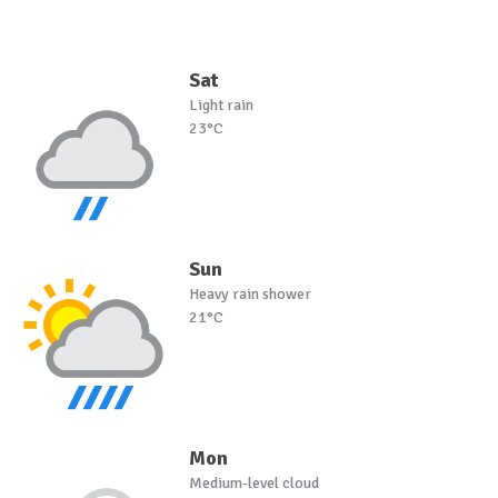
Sat
Light rain
23°C
Sun
Heavy rain shower
21°C
Mon
Medium-level cloud