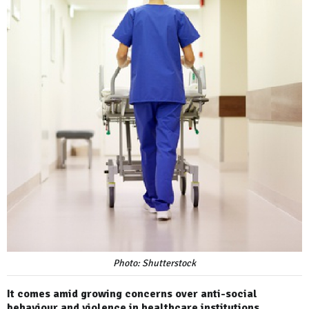
Photo: Shutterstock
It comes amid growing concerns over anti-social
behaviour and violence in healthcare institutions.