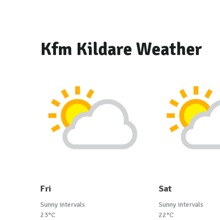
Kfm Kildare Weather
Fri
Sat
Sunny intervals
Sunny intervals
23°C
22°C