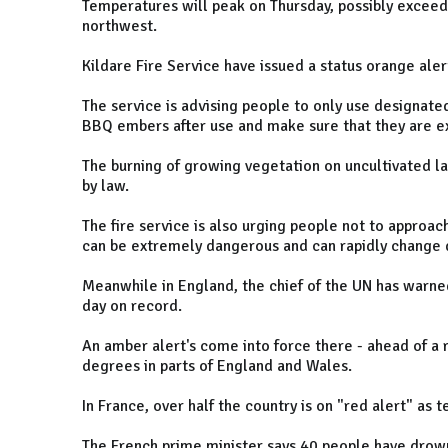
Temperatures will peak on Thursday, possibly excee
northwest.
Kildare Fire Service have issued a status orange alert 
The service is advising people to only use designate
BBQ embers after use and make sure that they are e
The burning of growing vegetation on uncultivated l
by law.
The fire service is also urging people not to approach 
can be extremely dangerous and can rapidly change d
Meanwhile in England, the chief of the UN has warne
day on record.
An amber alert's come into force there - ahead of a
degrees in parts of England and Wales.
In France, over half the country is on "red alert" as
The French prime minister says 40 people have drown