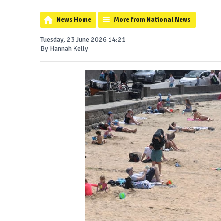
News Home
More from National News
Tuesday, 23 June 2026 14:21
By Hannah Kelly