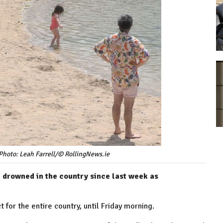
Photo: Leah Farrell/© RollingNews.ie
e drowned in the country since last week as
t for the entire country, until Friday morning.