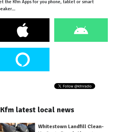
et the Kfm Apps for you phone, tablet or smart
eaker...
Kfm latest local news
Whitestown Landfill Clean-