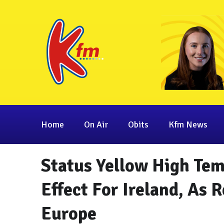
Home
On Air
Obits
Kfm News
Status Yellow High Te
Effect For Ireland, As 
Europe