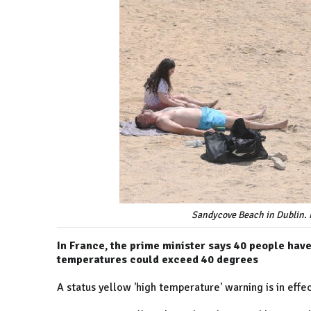
Sandycove Beach in Dublin. 
In France, the prime minister says 40 people hav
temperatures could exceed 40 degrees
A status yellow 'high temperature' warning is in effec