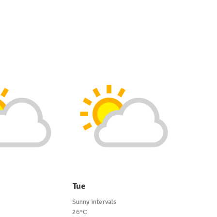
Tue
Sunny intervals
26°C