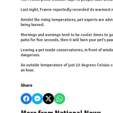
Last night, France reportedly recorded its warmest n
Amidst the rising temperatures, pet experts are advi
being burned.
Mornings and evenings tend to be cooler times to go f
patio for five seconds, then it will burn your pet's pa
Leaving a pet inside conservatories, in front of wind
dangerous.
An outside temperature of just 22 degrees Celsius ca
an hour.
Share