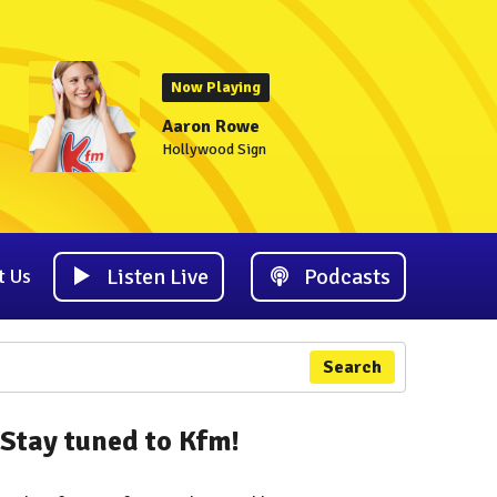
Now Playing
Aaron Rowe
Hollywood Sign
Listen Live
Podcasts
t Us
Search
Stay tuned to Kfm!