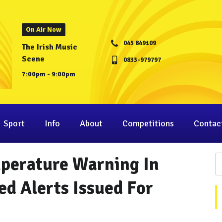
On Air Now
045 849109
The Irish Music
Scene
0833-979797
7:00pm - 9:00pm
Sport
Info
About
Competitions
Contac
mperature Warning In
Red Alerts Issued For