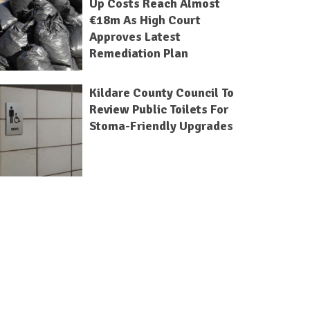
Up Costs Reach Almost
€18m As High Court
Approves Latest
Remediation Plan
Kildare County Council To
Review Public Toilets For
Stoma-Friendly Upgrades