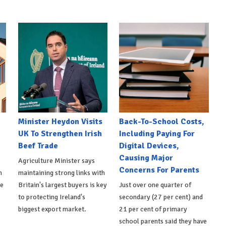
Minister Heydon Visits
Back-To-School Costs,
UK To Strengthen Irish
Including Paying For
Beef Trade
Digital Devices,
Causing Major
Agriculture Minister says
Concerns For Parents
h
maintaining strong links with
de
Britain's largest buyers is key
Just over one quarter of
to protecting Ireland's
secondary (27 per cent) and
biggest export market.
21 per cent of primary
school parents said they have