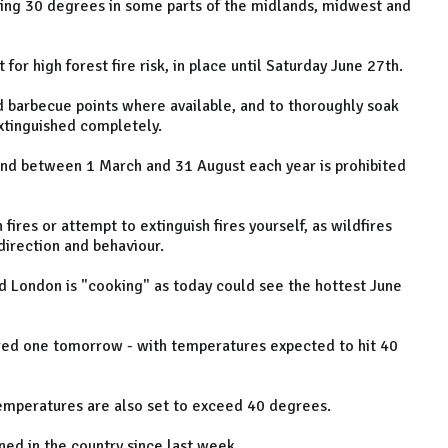
ding 30 degrees in some parts of the midlands, midwest and
for high forest fire risk, in place until Saturday June 27th.
d barbecue points where available, and to thoroughly soak
xtinguished completely.
and between 1 March and 31 August each year is prohibited
fires or attempt to extinguish fires yourself, as wildfires
irection and behaviour.
d London is "cooking" as today could see the hottest June
 red one tomorrow - with temperatures expected to hit 40
 temperatures are also set to exceed 40 degrees.
ed in the country since last week.