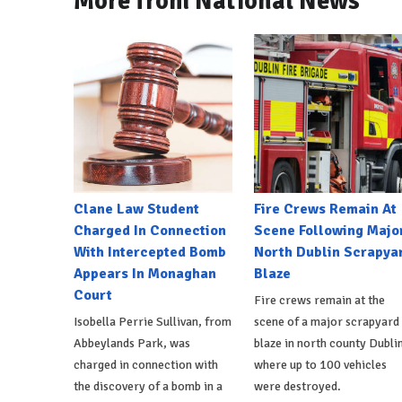
More from National News
Clane Law Student
Fire Crews Remain At
Charged In Connection
Scene Following Majo
With Intercepted Bomb
North Dublin Scrapya
Appears In Monaghan
Blaze
Court
Fire crews remain at the
Isobella Perrie Sullivan, from
scene of a major scrapyard
Abbeylands Park, was
blaze in north county Dublin
charged in connection with
where up to 100 vehicles
the discovery of a bomb in a
were destroyed.