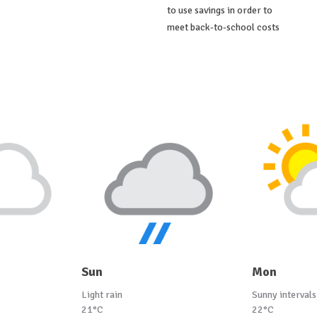
to use savings in order to
meet back-to-school costs
Sun
Mon
Light rain
Sunny intervals
21°C
22°C