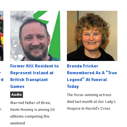
Former Kill Resident to
Brenda Fricker
r
Represent Ireland at
Remembered As A "True
rd
British Transplant
Legend" At Funeral
Games
Today
Audio
The Oscar-winning actress
died last month at Our Lady's
Married father of three,
,
Hospice in Harold's Cross
Kevin Rooney is among 20
athletes competing this
weekend