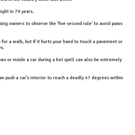
ight in 79 years.
sing owners to observe the 'five second rule' to avoid paws
or a walk, but if it hurts your hand to touch a pavement or
ws.
ows or inside a car during a hot spell can also be extremely
n push a car’s interior to reach a deadly 47 degrees within