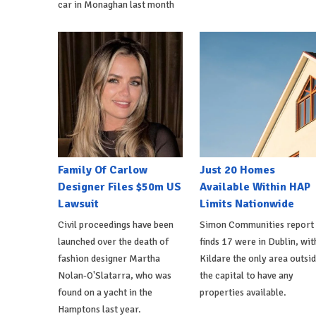
car in Monaghan last month
Family Of Carlow
Just 20 Homes
Designer Files $50m US
Available Within HAP
Lawsuit
Limits Nationwide
Civil proceedings have been
Simon Communities report
launched over the death of
finds 17 were in Dublin, wit
fashion designer Martha
Kildare the only area outsi
Nolan-O'Slatarra, who was
the capital to have any
found on a yacht in the
properties available.
Hamptons last year.