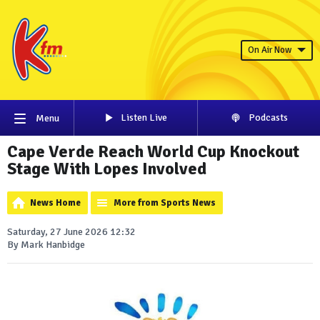
On Air Now
Listen Live
Podcasts
Menu
Cape Verde Reach World Cup Knockout
Stage With Lopes Involved
News Home
More from Sports News
Saturday, 27 June 2026 12:32
By Mark Hanbidge