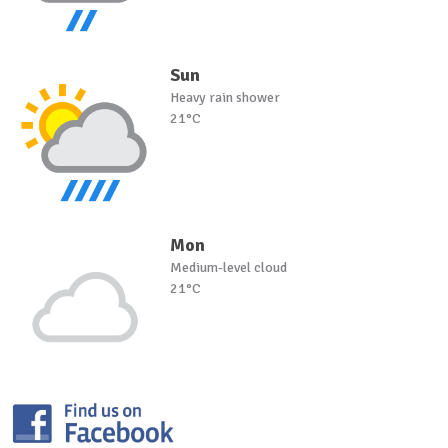
Sun
Heavy rain shower
21°C
Mon
Medium-level cloud
21°C