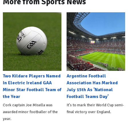
More from Sports News
Two Kildare Players Named
Argentine Football
In Electric Ireland GAA
Association Has Marked
Minor Star Football Team of
July 15th As 'National
the Year
Football Teams Day'
Cork captain Joe Misella was
It's to mark their World Cup semi-
awarded minor footballer of the
final victory over England.
year.