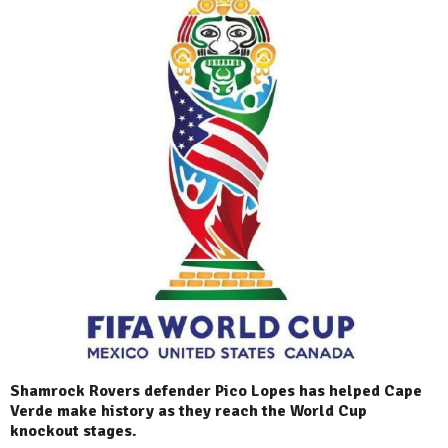
Shamrock Rovers defender Pico Lopes has helped Cape
Verde make history as they reach the World Cup
knockout stages.