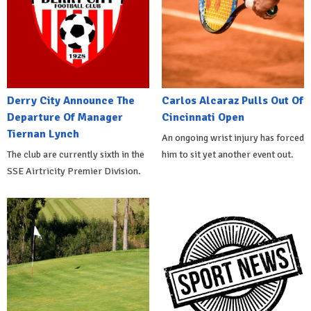
Derry City Announce The
Carlos Alcaraz Pulls Out Of
Departure Of Manager
Cincinnati Open
Tiernan Lynch
An ongoing wrist injury has forced
The club are currently sixth in the
him to sit yet another event out.
SSE Airtricity Premier Division.