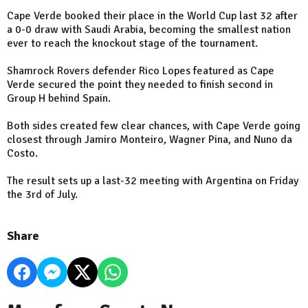
Cape Verde booked their place in the World Cup last 32 after
a 0-0 draw with Saudi Arabia, becoming the smallest nation
ever to reach the knockout stage of the tournament.
Shamrock Rovers defender Rico Lopes featured as Cape
Verde secured the point they needed to finish second in
Group H behind Spain.
Both sides created few clear chances, with Cape Verde going
closest through Jamiro Monteiro, Wagner Pina, and Nuno da
Costo.
The result sets up a last-32 meeting with Argentina on Friday
the 3rd of July.
Share