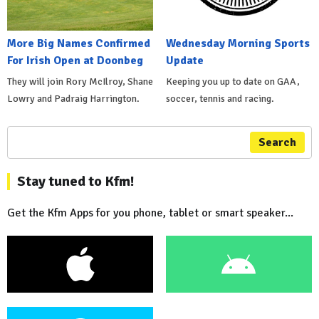
More Big Names Confirmed
Wednesday Morning Sports
For Irish Open at Doonbeg
Update
They will join Rory McIlroy, Shane
Keeping you up to date on GAA,
Lowry and Padraig Harrington.
soccer, tennis and racing.
Search
Stay tuned to Kfm!
Get the Kfm Apps for you phone, tablet or smart speaker...