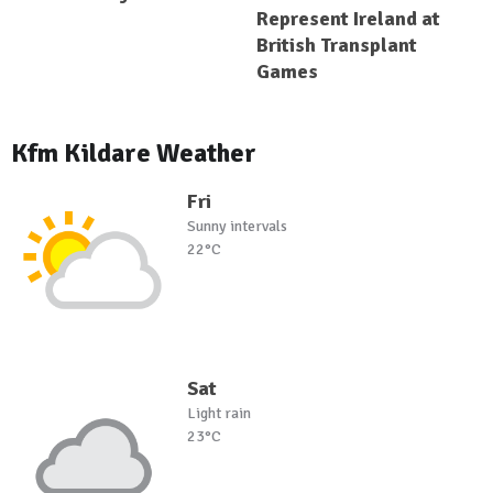
Represent Ireland at
British Transplant
Games
Kfm Kildare Weather
Fri
Sunny intervals
22°C
Sat
Light rain
23°C