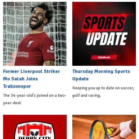
Former Liverpool Striker
Thursday Morning Sports
Mo Salah Joins
Update
Trabzonspor
Keeping you up to date on soccer,
The 34-year-old's joined on a two-
golf and racing.
year-deal.