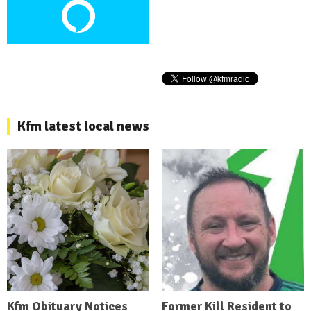
Kfm latest local news
Kfm Obituary Notices
Former Kill Resident to