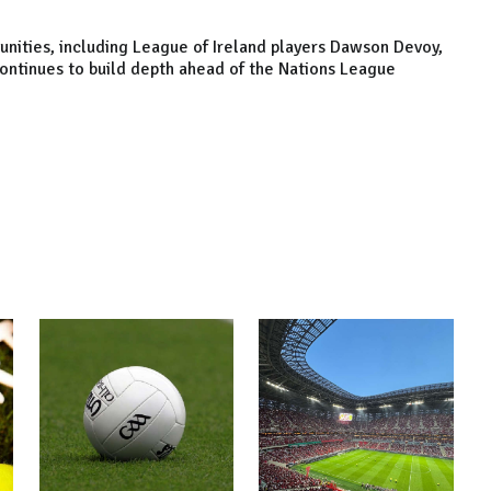
unities, including League of Ireland players Dawson Devoy,
ontinues to build depth ahead of the Nations League