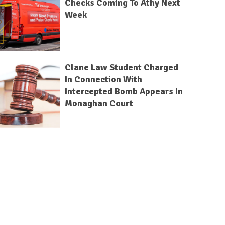
Checks Coming To Athy Next
Week
Clane Law Student Charged
In Connection With
Intercepted Bomb Appears In
Monaghan Court