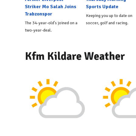
Striker Mo Salah Joins
Sports Update
Trabzonspor
Keeping you up to date on
The 34-year-old's joined on a
soccer, golf and racing.
two-year-deal.
Kfm Kildare Weather