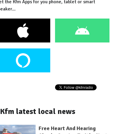
et the Kfm Apps for you phone, tablet or smart
eaker...
Kfm latest local news
Free Heart And Hearing