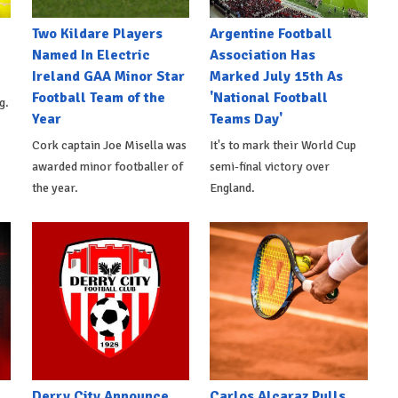
Two Kildare Players
Argentine Football
Named In Electric
Association Has
Ireland GAA Minor Star
Marked July 15th As
Football Team of the
'National Football
g.
Year
Teams Day'
Cork captain Joe Misella was
It's to mark their World Cup
awarded minor footballer of
semi-final victory over
the year.
England.
Derry City Announce
Carlos Alcaraz Pulls