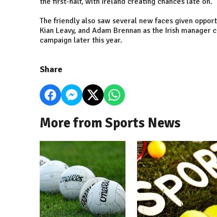
the first-half, with Ireland creating chances late on.
The friendly also saw several new faces given opport
Kian Leavy, and Adam Brennan as the Irish manager c
campaign later this year.
Share
More from Sports News