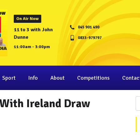
On Air Now
045 901 490
11 to 3 with John
Dunne
0833-979797
11:00am - 3:00pm
Sport
Info
About
Competitions
Contac
 With Ireland Draw