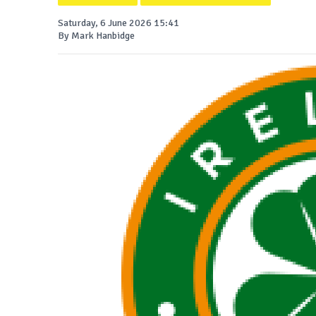
Saturday, 6 June 2026 15:41
By Mark Hanbidge