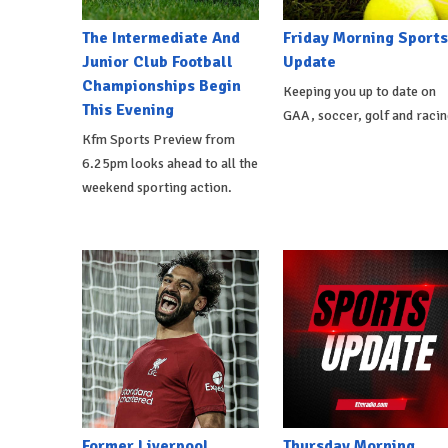
The Intermediate And
Friday Morning Sports
Junior Club Football
Update
Championships Begin
Keeping you up to date on
This Evening
GAA, soccer, golf and racin
Kfm Sports Preview from
6.25pm looks ahead to all the
weekend sporting action.
Former Liverpool
Thursday Morning