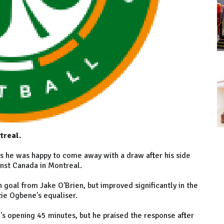
treal.
s he was happy to come away with a draw after his side
inst Canada in Montreal.
 goal from Jake O'Brien, but improved significantly in the
ie Ogbene's equaliser.
's opening 45 minutes, but he praised the response after