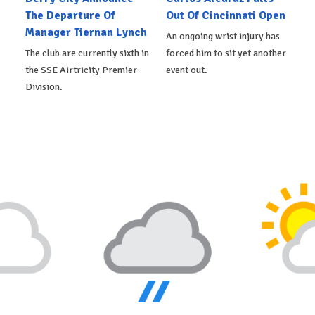
The Departure Of
Out Of Cincinnati Open
Manager Tiernan Lynch
An ongoing wrist injury has
The club are currently sixth in
forced him to sit yet another
the SSE Airtricity Premier
event out.
Division.