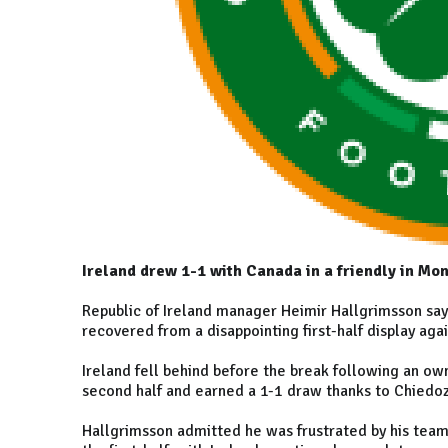
Ireland drew 1-1 with Canada in a friendly in Mon
Republic of Ireland manager Heimir Hallgrimsson say
recovered from a disappointing first-half display aga
Ireland fell behind before the break following an own
second half and earned a 1-1 draw thanks to Chiedoz
Hallgrimsson admitted he was frustrated by his team