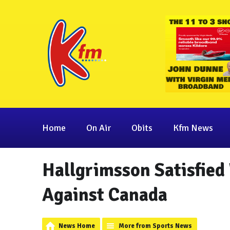
Home
On Air
Obits
Kfm News
Hallgrimsson Satisfied
Against Canada
News Home
More from Sports News