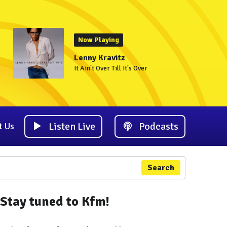
Now Playing
Lenny Kravitz
It Ain't Over Till It's Over
Listen Live
Podcasts
t Us
Search
Stay tuned to Kfm!