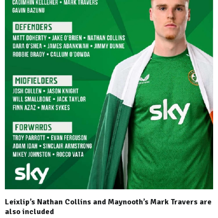
Leixlip’s Nathan Collins and Maynooth’s Mark Travers are
also included