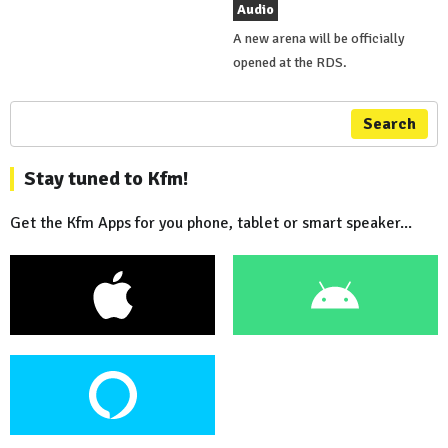
Audio
A new arena will be officially
opened at the RDS.
Search
Stay tuned to Kfm!
Get the Kfm Apps for you phone, tablet or smart speaker...