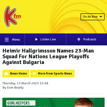
On Air Now
Listen Live
Podcasts
Menu
Heimir Hallgrimsson Names 23-Man
Squad For Nations League Playoffs
Against Bulgaria
News Home
More from Sports News
Thursday, 13 March 2025 12:48
By Eoin Beatty