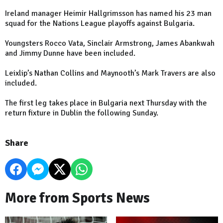
Ireland
manager Heimir Hallgrimsson has named his 23 man
squad for the Nations League playoffs against
Bulgaria
.
Youngsters Rocco Vata, Sinclair Armstrong, James Abankwah
and Jimmy Dunne have been included.
Leixlip’s Nathan Collins and Maynooth’s Mark Travers are also
included.
The first leg takes place in
Bulgaria
next Thursday with the
return fixture in
Dublin
the following Sunday.
Share
More from Sports News