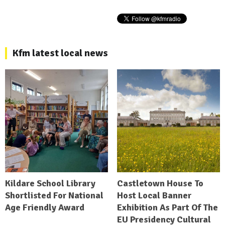
Kfm latest local news
Kildare School Library
Castletown House To
Shortlisted For National
Host Local Banner
Age Friendly Award
Exhibition As Part Of The
EU Presidency Cultural