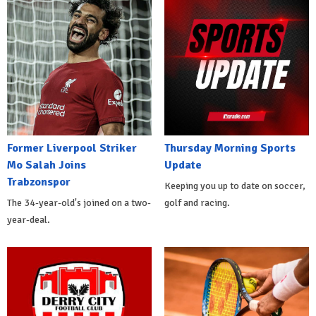
Former Liverpool Striker
Thursday Morning Sports
Mo Salah Joins
Update
Trabzonspor
Keeping you up to date on soccer,
The 34-year-old's joined on a two-
golf and racing.
year-deal.