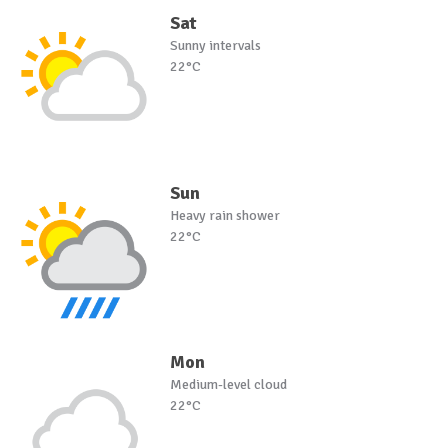
Sat
Sunny intervals
22°C
Sun
Heavy rain shower
22°C
Mon
Medium-level cloud
22°C