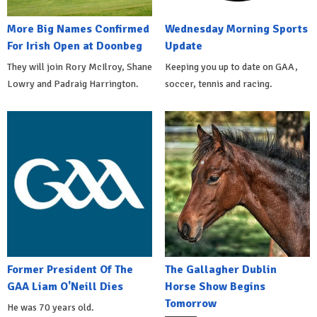
More Big Names Confirmed
Wednesday Morning Sports
For Irish Open at Doonbeg
Update
They will join Rory McIlroy, Shane
Keeping you up to date on GAA,
Lowry and Padraig Harrington.
soccer, tennis and racing.
Former President Of The
The Gallagher Dublin
GAA Liam O'Neill Dies
Horse Show Begins
Tomorrow
He was 70 years old.