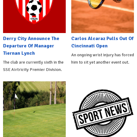
Derry City Announce The
Carlos Alcaraz Pulls Out Of
Departure Of Manager
Cincinnati Open
Tiernan Lynch
An ongoing wrist injury has forced
The club are currently sixth in the
him to sit yet another event out.
SSE Airtricity Premier Division.