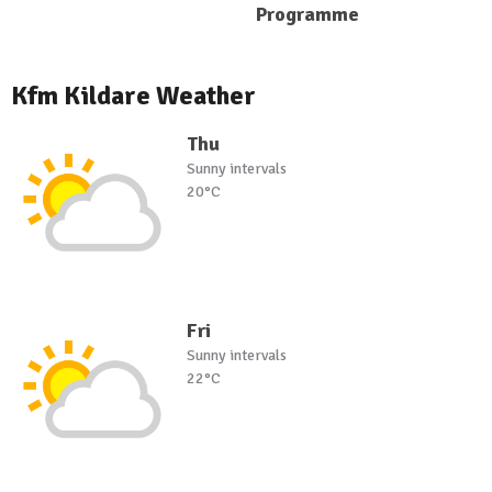
Programme
Kfm Kildare Weather
Thu
Sunny intervals
20°C
Fri
Sunny intervals
22°C