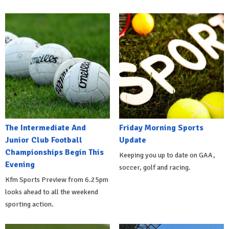
The Intermediate And
Friday Morning Sports
Junior Club Football
Update
Championships Begin This
Keeping you up to date on GAA,
Evening
soccer, golf and racing.
Kfm Sports Preview from 6.25pm
looks ahead to all the weekend
sporting action.