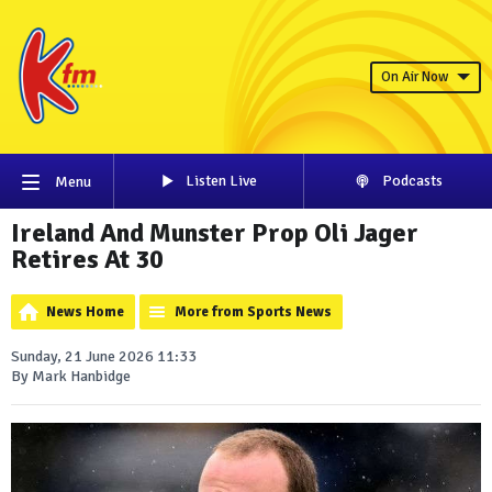
On Air Now
Listen Live
Podcasts
Menu
Ireland And Munster Prop Oli Jager
Retires At 30
News Home
More from Sports News
Sunday, 21 June 2026 11:33
By Mark Hanbidge