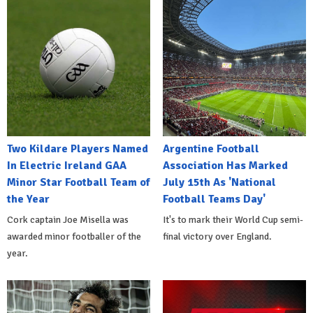
Two Kildare Players Named
Argentine Football
In Electric Ireland GAA
Association Has Marked
Minor Star Football Team of
July 15th As 'National
the Year
Football Teams Day'
Cork captain Joe Misella was
It's to mark their World Cup semi-
awarded minor footballer of the
final victory over England.
year.