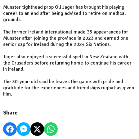
Munster tighthead prop Oli Jager has brought his playing
career to an end after being advised to retire on medical
grounds.
The former Ireland international made 35 appearances for
Munster after joining the province in 2023 and earned one
senior cap for Ireland during the 2024 Six Nations.
Jager also enjoyed a successful spell in New Zealand with
the Crusaders before returning home to continue his career
in Ireland.
The 30-year-old said he leaves the game with pride and
gratitude for the experiences and friendships rugby has given
him.
Share