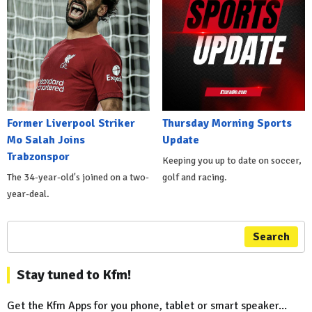
Former Liverpool Striker
Thursday Morning Sports
Mo Salah Joins
Update
Trabzonspor
Keeping you up to date on soccer,
The 34-year-old's joined on a two-
golf and racing.
year-deal.
Search
Stay tuned to Kfm!
Get the Kfm Apps for you phone, tablet or smart speaker...