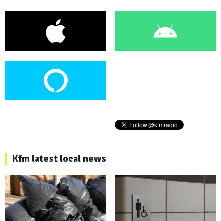
Kfm latest local news