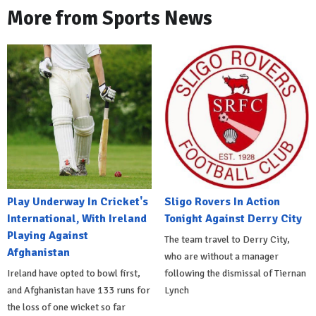
More from Sports News
Play Underway In Cricket's
Sligo Rovers In Action
International, With Ireland
Tonight Against Derry City
Playing Against
The team travel to Derry City,
Afghanistan
who are without a manager
Ireland have opted to bowl first,
following the dismissal of Tiernan
and Afghanistan have 133 runs for
Lynch
the loss of one wicket so far