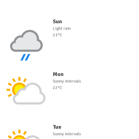
Sun
Light rain
21°C
Mon
Sunny intervals
22°C
Tue
Sunny intervals