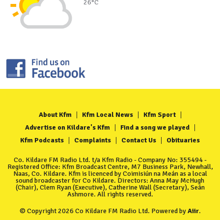
26°C
About Kfm
Kfm Local News
Kfm Sport
Advertise on Kildare's Kfm
Find a song we played
Kfm Podcasts
Complaints
Contact Us
Obituaries
Co. Kildare FM Radio Ltd. t/a Kfm Radio - Company No: 355494 -
Registered Office: Kfm Broadcast Centre, M7 Business Park, Newhall,
Naas, Co. Kildare. Kfm is licenced by Coimisiún na Meán as a local
sound broadcaster for Co Kildare. Directors: Anna May McHugh
(Chair), Clem Ryan (Executive), Catherine Wall (Secretary), Seán
Ashmore. All rights reserved.
© Copyright 2026 Co Kildare FM Radio Ltd. Powered by
Aiir
.