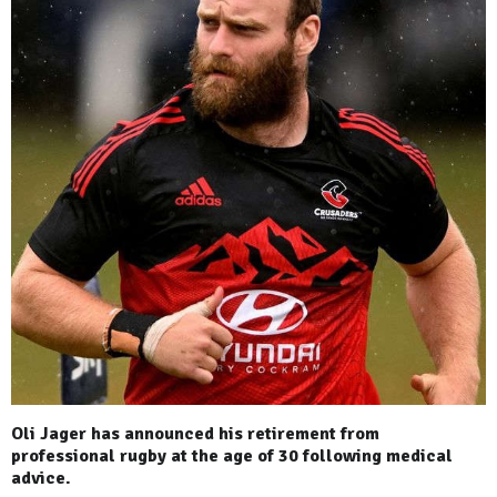
Oli Jager has announced his retirement from
professional rugby at the age of 30 following medical
advice.