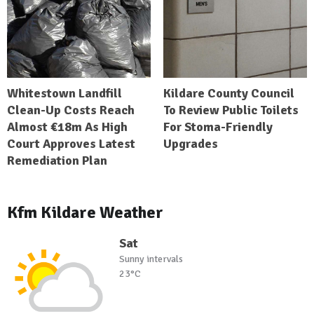
Whitestown Landfill
Kildare County Council
Clean-Up Costs Reach
To Review Public Toilets
Almost €18m As High
For Stoma-Friendly
Court Approves Latest
Upgrades
Remediation Plan
Kfm Kildare Weather
Sat
Sunny intervals
23°C