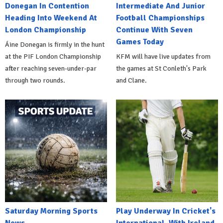
Donegan In Contention
Intermediate And Junior
Heading Into Weekend At
Football Championships
London Championship
Continue With Seven
Games Today
Áine Donegan is firmly in the hunt
at the PIF London Championship
KFM will have live updates from
after reaching seven-under-par
the games at St Conleth's Park
through two rounds.
and Clane.
Saturday Morning Sports
Play Underway In Cricket's
News
International, With Ireland