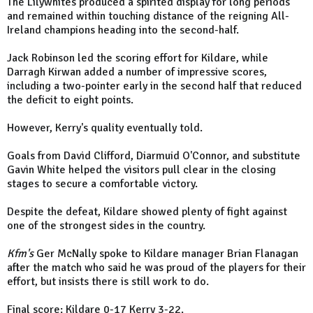
The Lilywhites produced a spirited display for long periods
and remained within touching distance of the reigning All-
Ireland champions heading into the second-half.
Jack Robinson led the scoring effort for Kildare, while
Darragh Kirwan added a number of impressive scores,
including a two-pointer early in the second half that reduced
the deficit to eight points.
However, Kerry's quality eventually told.
Goals from David Clifford, Diarmuid O'Connor, and substitute
Gavin White helped the visitors pull clear in the closing
stages to secure a comfortable victory.
Despite the defeat, Kildare showed plenty of fight against
one of the strongest sides in the country.
Kfm's
Ger McNally spoke to Kildare manager Brian Flanagan
after the match who said he was proud of the players for their
effort, but insists there is still work to do.
Final score: Kildare 0-17 Kerry 3-22.