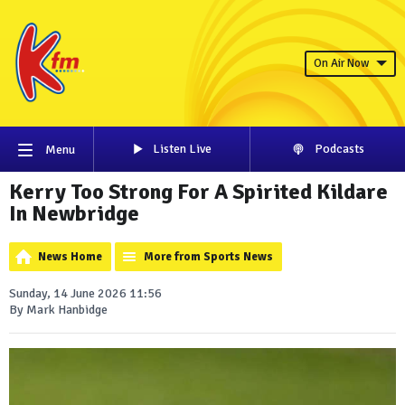
On Air Now
Listen Live
Podcasts
Menu
Kerry Too Strong For A Spirited Kildare
In Newbridge
News Home
More from Sports News
Sunday, 14 June 2026 11:56
By Mark Hanbidge