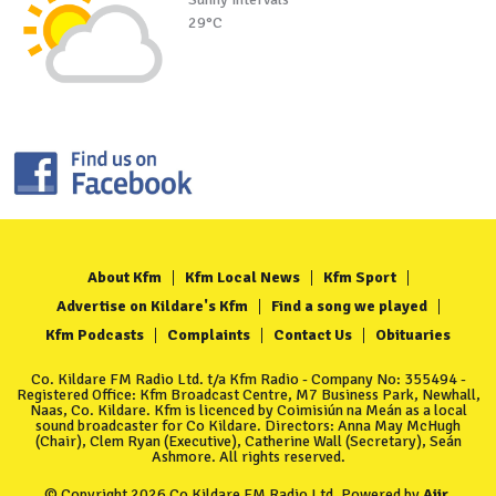
29°C
About Kfm
Kfm Local News
Kfm Sport
Advertise on Kildare's Kfm
Find a song we played
Kfm Podcasts
Complaints
Contact Us
Obituaries
Co. Kildare FM Radio Ltd. t/a Kfm Radio - Company No: 355494 -
Registered Office: Kfm Broadcast Centre, M7 Business Park, Newhall,
Naas, Co. Kildare. Kfm is licenced by Coimisiún na Meán as a local
sound broadcaster for Co Kildare. Directors: Anna May McHugh
(Chair), Clem Ryan (Executive), Catherine Wall (Secretary), Seán
Ashmore. All rights reserved.
© Copyright 2026 Co Kildare FM Radio Ltd. Powered by
Aiir
.