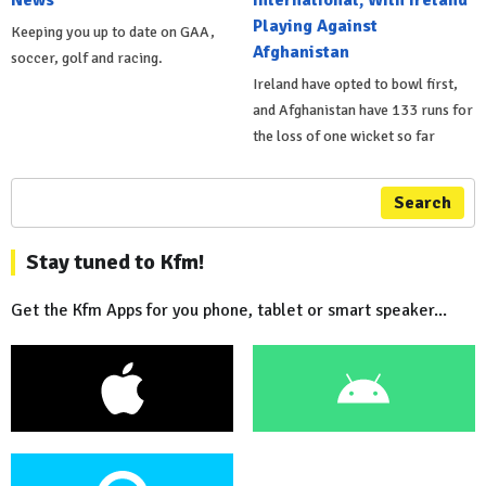
Playing Against
Keeping you up to date on GAA,
Afghanistan
soccer, golf and racing.
Ireland have opted to bowl first,
and Afghanistan have 133 runs for
the loss of one wicket so far
Search
Stay tuned to Kfm!
Get the Kfm Apps for you phone, tablet or smart speaker...