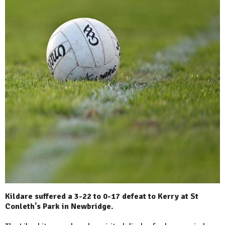
Kildare suffered a 3-22 to 0-17 defeat to Kerry at St
Conleth's Park in Newbridge.