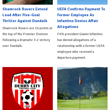
Shamrock Rovers Extend
UEFA Confirms Payment To
Lead After Five-Goal
Former Employee As
Thriller Against Dundalk
Infantino Denies Affair
Allegations
Shamrock Rovers are 10 points at
the top of the Premier Division
FIFA president Gianni Infantino
following a dramatic 3-2 victory
has denied allegations of a
over Dundalk.
relationship with a former UEFA
employee who received a
departure payment.