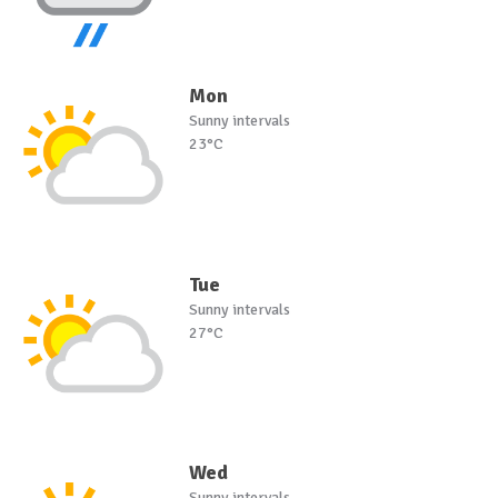
Mon
Sunny intervals
23°C
Tue
Sunny intervals
27°C
Wed
Sunny intervals