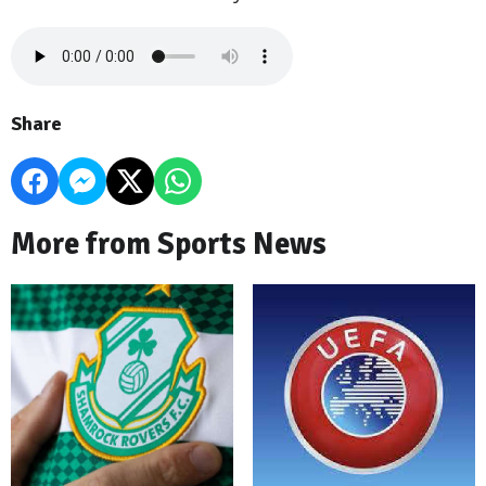
Share
More from Sports News