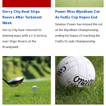
Derry City Beat Sligo
Power Miss Wyndham Cut
Rovers After Turbulent
As FedEx Cup Hopes End
Week
Séamus Power has missed the cut
Derry City have returned to
at the Wyndham Championship,
winning ways with a 2-0 victory
ending his hopes of reaching the
over Sligo Rovers at the
FedEx St Jude Championship.
Brandywell.