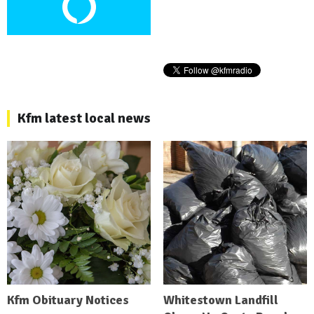
Kfm latest local news
Kfm Obituary Notices
Whitestown Landfill