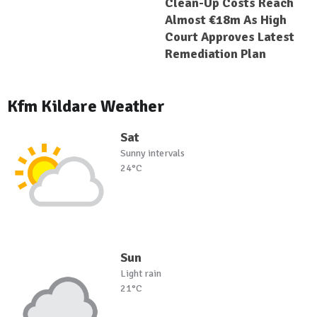
Clean-Up Costs Reach
Almost €18m As High
Court Approves Latest
Remediation Plan
Kfm Kildare Weather
Sat
Sunny intervals
24°C
Sun
Light rain
21°C