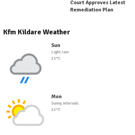
Court Approves Latest
Remediation Plan
Kfm Kildare Weather
Sun
Light rain
21°C
Mon
Sunny intervals
22°C