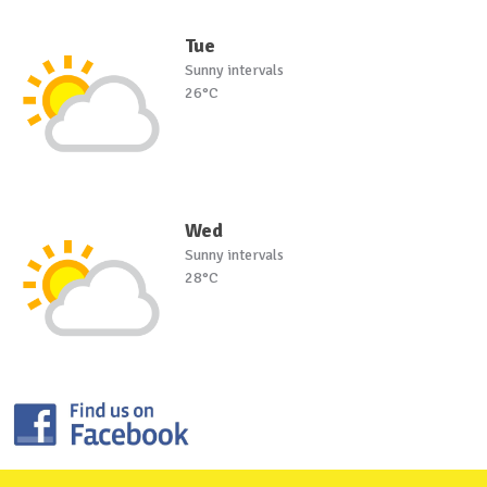
Tue
Sunny intervals
26°C
Wed
Sunny intervals
28°C