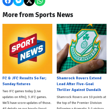
More from Sports News
FC & JFC Results So Far;
Shamrock Rovers Extend
Sunday fixtures
Lead After Five-Goal
Thriller Against Dundalk
Two IFC games today (Live
updates on Kfm); 3 JFC games.
Shamrock Rovers are 10 points at
We'll have score updates of those.
the top of the Premier Division
All details on our hourly Sport
following a dramatic 3-2 victory