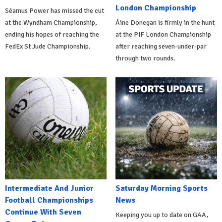
London Championship
Séamus Power has missed the cut
at the Wyndham Championship,
Áine Donegan is firmly in the hunt
ending his hopes of reaching the
at the PIF London Championship
FedEx St Jude Championship.
after reaching seven-under-par
through two rounds.
Intermediate And Junior
Saturday Morning Sports
Football Championships
News
Continue With Seven
Keeping you up to date on GAA,