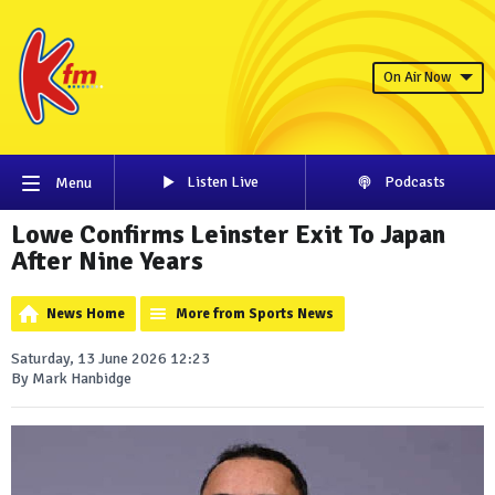
On Air Now
Listen Live
Podcasts
Menu
Lowe Confirms Leinster Exit To Japan
After Nine Years
News Home
More from Sports News
Saturday, 13 June 2026 12:23
By Mark Hanbidge