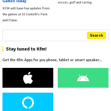
Games Today
soccer, golf and racing.
KFM will have live updates from
the games at St Conleth's Park
and Clane.
Search
Stay tuned to Kfm!
Get the Kfm Apps for you phone, tablet or smart speaker...