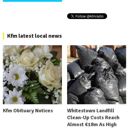
Kfm latest local news
Kfm Obituary Notices
Whitestown Landfill
Clean-Up Costs Reach
Almost €18m As High