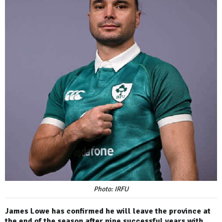
Photo: IRFU
James Lowe has confirmed he will leave the province at
the end of the season after nine successful years with