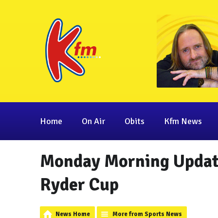
Home
On Air
Obits
Kfm News
Monday Morning Update
Ryder Cup
News Home
More from Sports News