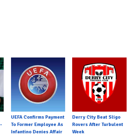
UEFA Confirms Payment
Derry City Beat Sligo
-
To Former Employee As
Rovers After Turbulent
Infantino Denies Affair
Week