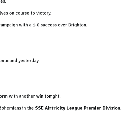
es.
lves on course to victory.
ampaign with a 1-0 success over Brighton.
continued yesterday.
form with another win tonight.
 Bohemians in the
SSE Airtricity League Premier Division
.