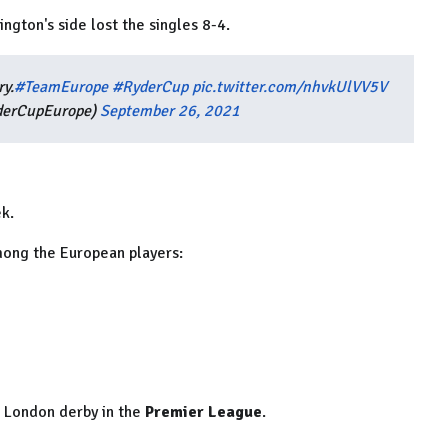
ngton's side lost the singles 8-4.
ry.
#TeamEurope
#RyderCup
pic.twitter.com/nhvkUlVV5V
derCupEurope)
September 26, 2021
ek.
mong the European players:
h London derby in the
Premier League
.