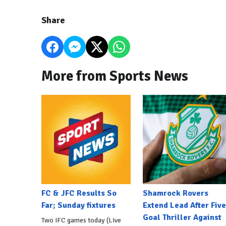
Share
More from Sports News
FC & JFC Results So
Shamrock Rovers
Far; Sunday fixtures
Extend Lead After Five
Goal Thriller Against
Two IFC games today (Live