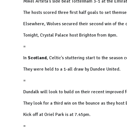
Mikel Arteta's side beat Tottenham 3-1 at the Emirat
The hosts scored three first half goals to set themse
Elsewhere, Wolves secured their second win of the c
Tonight, Crystal Palace host Brighton from 8pm.
=
In
Scotland
, Celtic's stuttering start to the season 
They were held to a 1-all draw by Dundee United.
=
Dundalk will look to build on their recent improved 
They look for a third win on the bounce as they host
Kick off at Oriel Park is at 7.45pm.
=