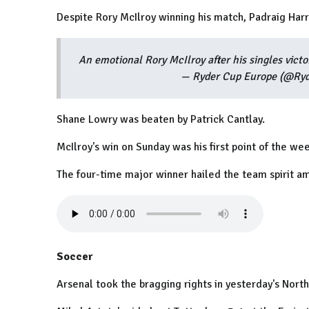
Despite Rory McIlroy winning his match, Padraig Harri
An emotional Rory McIlroy after his singles victo
— Ryder Cup Europe (@Ry
Shane Lowry was beaten by Patrick Cantlay.
McIlroy's win on Sunday was his first point of the we
The four-time major winner hailed the team spirit a
Soccer
Arsenal took the bragging rights in yesterday's Nort