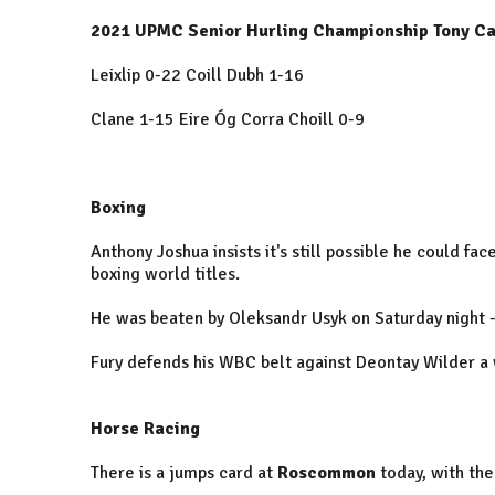
2021 UPMC Senior Hurling Championship Tony Ca
Leixlip 0-22 Coill Dubh 1-16
Clane 1-15 Eire Óg Corra Choill 0-9
Boxing
Anthony Joshua insists it's still possible he could fac
boxing world titles.
He was beaten by Oleksandr Usyk on Saturday night - 
Fury defends his WBC belt against Deontay Wilder a
Horse Racing
There is a jumps card at
Roscommon
today, with the 