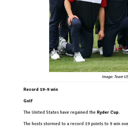
Image: Team US
Record 19-9 win
Golf
The United States have regained the
Ryder Cup
.
The hosts stormed to a record 19 points to 9 win ove