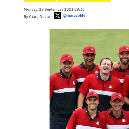
Monday, 27 September 2021 08:30
@niaracoble
By Ciara Noble