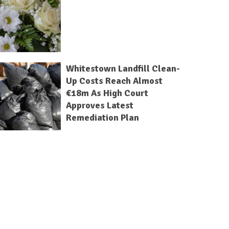
Whitestown Landfill Clean-
Up Costs Reach Almost
€18m As High Court
Approves Latest
Remediation Plan