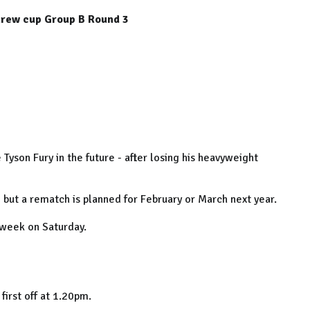
rew cup Group B Round 3
e Tyson Fury in the future - after losing his heavyweight
but a rematch is planned for February or March next year.
 week on Saturday.
first off at 1.20pm.