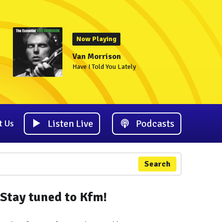
Now Playing
Van Morrison
Have I Told You Lately
Listen Live
Podcasts
t Us
Search
Stay tuned to Kfm!