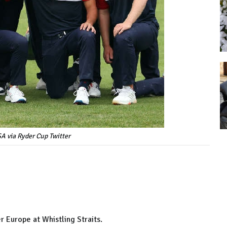
A via Ryder Cup Twitter
r Europe at Whistling Straits.