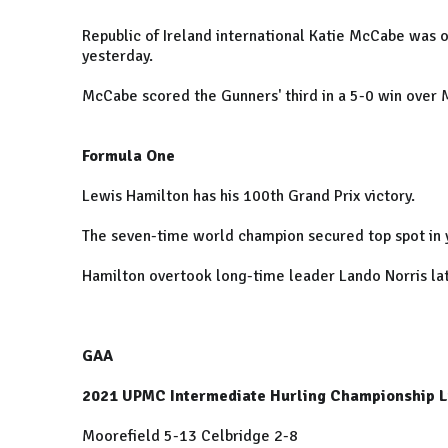
Republic of Ireland international Katie McCabe was o
yesterday.
McCabe scored the Gunners' third in a 5-0 win over 
Formula One
Lewis Hamilton has his 100th Grand Prix victory.
The seven-time world champion secured top spot in 
Hamilton overtook long-time leader Lando Norris la
GAA
2021 UPMC Intermediate Hurling Championship Li
Moorefield 5-13 Celbridge 2-8