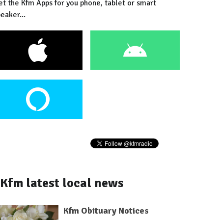
et the Kfm Apps for you phone, tablet or smart
eaker...
Kfm latest local news
Kfm Obituary Notices