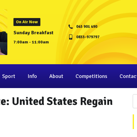
On Air Now
045 901 490
Sunday Breakfast
0833-979797
7:00am - 11:00am
Sport
Info
About
Competitions
Contac
: United States Regain