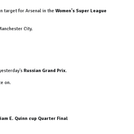
n target for Arsenal in the
Women's Super League
Manchester City.
yesterday's
Russian Grand Prix
.
te on.
am E. Quinn cup Quarter Final