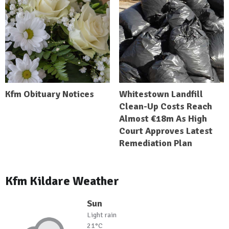
Kfm Obituary Notices
Whitestown Landfill
Clean-Up Costs Reach
Almost €18m As High
Court Approves Latest
Remediation Plan
Kfm Kildare Weather
Sun
Light rain
21°C