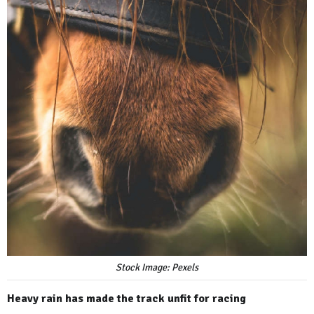
Stock Image: Pexels
Heavy rain has made the track unfit for racing