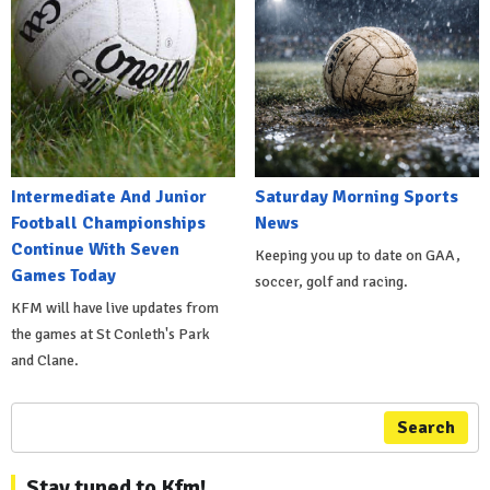
Intermediate And Junior
Saturday Morning Sports
Football Championships
News
Continue With Seven
Keeping you up to date on GAA,
Games Today
soccer, golf and racing.
KFM will have live updates from
the games at St Conleth's Park
and Clane.
Search
Stay tuned to Kfm!