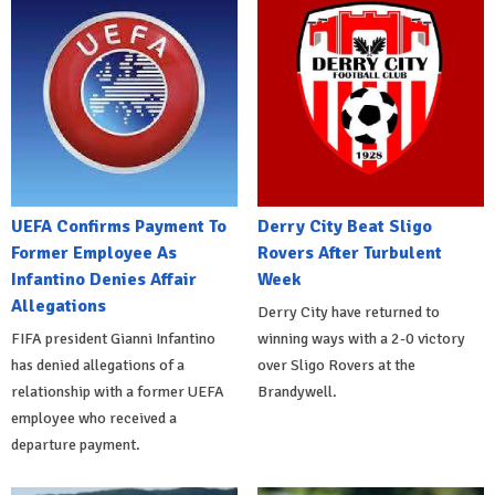
UEFA Confirms Payment To
Derry City Beat Sligo
Former Employee As
Rovers After Turbulent
Infantino Denies Affair
Week
Allegations
Derry City have returned to
FIFA president Gianni Infantino
winning ways with a 2-0 victory
has denied allegations of a
over Sligo Rovers at the
relationship with a former UEFA
Brandywell.
employee who received a
departure payment.