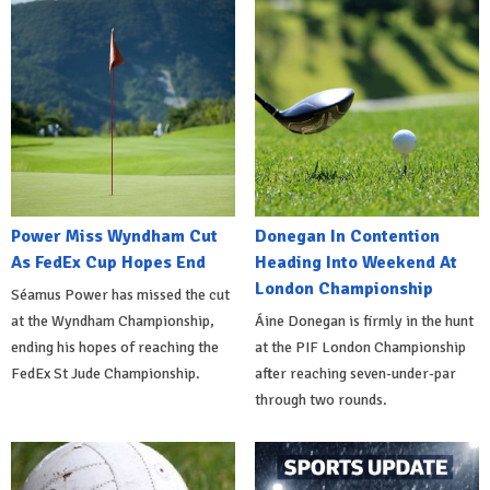
Power Miss Wyndham Cut
Donegan In Contention
As FedEx Cup Hopes End
Heading Into Weekend At
London Championship
Séamus Power has missed the cut
at the Wyndham Championship,
Áine Donegan is firmly in the hunt
ending his hopes of reaching the
at the PIF London Championship
FedEx St Jude Championship.
after reaching seven-under-par
through two rounds.