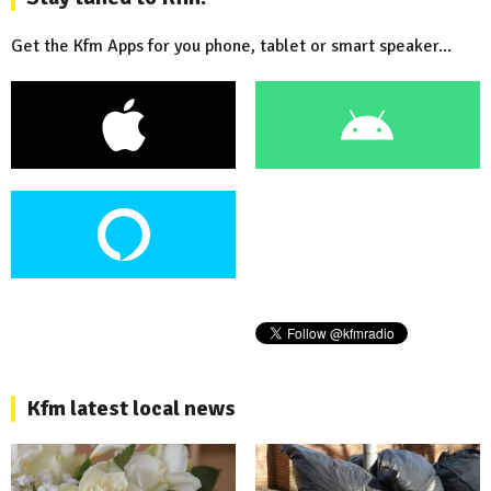
Get the Kfm Apps for you phone, tablet or smart speaker...
Kfm latest local news