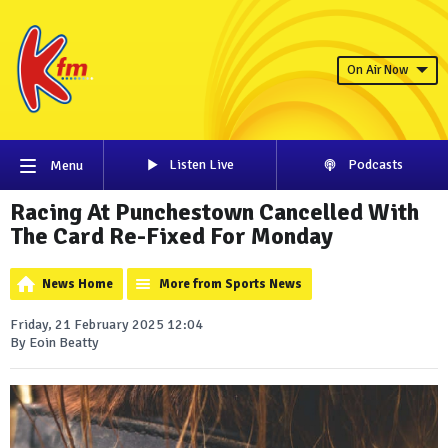
On Air Now
Listen Live
Podcasts
Menu
Racing At Punchestown Cancelled With
The Card Re-Fixed For Monday
News Home
More from Sports News
Friday, 21 February 2025 12:04
By Eoin Beatty