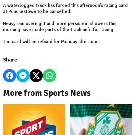
A waterlogged track has forced this afternoon's racing card
at Punchestown to be cancelled.
Heavy rain overnight and more persistent showers this
morning have made parts of the track unfit for racing.
The card will be refixed for Monday afternoon.
Share
More from Sports News