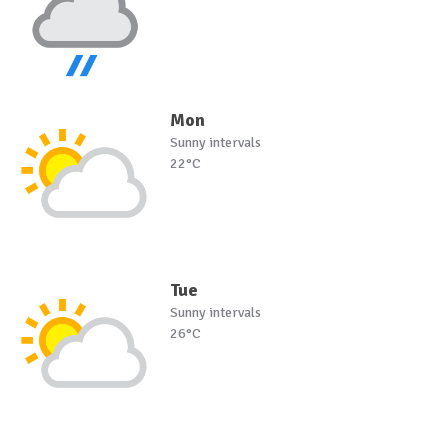
Mon
Sunny intervals
22°C
Tue
Sunny intervals
26°C