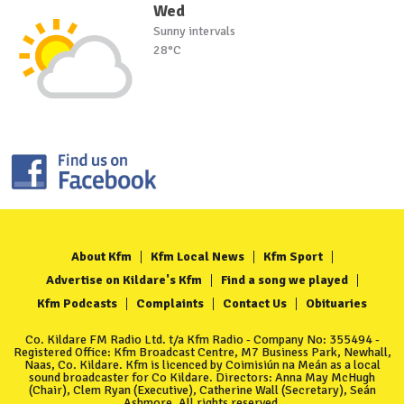
Wed
Sunny intervals
28°C
About Kfm
Kfm Local News
Kfm Sport
Advertise on Kildare's Kfm
Find a song we played
Kfm Podcasts
Complaints
Contact Us
Obituaries
Co. Kildare FM Radio Ltd. t/a Kfm Radio - Company No: 355494 -
Registered Office: Kfm Broadcast Centre, M7 Business Park, Newhall,
Naas, Co. Kildare. Kfm is licenced by Coimisiún na Meán as a local
sound broadcaster for Co Kildare. Directors: Anna May McHugh
(Chair), Clem Ryan (Executive), Catherine Wall (Secretary), Seán
Ashmore. All rights reserved.