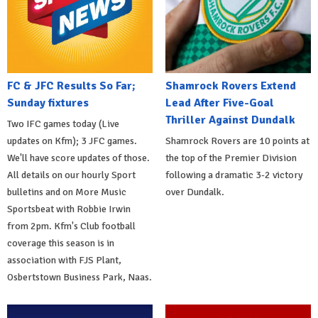
FC & JFC Results So Far;
Shamrock Rovers Extend
Sunday fixtures
Lead After Five-Goal
Thriller Against Dundalk
Two IFC games today (Live
updates on Kfm); 3 JFC games.
Shamrock Rovers are 10 points at
We'll have score updates of those.
the top of the Premier Division
All details on our hourly Sport
following a dramatic 3-2 victory
bulletins and on More Music
over Dundalk.
Sportsbeat with Robbie Irwin
from 2pm. Kfm's Club football
coverage this season is in
association with FJS Plant,
Osbertstown Business Park, Naas.