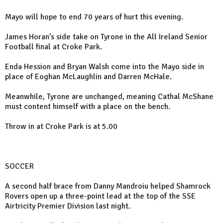
Mayo will hope to end 70 years of hurt this evening.
James Horan’s side take on Tyrone in the All Ireland Senior
Football final at Croke Park.
Enda Hession and Bryan Walsh come into the Mayo side in
place of Eoghan McLaughlin and Darren McHale.
Meanwhile, Tyrone are unchanged, meaning Cathal McShane
must content himself with a place on the bench.
Throw in at Croke Park is at 5.00
SOCCER
A second half brace from Danny Mandroiu helped Shamrock
Rovers open up a three-point lead at the top of the SSE
Airtricity Premier Division last night.