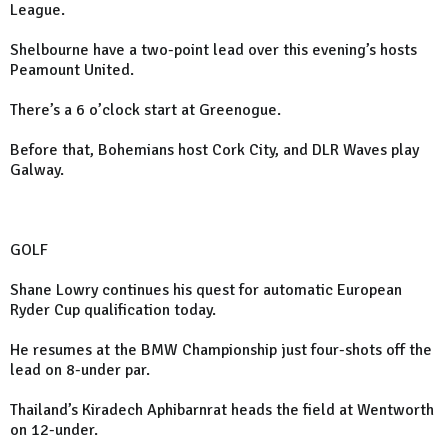
League.
Shelbourne have a two-point lead over this evening’s hosts
Peamount United.
There’s a 6 o’clock start at Greenogue.
Before that, Bohemians host Cork City, and DLR Waves play
Galway.
GOLF
Shane Lowry continues his quest for automatic European
Ryder Cup qualification today.
He resumes at the BMW Championship just four-shots off the
lead on 8-under par.
Thailand’s Kiradech Aphibarnrat heads the field at Wentworth
on 12-under.