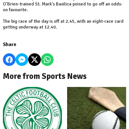
O’Brien-trained St. Mark’s Basilica poised to go off an odds-
on favourite.
The big race of the day is off at 2.45, with an eight-race card
getting underway at 12.40.
Share
More from Sports News