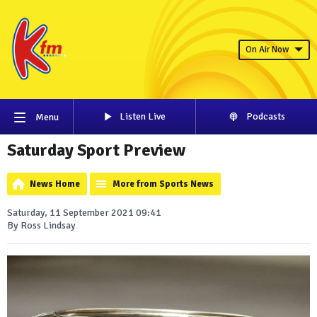
On Air Now
Listen Live
Podcasts
Menu
Saturday Sport Preview
News Home
More from Sports News
Saturday, 11 September 2021 09:41
By Ross Lindsay