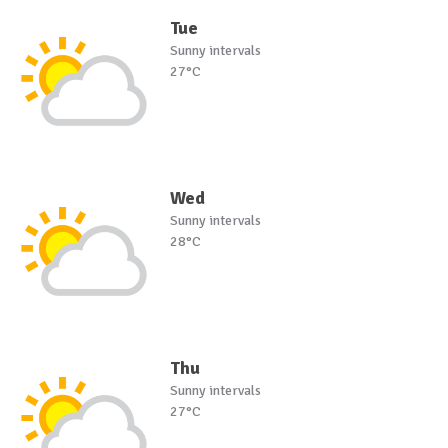
Tue
Sunny intervals
27°C
Wed
Sunny intervals
28°C
Thu
Sunny intervals
27°C