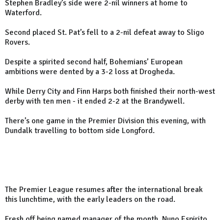
Stephen Bradley’s side were 2-nil winners at home to
Waterford.
Second placed St. Pat’s fell to a 2-nil defeat away to Sligo
Rovers.
Despite a spirited second half, Bohemians’ European
ambitions were dented by a 3-2 loss at Drogheda.
While Derry City and Finn Harps both finished their north-west
derby with ten men - it ended 2-2 at the Brandywell.
There’s one game in the Premier Division this evening, with
Dundalk travelling to bottom side Longford.
The Premier League resumes after the international break
this lunchtime, with the early leaders on the road.
Fresh off being named manager of the month, Nuno Espirito