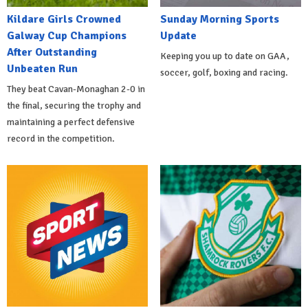
Kildare Girls Crowned
Sunday Morning Sports
Galway Cup Champions
Update
After Outstanding
Keeping you up to date on GAA,
Unbeaten Run
soccer, golf, boxing and racing.
They beat Cavan-Monaghan 2-0 in
the final, securing the trophy and
maintaining a perfect defensive
record in the competition.