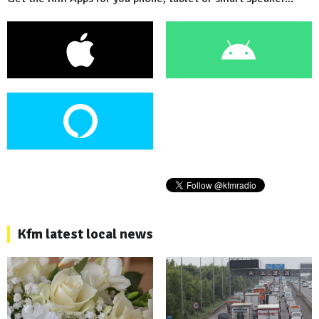
Kfm latest local news