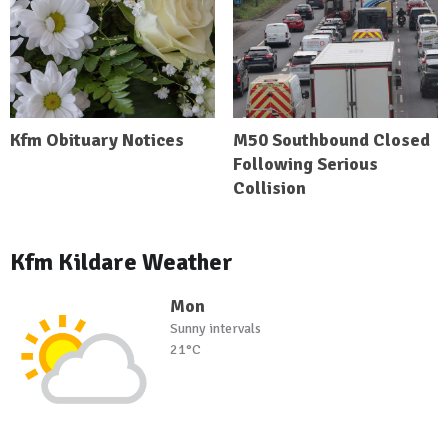
Kfm Obituary Notices
M50 Southbound Closed
Following Serious
Collision
Kfm Kildare Weather
Mon
Sunny intervals
21°C