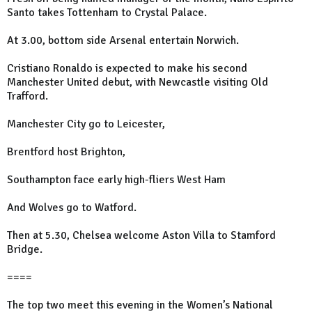
Santo takes Tottenham to Crystal Palace.
At 3.00, bottom side Arsenal entertain Norwich.
Cristiano Ronaldo is expected to make his second
Manchester United debut, with Newcastle visiting Old
Trafford.
Manchester City go to Leicester,
Brentford host Brighton,
Southampton face early high-fliers West Ham
And Wolves go to Watford.
Then at 5.30, Chelsea welcome Aston Villa to Stamford
Bridge.
====
The top two meet this evening in the Women’s National