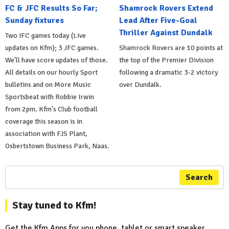
FC & JFC Results So Far;
Shamrock Rovers Extend
Sunday fixtures
Lead After Five-Goal
Thriller Against Dundalk
Two IFC games today (Live
updates on Kfm); 3 JFC games.
Shamrock Rovers are 10 points at
We'll have score updates of those.
the top of the Premier Division
All details on our hourly Sport
following a dramatic 3-2 victory
bulletins and on More Music
over Dundalk.
Sportsbeat with Robbie Irwin
from 2pm. Kfm's Club football
coverage this season is in
association with FJS Plant,
Osbertstown Business Park, Naas.
Search
Stay tuned to Kfm!
Get the Kfm Apps for you phone, tablet or smart speaker...