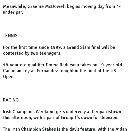
Meanwhile, Graeme McDowell begins moving day from 4-
under par.
TENNIS
For the first time since 1999, a Grand Slam final will be
contested by two teenagers.
18-year old qualifier Emma Raducanu takes on 19-year old
Canadian Leylah Fernandez tonight in the final of the US
Open.
RACING
Irish Champions Weekend gets underway at Leopardstown
this afternoon, with a pair of Group 1’s down for decision.
The Irish Champion Stakes is the day’s feature, with the Aidan