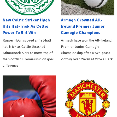
New Celtic Striker Høgh
Armagh Crowned All-
Hits Hat-Trick As Celtic
Ireland Premier Junior
Power To 5-1 Win
Camogie Champions
Kasper Høgh scored a first-half
Armagh have won the All-Ireland
hat-trick as Celtic thrashed
Premier Junior Camogie
Kilmarnock 5-11 to move top of
Championship after a two-point
the Scottish Premiership on goal
victory over Cavan at Croke Park.
difference.