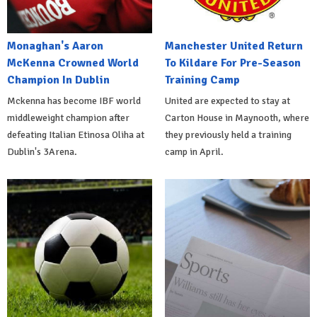
Monaghan's Aaron
Manchester United Return
McKenna Crowned World
To Kildare For Pre-Season
Champion In Dublin
Training Camp
Mckenna has become IBF world
United are expected to stay at
middleweight champion after
Carton House in Maynooth, where
defeating Italian Etinosa Oliha at
they previously held a training
Dublin's 3Arena.
camp in April.