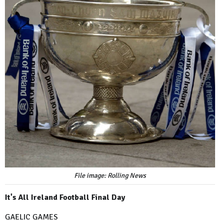
File image: Rolling News
It's All Ireland Football Final Day
GAELIC GAMES