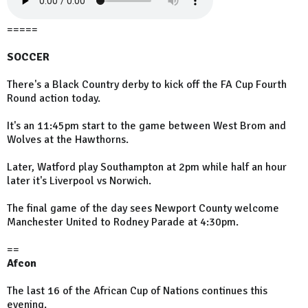
=====
SOCCER
There's a Black Country derby to kick off the FA Cup Fourth
Round action today.
It's an 11:45pm start to the game between West Brom and
Wolves at the Hawthorns.
Later, Watford play Southampton at 2pm while half an hour
later it's Liverpool vs Norwich.
The final game of the day sees Newport County welcome
Manchester United to Rodney Parade at 4:30pm.
==
Afcon
The last 16 of the African Cup of Nations continues this
evening.