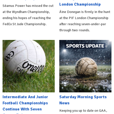
London Championship
Séamus Power has missed the cut
at the Wyndham Championship,
Áine Donegan is firmly in the hunt
ending his hopes of reaching the
at the PIF London Championship
FedEx St Jude Championship.
after reaching seven-under-par
through two rounds.
Intermediate And Junior
Saturday Morning Sports
Football Championships
News
Continue With Seven
Keeping you up to date on GAA,