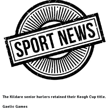
The Kildare senior hurlers retained their Keogh Cup title.
Gaelic Games