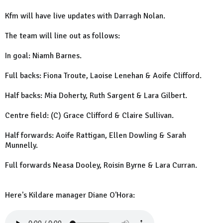
Kfm will have live updates with Darragh Nolan.
The team will line out as follows:
In goal: Niamh Barnes.
Full backs: Fiona Troute, Laoise Lenehan & Aoife Clifford.
Half backs: Mia Doherty, Ruth Sargent & Lara Gilbert.
Centre field: (C) Grace Clifford & Claire Sullivan.
Half forwards: Aoife Rattigan, Ellen Dowling & Sarah
Munnelly.
Full forwards Neasa Dooley, Roisin Byrne & Lara Curran.
Here's Kildare manager Diane O'Hora: