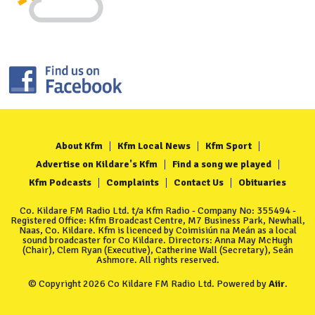
About Kfm
Kfm Local News
Kfm Sport
Advertise on Kildare's Kfm
Find a song we played
Kfm Podcasts
Complaints
Contact Us
Obituaries
Co. Kildare FM Radio Ltd. t/a Kfm Radio - Company No: 355494 -
Registered Office: Kfm Broadcast Centre, M7 Business Park, Newhall,
Naas, Co. Kildare. Kfm is licenced by Coimisiún na Meán as a local
sound broadcaster for Co Kildare. Directors: Anna May McHugh
(Chair), Clem Ryan (Executive), Catherine Wall (Secretary), Seán
Ashmore. All rights reserved.
© Copyright 2026 Co Kildare FM Radio Ltd. Powered by
Aiir
.