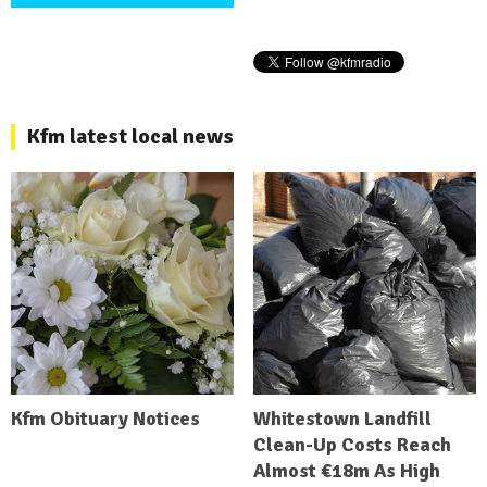
Kfm latest local news
Kfm Obituary Notices
Whitestown Landfill
Clean-Up Costs Reach
Almost €18m As High