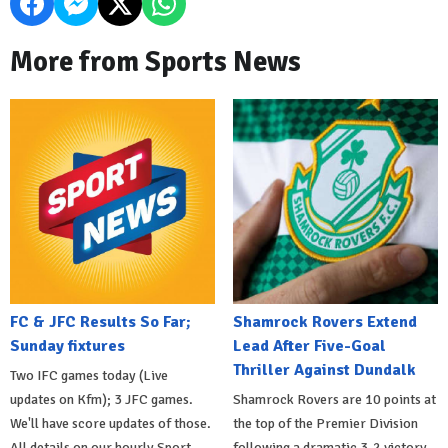
More from Sports News
FC & JFC Results So Far;
Shamrock Rovers Extend
Sunday fixtures
Lead After Five-Goal
Thriller Against Dundalk
Two IFC games today (Live
updates on Kfm); 3 JFC games.
Shamrock Rovers are 10 points at
We'll have score updates of those.
the top of the Premier Division
All details on our hourly Sport
following a dramatic 3-2 victory