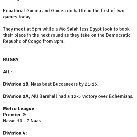
Equatorial Guinea and Guinea do battle in the first of two
games today.
They meet at 5pm while a Mo Salah less Egypt look to book
their place in the next round as they take on the Democratic
Republic of Congo from 8pm.
====
RUGBY
AIL:
Division 1B
, Naas beat Buccaneers by 21-15.
Division 2A,
MU Barnhall had a 12-5 victory over Bohemians.
=
Metro League
Premier 2:
Navan 10 - 7 Naas
Division 4: