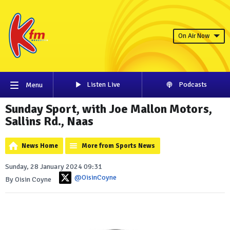
On Air Now
Listen Live
Podcasts
Menu
Sunday Sport, with Joe Mallon Motors,
Sallins Rd., Naas
News Home
More from Sports News
Sunday, 28 January 2024 09:31
@OisinCoyne
By Oisin Coyne