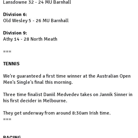
Lansdowne 32 - 24 MU Barnhall
Division 6:
Old Wesley 5 - 26 MU Barnhall
Division 9:
Athy 14 - 28 North Meath
===
TENNIS
We're guaranteed a first time winner at the Australian Open
Men's Single's final this morning.
Three time finalist Daniil Medvedev takes on Jannik Sinner in
his first decider in Melbourne.
They get underway from around 8:30am Irish time.
===
RACING