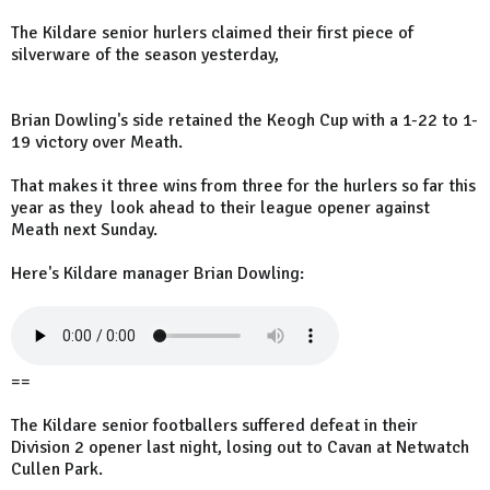
The Kildare senior hurlers claimed their first piece of
silverware of the season yesterday,
Brian Dowling's side retained the Keogh Cup with a 1-22 to 1-
19 victory over Meath.
That makes it three wins from three for the hurlers so far this
year as they look ahead to their league opener against
Meath next Sunday.
Here's Kildare manager Brian Dowling:
==
The Kildare senior footballers suffered defeat in their
Division 2 opener last night, losing out to Cavan at Netwatch
Cullen Park.