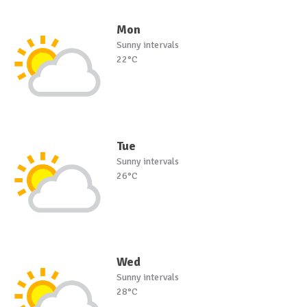
Mon
Sunny intervals
22°C
Tue
Sunny intervals
26°C
Wed
Sunny intervals
28°C