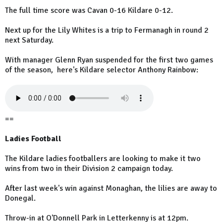
The full time score was Cavan 0-16 Kildare 0-12.
Next up for the Lily Whites is a trip to Fermanagh in round 2
next Saturday.
With manager Glenn Ryan suspended for the first two games
of the season, here's Kildare selector Anthony Rainbow:
==
Ladies Football
The Kildare ladies footballers are looking to make it two
wins from two in their Division 2 campaign today.
After last week's win against Monaghan, the lilies are away to
Donegal.
Throw-in at O'Donnell Park in Letterkenny is at 12pm.