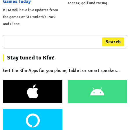
Games Today
soccer, golf and racing.
KFM will have live updates from
the games at St Conleth's Park
and Clane.
Search
Stay tuned to Kfm!
Get the Kfm Apps for you phone, tablet or smart speaker...