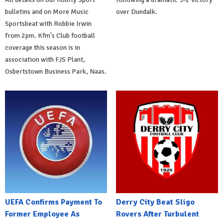
bulletins and on More Music
over Dundalk.
Sportsbeat with Robbie Irwin
from 2pm. Kfm's Club football
coverage this season is in
association with FJS Plant,
Osbertstown Business Park, Naas.
UEFA Confirms Payment To
Derry City Beat Sligo
Former Employee As
Rovers After Turbulent