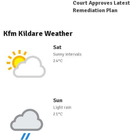
Court Approves Latest
Remediation Plan
Kfm Kildare Weather
Sat
Sunny intervals
24°C
Sun
Light rain
21°C