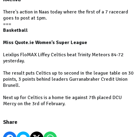
There's action in Naas today where the first of a 7 racecard
goes to post at 1pm.
===
Basketball
Miss Quote.ie Women’s Super League
Leixlips FloMAX Liffey Celtics beat Trinity Meteors 84-72
yesterday.
The result puts Celtics up to second in the league table on 30
points, 3 points behind leaders Gurranabraher Credit Union
Brunell.
Next up for Celtics is a home tie against 7th placed DCU
Mercy on the 3rd of February.
Share