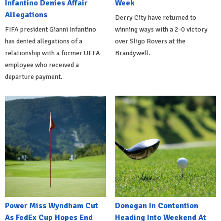
Infantino Denies Affair
Week
Allegations
Derry City have returned to
FIFA president Gianni Infantino
winning ways with a 2-0 victory
has denied allegations of a
over Sligo Rovers at the
relationship with a former UEFA
Brandywell.
employee who received a
departure payment.
Power Miss Wyndham Cut
Donegan In Contention
As FedEx Cup Hopes End
Heading Into Weekend At