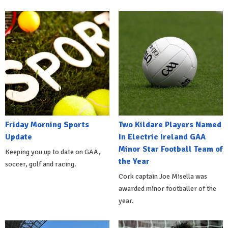
Friday Morning Sports
Two Kildare Players Named
Update
In Electric Ireland GAA
Minor Star Football Team of
Keeping you up to date on GAA,
the Year
soccer, golf and racing.
Cork captain Joe Misella was
awarded minor footballer of the
year.