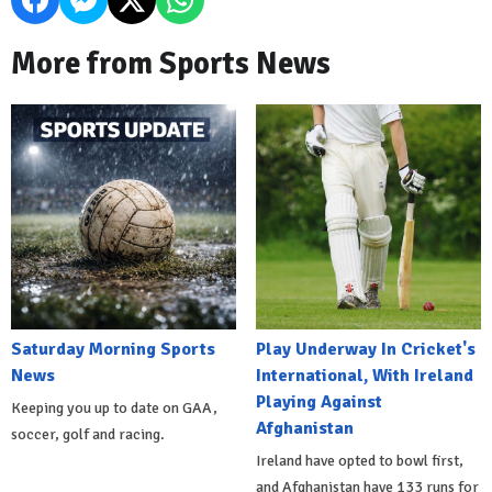
More from Sports News
Saturday Morning Sports
Play Underway In Cricket's
News
International, With Ireland
Playing Against
Keeping you up to date on GAA,
Afghanistan
soccer, golf and racing.
Ireland have opted to bowl first,
and Afghanistan have 133 runs for