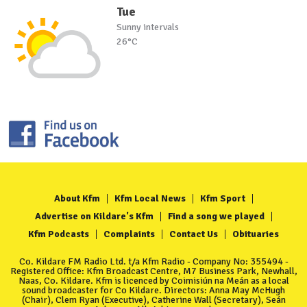
Tue
Sunny intervals
26°C
About Kfm
Kfm Local News
Kfm Sport
Advertise on Kildare's Kfm
Find a song we played
Kfm Podcasts
Complaints
Contact Us
Obituaries
Co. Kildare FM Radio Ltd. t/a Kfm Radio - Company No: 355494 -
Registered Office: Kfm Broadcast Centre, M7 Business Park, Newhall,
Naas, Co. Kildare. Kfm is licenced by Coimisiún na Meán as a local
sound broadcaster for Co Kildare. Directors: Anna May McHugh
(Chair), Clem Ryan (Executive), Catherine Wall (Secretary), Seán