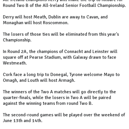
Round Two B of the All-Ireland Senior Football Championship.
Derry will host Meath, Dublin are away to Cavan, and
Monaghan will host Roscommon.
The losers of those ties will be eliminated from this year's
Championship.
In Round 2A, the champions of Connacht and Leinster will
square off at Pearse Stadium, with Galway drawn to face
Westmeath.
Cork face a long trip to Donegal, Tyrone welcome Mayo to
Omagh, and Louth will host Armagh.
The winners of the Two A matches will go directly to the
quarter-finals, while the losers in Two A will be paired
against the winning teams from round Two B.
The second-round games will be played over the weekend of
June 13th and 14th.