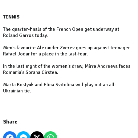
TENNIS
The quarter-finals of the French Open get underway at
Roland Garros today.
Men's favourite Alexander Zverev goes up against teenager
Rafael Jodar for a place in the last-four.
In the last eight of the women's draw, Mirra Andreeva faces
Romania's Sorana Cirstea.
Marta Kostyuk and Elina Svitolina will play out an all-
Ukrainian tie.
Share