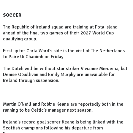
SOCCER
The Republic of Ireland squad are training at Fota Island
ahead of the final two games of their 2027 World Cup
qualifying group.
First up for Carla Ward's side is the visit of The Netherlands
to Pairc Ui Chaoimh on Friday
The Dutch will be without star striker Vivianne Miedema, but
Denise O'Sullivan and Emily Murphy are unavailable for
Ireland through suspension.
Martin O'Neill and Robbie Keane are reportedly both in the
running to be Celtic's manager next season.
Ireland's record goal scorer Keane is being linked with the
Scottish champions following his departure from