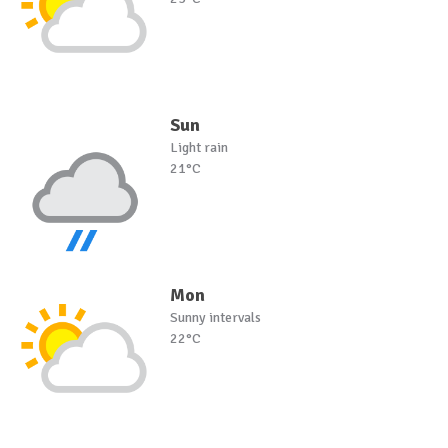
Sun
Light rain
21°C
Mon
Sunny intervals
22°C