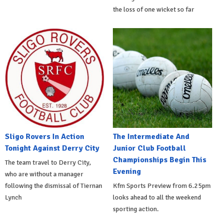
the loss of one wicket so far
Sligo Rovers In Action
The Intermediate And
Tonight Against Derry City
Junior Club Football
Championships Begin This
The team travel to Derry City,
Evening
who are without a manager
following the dismissal of Tiernan
Kfm Sports Preview from 6.25pm
Lynch
looks ahead to all the weekend
sporting action.