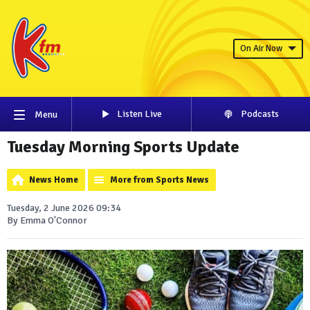
On Air Now
Listen Live
Podcasts
Menu
Tuesday Morning Sports Update
News Home
More from Sports News
Tuesday, 2 June 2026 09:34
By Emma O'Connor