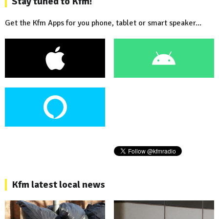
Stay tuned to Kfm!
Get the Kfm Apps for you phone, tablet or smart speaker...
Kfm latest local news