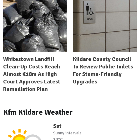
Whitestown Landfill
Kildare County Council
Clean-Up Costs Reach
To Review Public Toilets
Almost €18m As High
For Stoma-Friendly
Court Approves Latest
Upgrades
Remediation Plan
Kfm Kildare Weather
Sat
Sunny intervals
23°C