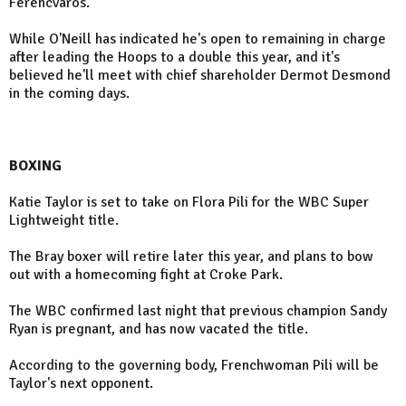
Ferencvaros.
While O'Neill has indicated he's open to remaining in charge
after leading the Hoops to a double this year, and it's
believed he'll meet with chief shareholder Dermot Desmond
in the coming days.
BOXING
Katie Taylor is set to take on Flora Pili for the WBC Super
Lightweight title.
The Bray boxer will retire later this year, and plans to bow
out with a homecoming fight at Croke Park.
The WBC confirmed last night that previous champion Sandy
Ryan is pregnant, and has now vacated the title.
According to the governing body, Frenchwoman Pili will be
Taylor's next opponent.