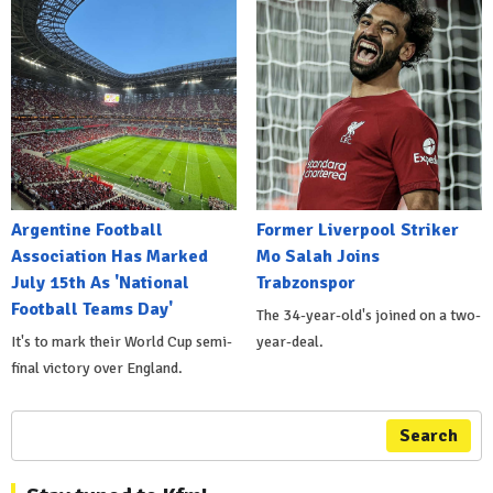
Argentine Football
Former Liverpool Striker
Association Has Marked
Mo Salah Joins
July 15th As 'National
Trabzonspor
Football Teams Day'
The 34-year-old's joined on a two-
It's to mark their World Cup semi-
year-deal.
final victory over England.
Search