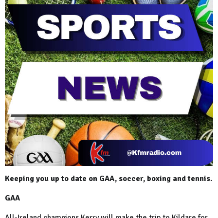
Keeping you up to date on GAA, soccer, boxing and tennis.
GAA
All-Ireland champions Kerry will make the trip to Kildare for