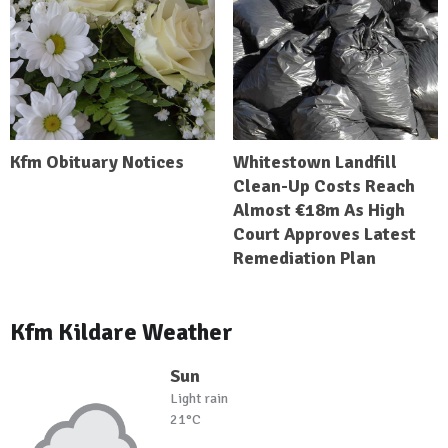
Kfm Obituary Notices
Whitestown Landfill
Clean-Up Costs Reach
Almost €18m As High
Court Approves Latest
Remediation Plan
Kfm Kildare Weather
Sun
Light rain
21°C