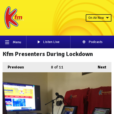
On Air Now
Listen Live
Podcasts
Menu
Kfm Presenters During Lockdown
Previous
8
of 11
Next