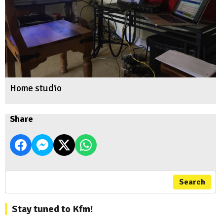
Home studio
Share
Search
Stay tuned to Kfm!