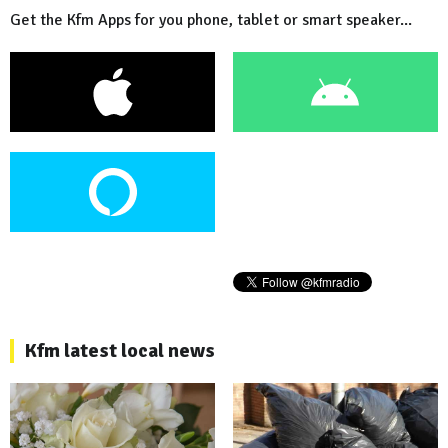
Get the Kfm Apps for you phone, tablet or smart speaker...
Kfm latest local news