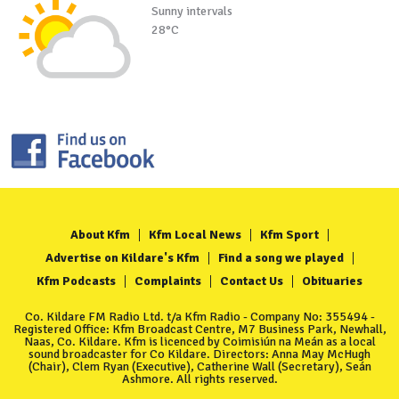
Sunny intervals
28°C
About Kfm
Kfm Local News
Kfm Sport
Advertise on Kildare's Kfm
Find a song we played
Kfm Podcasts
Complaints
Contact Us
Obituaries
Co. Kildare FM Radio Ltd. t/a Kfm Radio - Company No: 355494 -
Registered Office: Kfm Broadcast Centre, M7 Business Park, Newhall,
Naas, Co. Kildare. Kfm is licenced by Coimisiún na Meán as a local
sound broadcaster for Co Kildare. Directors: Anna May McHugh
(Chair), Clem Ryan (Executive), Catherine Wall (Secretary), Seán
Ashmore. All rights reserved.