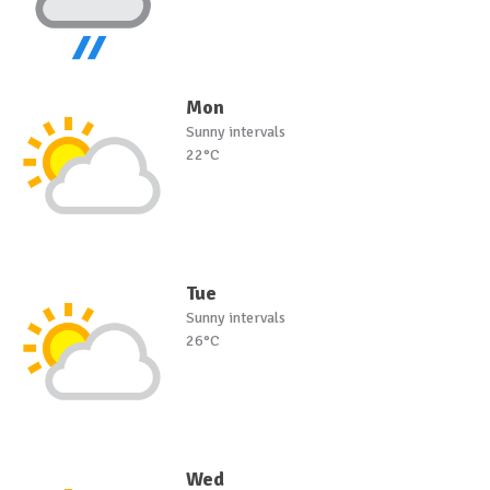
Mon
Sunny intervals
22°C
Tue
Sunny intervals
26°C
Wed