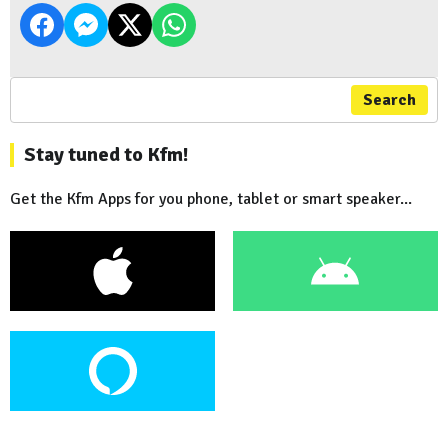
Search
Stay tuned to Kfm!
Get the Kfm Apps for you phone, tablet or smart speaker...