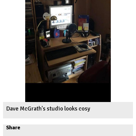
Dave McGrath's studio looks cosy
Share