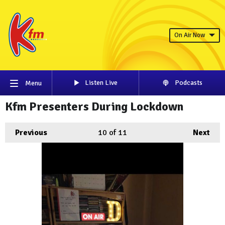
On Air Now
Listen Live
Podcasts
Menu
Kfm Presenters During Lockdown
Previous
10
of 11
Next