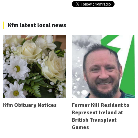
Kfm latest local news
Kfm Obituary Notices
Former Kill Resident to
Represent Ireland at
British Transplant
Games