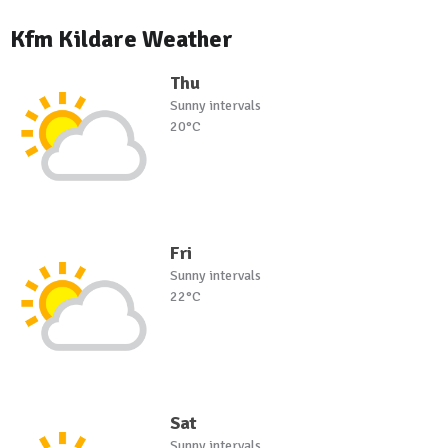
Kfm Kildare Weather
Thu
Sunny intervals
20°C
Fri
Sunny intervals
22°C
Sat
Sunny intervals