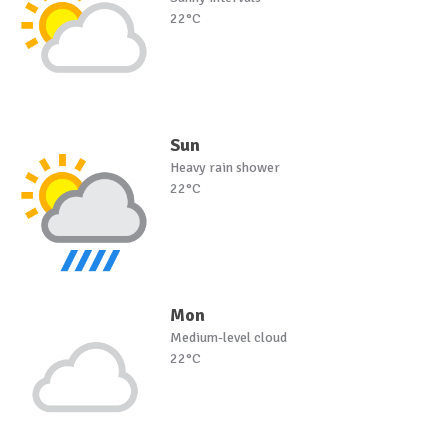
22°C
Sun
Heavy rain shower
22°C
Mon
Medium-level cloud
22°C