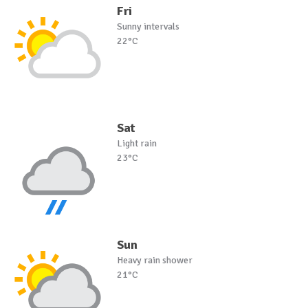
Fri
Sunny intervals
22°C
Sat
Light rain
23°C
Sun
Heavy rain shower
21°C