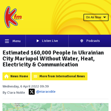
On Air Now
Listen Live
Podcasts
Menu
Estimated 160,000 People In Ukrainian
City Mariupol Without Water, Heat,
Electricity & Communication
News Home
More from International News
Wednesday, 6 April 2022 09:39
@niaracoble
By Ciara Noble