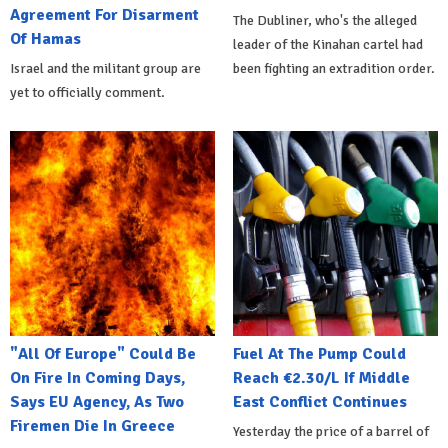
Agreement For Disarment
The Dubliner, who's the alleged
Of Hamas
leader of the Kinahan cartel had
Israel and the militant group are
been fighting an extradition order.
yet to officially comment.
"All Of Europe" Could Be
Fuel At The Pump Could
On Fire In Coming Days,
Reach €2.30/L If Middle
Says EU Agency, As Two
East Conflict Continues
Firemen Die In Greece
Yesterday the price of a barrel of