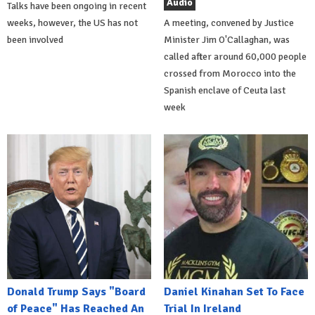
Audio
Talks have been ongoing in recent
weeks, however, the US has not
A meeting, convened by Justice
been involved
Minister Jim O'Callaghan, was
called after around 60,000 people
crossed from Morocco into the
Spanish enclave of Ceuta last
week
Donald Trump Says "Board
Daniel Kinahan Set To Face
of Peace" Has Reached An
Trial In Ireland