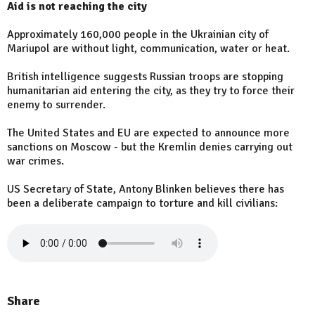
Aid is not reaching the city
Approximately 160,000 people in the Ukrainian city of
Mariupol are without light, communication, water or heat.
British intelligence suggests Russian troops are stopping
humanitarian aid entering the city, as they try to force their
enemy to surrender.
The United States and EU are expected to announce more
sanctions on Moscow - but the Kremlin denies carrying out
war crimes.
US Secretary of State, Antony Blinken believes there has
been a deliberate campaign to torture and kill civilians:
Share