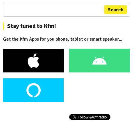
Search
Stay tuned to Kfm!
Get the Kfm Apps for you phone, tablet or smart speaker...