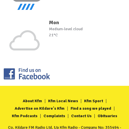
Mon
Medium-level cloud
21°C
About Kfm
Kfm Local News
Kfm Sport
Advertise on Kildare's Kfm
Find a song we played
Kfm Podcasts
Complaints
Contact Us
Obituaries
Co. Kildare FM Radio Ltd. t/a Kfm Radio - Company No: 355494 -