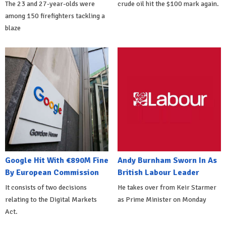
The 23 and 27-year-olds were
crude oil hit the $100 mark again.
among 150 firefighters tackling a
blaze
Google Hit With €890M Fine
Andy Burnham Sworn In As
By European Commission
British Labour Leader
It consists of two decisions
He takes over from Keir Starmer
relating to the Digital Markets
as Prime Minister on Monday
Act.