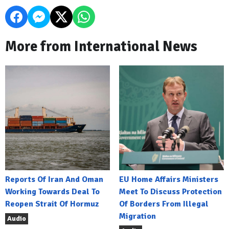
More from International News
Reports Of Iran And Oman
EU Home Affairs Ministers
Working Towards Deal To
Meet To Discuss Protection
Reopen Strait Of Hormuz
Of Borders From Illegal
Migration
Audio