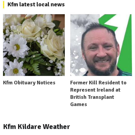
Kfm latest local news
Kfm Obituary Notices
Former Kill Resident to
Represent Ireland at
British Transplant
Games
Kfm Kildare Weather