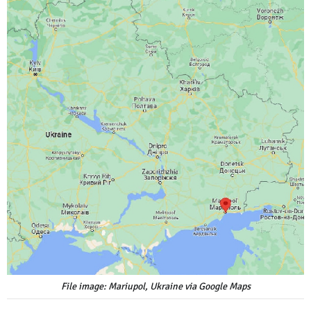
File image: Mariupol, Ukraine via Google Maps