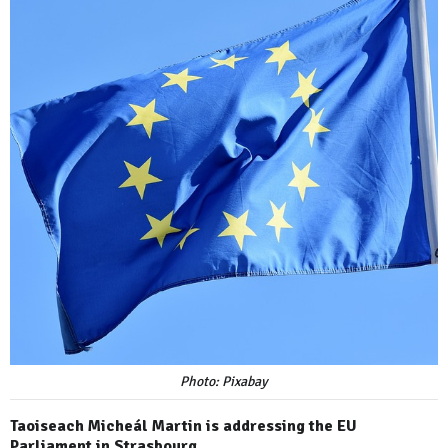
Photo: Pixabay
Taoiseach Micheál Martin is addressing the EU
Parliament in Strasbourg.