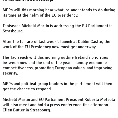
MEPs will this morning hear what Ireland intends to do during
its time at the helm of the EU presidency.
Taoiseach Micheál Martin is addressing the EU Parliament in
Strasbourg.
After the fanfare of last week’s launch at Dublin Castle, the
work of the EU Presidency now must get underway.
The Taoiseach will this morning outline Ireland’s priorities
between now and the end of the year - namely economic
competitiveness, promoting European values, and improving
security.
MEPs and political group leaders in the parliament will then
get the chance to respond.
Micheál Martin and EU Parliament President Roberta Metsola
will also meet and hold a press conference this afternoon.
Ellen Butler in Strasbourg.