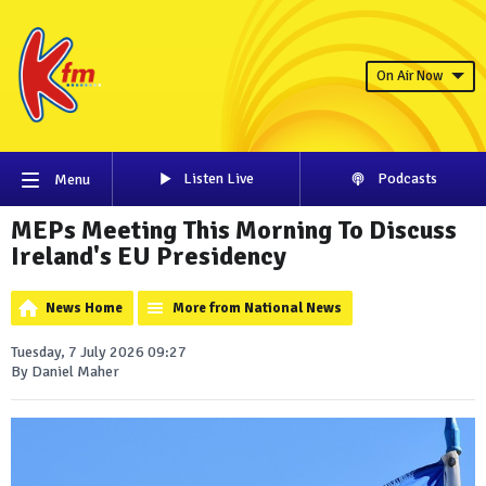
On Air Now
Listen Live
Podcasts
Menu
MEPs Meeting This Morning To Discuss
Ireland's EU Presidency
News Home
More from National News
Tuesday, 7 July 2026 09:27
By Daniel Maher