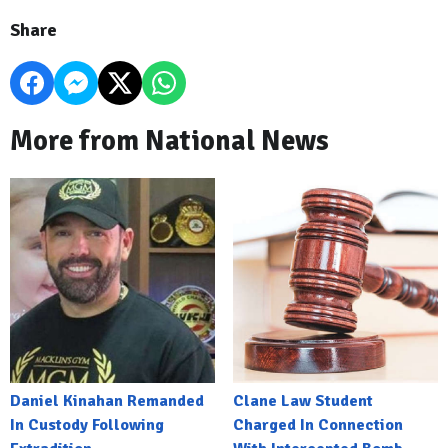
Share
More from National News
Daniel Kinahan Remanded
Clane Law Student
In Custody Following
Charged In Connection