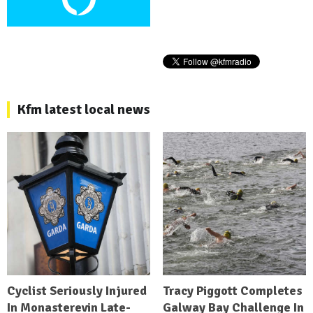
Kfm latest local news
Cyclist Seriously Injured
Tracy Piggott Completes
In Monasterevin Late-
Galway Bay Challenge In