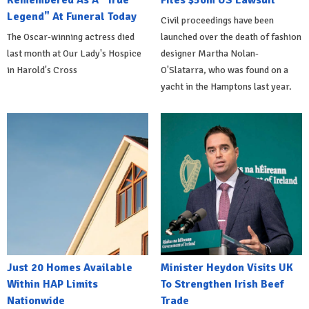
Remembered As A "True
Files $50m US Lawsuit
Legend" At Funeral Today
Civil proceedings have been
The Oscar-winning actress died
launched over the death of fashion
last month at Our Lady's Hospice
designer Martha Nolan-
in Harold's Cross
O'Slatarra, who was found on a
yacht in the Hamptons last year.
Just 20 Homes Available
Minister Heydon Visits UK
Within HAP Limits
To Strengthen Irish Beef
Nationwide
Trade