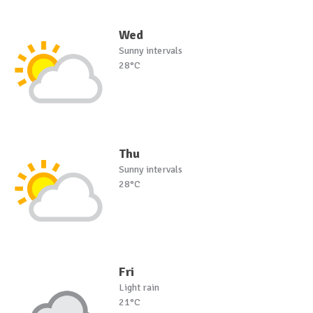
Wed
Sunny intervals
28°C
Thu
Sunny intervals
28°C
Fri
Light rain
21°C