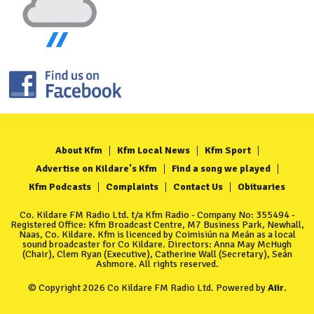
About Kfm
Kfm Local News
Kfm Sport
Advertise on Kildare's Kfm
Find a song we played
Kfm Podcasts
Complaints
Contact Us
Obituaries
Co. Kildare FM Radio Ltd. t/a Kfm Radio - Company No: 355494 -
Registered Office: Kfm Broadcast Centre, M7 Business Park, Newhall,
Naas, Co. Kildare. Kfm is licenced by Coimisiún na Meán as a local
sound broadcaster for Co Kildare. Directors: Anna May McHugh
(Chair), Clem Ryan (Executive), Catherine Wall (Secretary), Seán
Ashmore. All rights reserved.
© Copyright 2026 Co Kildare FM Radio Ltd. Powered by
Aiir
.