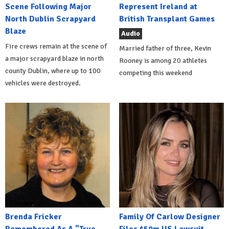
Scene Following Major
Represent Ireland at
North Dublin Scrapyard
British Transplant Games
Blaze
Audio
Fire crews remain at the scene of
Married father of three, Kevin
a major scrapyard blaze in north
Rooney is among 20 athletes
county Dublin, where up to 100
competing this weekend
vehicles were destroyed.
Brenda Fricker
Family Of Carlow Designer