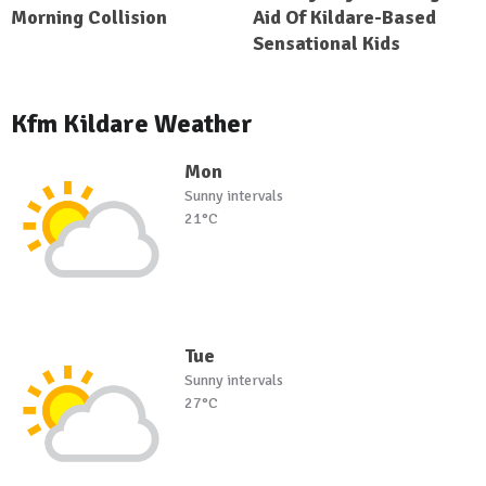
Morning Collision
Aid Of Kildare-Based
Sensational Kids
Kfm Kildare Weather
Mon
Sunny intervals
21°C
Tue
Sunny intervals
27°C