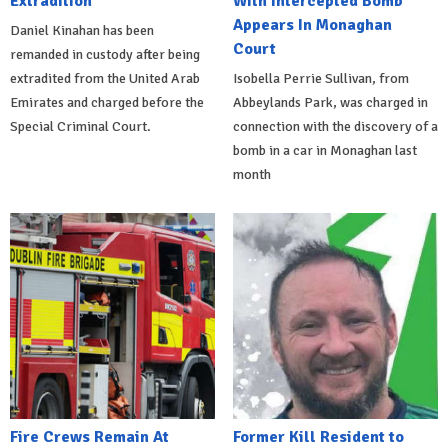
Extradition
With Intercepted Bomb
Appears In Monaghan
Daniel Kinahan has been
Court
remanded in custody after being
extradited from the United Arab
Isobella Perrie Sullivan, from
Emirates and charged before the
Abbeylands Park, was charged in
Special Criminal Court.
connection with the discovery of a
bomb in a car in Monaghan last
month
Fire Crews Remain At
Former Kill Resident to