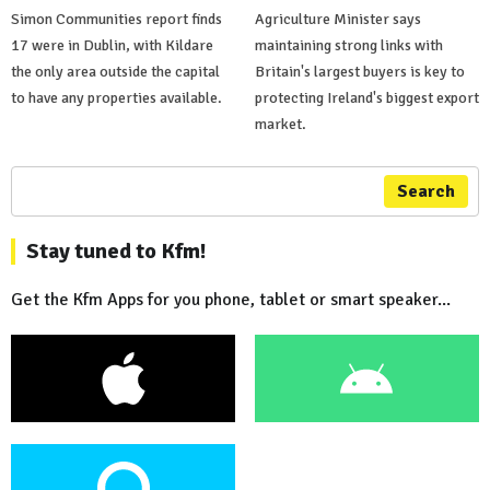
Simon Communities report finds
Agriculture Minister says
17 were in Dublin, with Kildare
maintaining strong links with
the only area outside the capital
Britain's largest buyers is key to
to have any properties available.
protecting Ireland's biggest export
market.
Search
Stay tuned to Kfm!
Get the Kfm Apps for you phone, tablet or smart speaker...