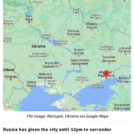
File image: Mariupol, Ukraine via Google Maps
Russia has given the city until 12pm to surrender