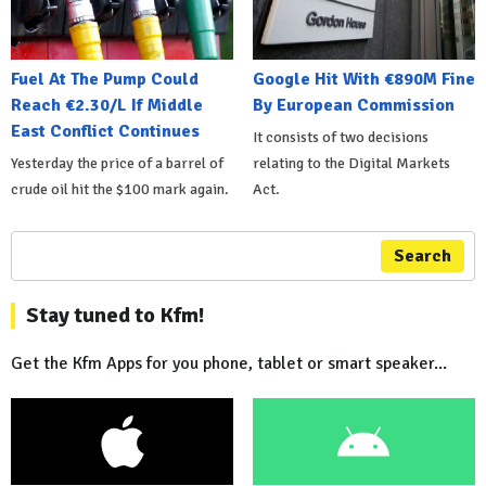
Fuel At The Pump Could
Google Hit With €890M Fine
Reach €2.30/L If Middle
By European Commission
East Conflict Continues
It consists of two decisions
Yesterday the price of a barrel of
relating to the Digital Markets
crude oil hit the $100 mark again.
Act.
Search
Stay tuned to Kfm!
Get the Kfm Apps for you phone, tablet or smart speaker...