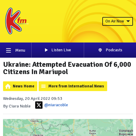
On Air Now
Listen Live
Podcasts
Menu
Ukraine: Attempted Evacuation Of 6,000
Citizens In Mariupol
News Home
More from International News
Wednesday, 20 April 2022 09:53
@niaracoble
By Ciara Noble