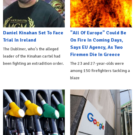
Daniel Kinahan Set To Face
"All Of Europe" Could Be
Trial In Ireland
On Fire In Coming Days,
Says EU Agency, As Two
The Dubliner, who's the alleged
Firemen Die In Greece
leader of the Kinahan cartel had
been fighting an extradition order.
The 23 and 27-year-olds were
among 150 firefighters tackling a
blaze