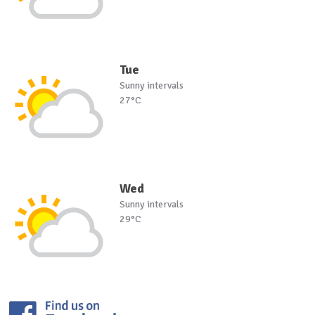
Tue
Sunny intervals
27°C
Wed
Sunny intervals
29°C