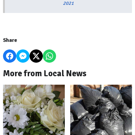
2021
Share
More from Local News