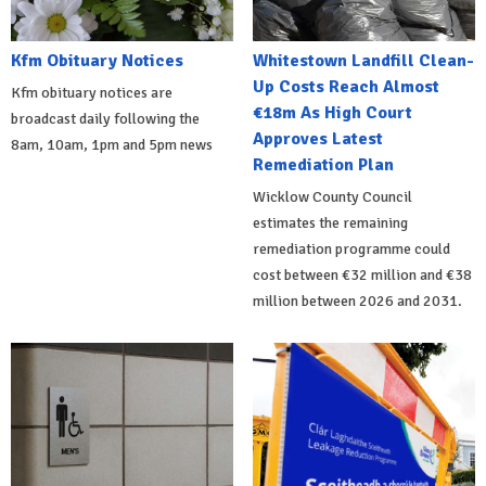
Kfm Obituary Notices
Whitestown Landfill Clean-
Up Costs Reach Almost
Kfm obituary notices are
€18m As High Court
broadcast daily following the
Approves Latest
8am, 10am, 1pm and 5pm news
Remediation Plan
Wicklow County Council
estimates the remaining
remediation programme could
cost between €32 million and €38
million between 2026 and 2031.