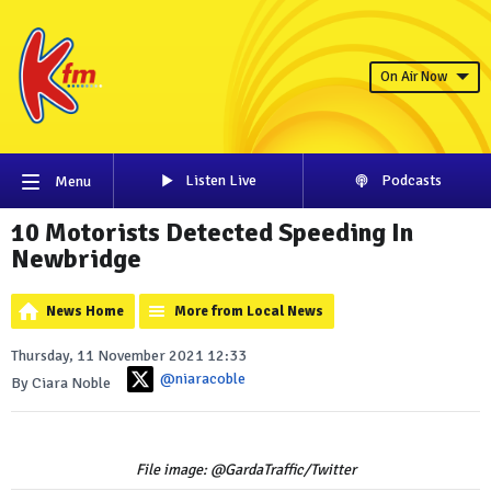
On Air Now
Listen Live
Podcasts
Menu
10 Motorists Detected Speeding In
Newbridge
News Home
More from Local News
Thursday, 11 November 2021 12:33
@niaracoble
By Ciara Noble
File image: @GardaTraffic/Twitter