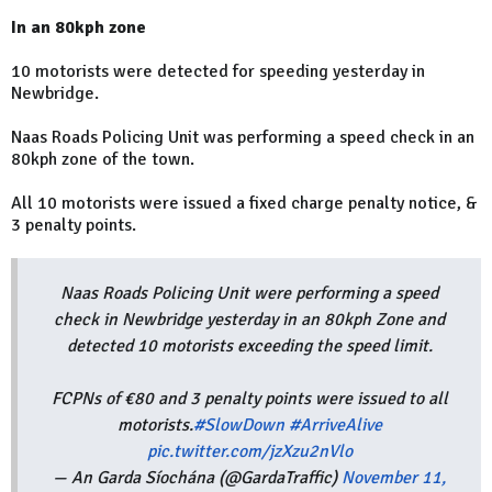
In an 80kph zone
10 motorists were detected for speeding yesterday in
Newbridge.
Naas Roads Policing Unit was performing a speed check in an
80kph zone of the town.
All 10 motorists were issued a fixed charge penalty notice, &
3 penalty points.
Naas Roads Policing Unit were performing a speed
check in Newbridge yesterday in an 80kph Zone and
detected 10 motorists exceeding the speed limit.
FCPNs of €80 and 3 penalty points were issued to all
motorists.
#SlowDown
#ArriveAlive
pic.twitter.com/jzXzu2nVlo
— An Garda Síochána (@GardaTraffic)
November 11,