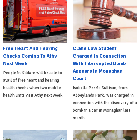
Free Heart And Hearing
Clane Law Student
Checks Coming To Athy
Charged In Connection
Next Week
With Intercepted Bomb
Appears In Monaghan
People in Kildare will be able to
Court
avail of free heart and hearing
health checks when two mobile
Isobella Perrie Sullivan, from
health units visit Athy next week.
Abbeylands Park, was charged in
connection with the discovery of a
bomb in a car in Monaghan last
month