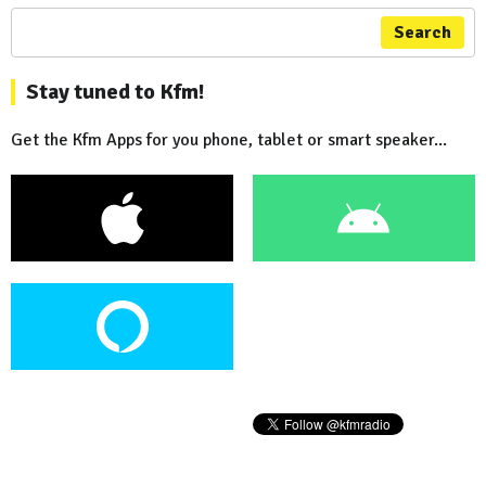
Search
Stay tuned to Kfm!
Get the Kfm Apps for you phone, tablet or smart speaker...