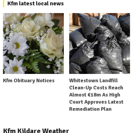
Kfm latest local news
Kfm Obituary Notices
Whitestown Landfill
Clean-Up Costs Reach
Almost €18m As High
Court Approves Latest
Remediation Plan
Kfm Kildare Weather