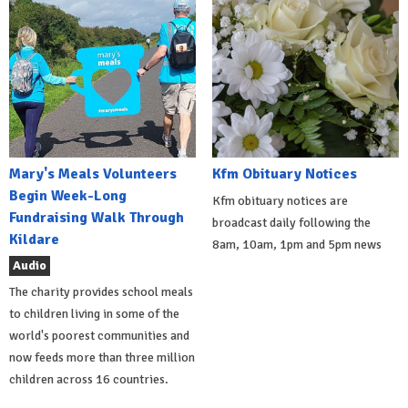
Mary's Meals Volunteers
Kfm Obituary Notices
Begin Week-Long
Kfm obituary notices are
Fundraising Walk Through
broadcast daily following the
Kildare
8am, 10am, 1pm and 5pm news
Audio
The charity provides school meals
to children living in some of the
world's poorest communities and
now feeds more than three million
children across 16 countries.