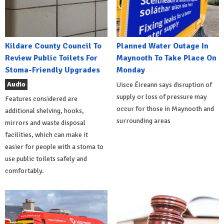
Kildare County Council To
Planned Water Outage In
Review Public Toilets For
Maynooth To Take Place On
Stoma-Friendly Upgrades
Monday
Audio
Uisce Éireann says disruption of
supply or loss of pressure may
Features considered are
occur for those in Maynooth and
additional shelving, hooks,
surrounding areas
mirrors and waste disposal
facilities, which can make it
easier for people with a stoma to
use public toilets safely and
comfortably.