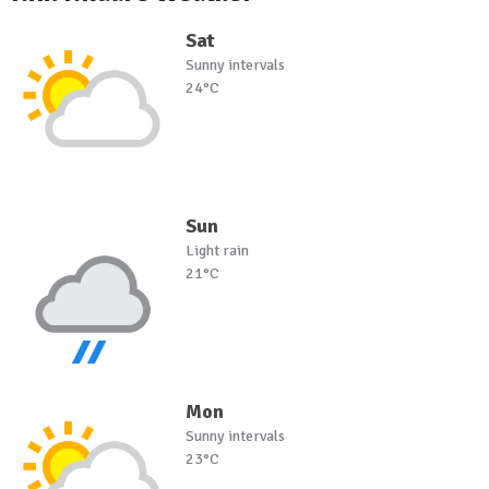
Sat
Sunny intervals
24°C
Sun
Light rain
21°C
Mon
Sunny intervals
23°C