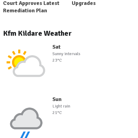
Court Approves Latest
Upgrades
Remediation Plan
Kfm Kildare Weather
Sat
Sunny intervals
23°C
Sun
Light rain
21°C