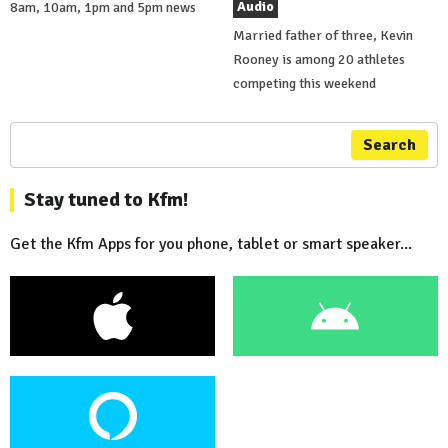
Audio
8am, 10am, 1pm and 5pm news
Married father of three, Kevin
Rooney is among 20 athletes
competing this weekend
Search
Stay tuned to Kfm!
Get the Kfm Apps for you phone, tablet or smart speaker...