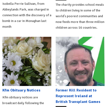
Isobella Perrie Sullivan, from
The charity provides school meals
Abbeylands Park, was charged in
to children living in some of the
connection with the discovery of a
world's poorest communities and
bomb in a car in Monaghan last
now feeds more than three million
month
children across 16 countries.
Kfm Obituary Notices
Former Kill Resident to
Represent Ireland at
Kfm obituary notices are
British Transplant Games
broadcast daily following the