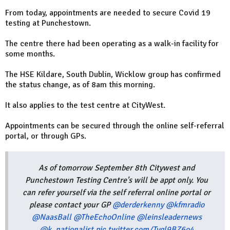
From today, appointments are needed to secure Covid 19
testing at Punchestown.
The centre there had been operating as a walk-in facility for
some months.
The HSE Kildare, South Dublin, Wicklow group has confirmed
the status change, as of 8am this morning.
It also applies to the test centre at CityWest.
Appointments can be secured through the online self-referral
portal, or through GPs.
As of tomorrow September 8th Citywest and
Punchestown Testing Centre's will be appt only. You
can refer yourself via the self referral online portal or
please contact your GP
@derderkenny
@kfmradio
@NaasBall
@TheEchoOnline
@leinsleadernews
@k_nationalist
pic.twitter.com/Tyql9BZ6o4