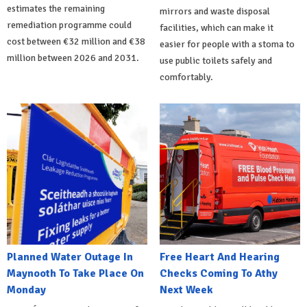
estimates the remaining
mirrors and waste disposal
remediation programme could
facilities, which can make it
cost between €32 million and €38
easier for people with a stoma to
million between 2026 and 2031.
use public toilets safely and
comfortably.
Planned Water Outage In
Free Heart And Hearing
Maynooth To Take Place On
Checks Coming To Athy
Monday
Next Week