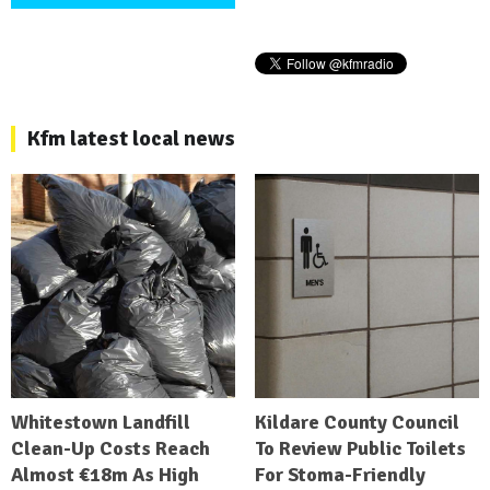
Kfm latest local news
Whitestown Landfill
Kildare County Council
Clean-Up Costs Reach
To Review Public Toilets
Almost €18m As High
For Stoma-Friendly