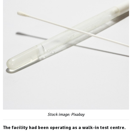
Stock image: Pixabay
The facility had been operating as a walk-in test centre.