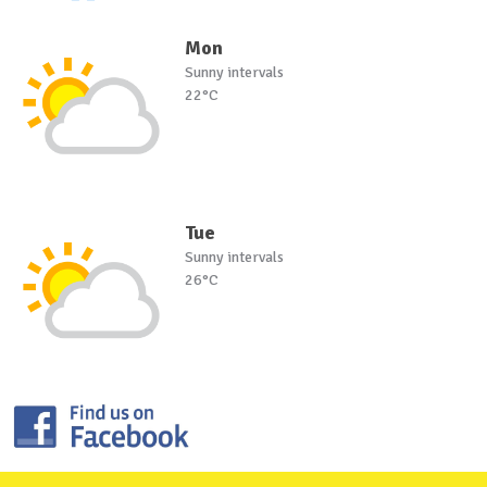
Mon
Sunny intervals
22°C
Tue
Sunny intervals
26°C