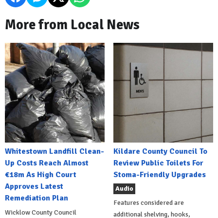
More from Local News
Whitestown Landfill Clean-
Kildare County Council To
Up Costs Reach Almost
Review Public Toilets For
€18m As High Court
Stoma-Friendly Upgrades
Approves Latest
Audio
Remediation Plan
Features considered are
Wicklow County Council
additional shelving, hooks,