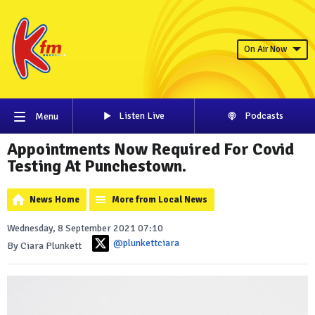
On Air Now
Listen Live
Podcasts
Menu
Appointments Now Required For Covid
Testing At Punchestown.
News Home
More from Local News
Wednesday, 8 September 2021 07:10
@plunkettciara
By Ciara Plunkett