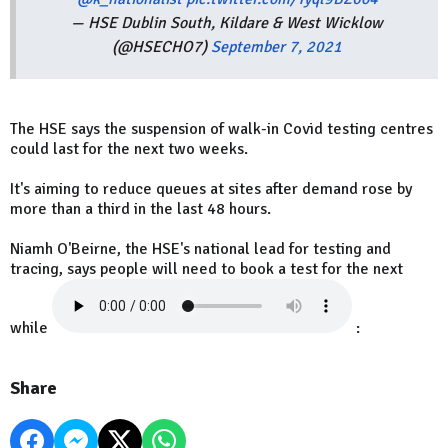
— HSE Dublin South, Kildare & West Wicklow
(@HSECHO7)
September 7, 2021
The HSE says the suspension of walk-in Covid testing centres
could last for the next two weeks.
It's aiming to reduce queues at sites after demand rose by
more than a third in the last 48 hours.
Niamh O'Beirne, the HSE's national lead for testing and
tracing, says people will need to book a test for the next
while
:
Share