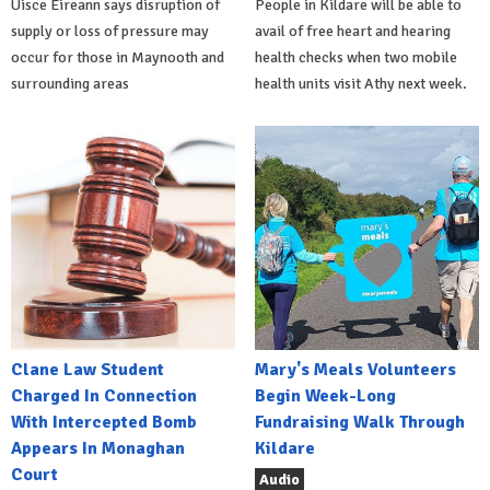
Uisce Éireann says disruption of
People in Kildare will be able to
supply or loss of pressure may
avail of free heart and hearing
occur for those in Maynooth and
health checks when two mobile
surrounding areas
health units visit Athy next week.
Clane Law Student
Mary's Meals Volunteers
Charged In Connection
Begin Week-Long
With Intercepted Bomb
Fundraising Walk Through
Appears In Monaghan
Kildare
Court
Audio