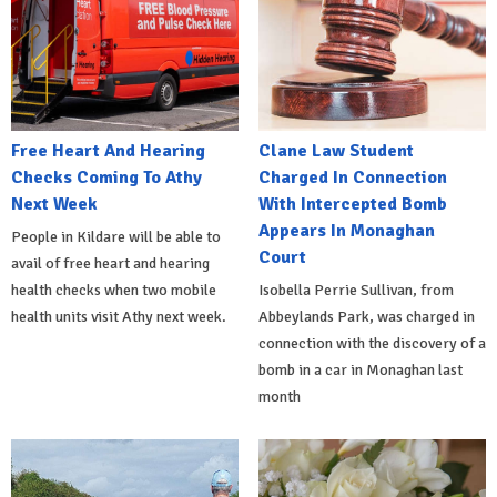
Free Heart And Hearing
Clane Law Student
Checks Coming To Athy
Charged In Connection
Next Week
With Intercepted Bomb
Appears In Monaghan
People in Kildare will be able to
Court
avail of free heart and hearing
health checks when two mobile
Isobella Perrie Sullivan, from
health units visit Athy next week.
Abbeylands Park, was charged in
connection with the discovery of a
bomb in a car in Monaghan last
month