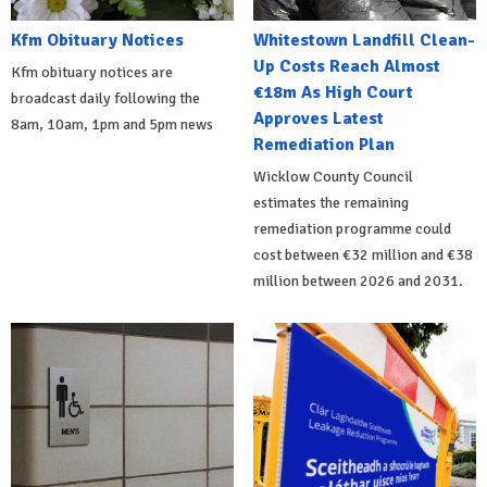
Kfm Obituary Notices
Whitestown Landfill Clean-
Up Costs Reach Almost
Kfm obituary notices are
€18m As High Court
broadcast daily following the
Approves Latest
8am, 10am, 1pm and 5pm news
Remediation Plan
Wicklow County Council
estimates the remaining
remediation programme could
cost between €32 million and €38
million between 2026 and 2031.