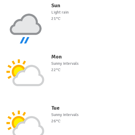
Sun
Light rain
21°C
Mon
Sunny intervals
22°C
Tue
Sunny intervals
26°C