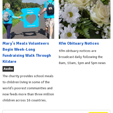
Mary's Meals Volunteers
Kfm Obituary Notices
Begin Week-Long
Kfm obituary notices are
Fundraising Walk Through
broadcast daily following the
Kildare
8am, 10am, 1pm and 5pm news
Audio
The charity provides school meals
to children living in some of the
world's poorest communities and
now feeds more than three million
children across 16 countries.