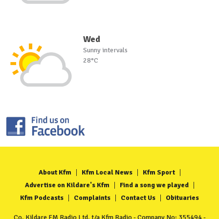
Wed
Sunny intervals
28°C
About Kfm
Kfm Local News
Kfm Sport
Advertise on Kildare's Kfm
Find a song we played
Kfm Podcasts
Complaints
Contact Us
Obituaries
Co. Kildare FM Radio Ltd. t/a Kfm Radio - Company No: 355494 -