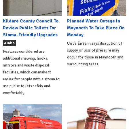
Kildare County Council To
Planned Water Outage In
Review Public Toilets For
Maynooth To Take Place On
Stoma-Friendly Upgrades
Monday
Audio
Uisce Éireann says disruption of
supply or loss of pressure may
Features considered are
occur for those in Maynooth and
additional shelving, hooks,
surrounding areas
mirrors and waste disposal
facilities, which can make it
easier for people with a stoma to
use public toilets safely and
comfortably.