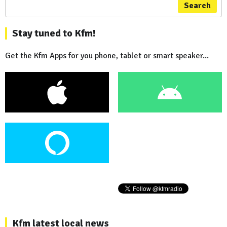
Search
Stay tuned to Kfm!
Get the Kfm Apps for you phone, tablet or smart speaker...
Kfm latest local news