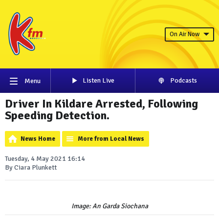
On Air Now
Listen Live
Podcasts
Menu
Driver In Kildare Arrested, Following
Speeding Detection.
News Home
More from Local News
Tuesday, 4 May 2021 16:14
By Ciara Plunkett
Image: An Garda Siochana