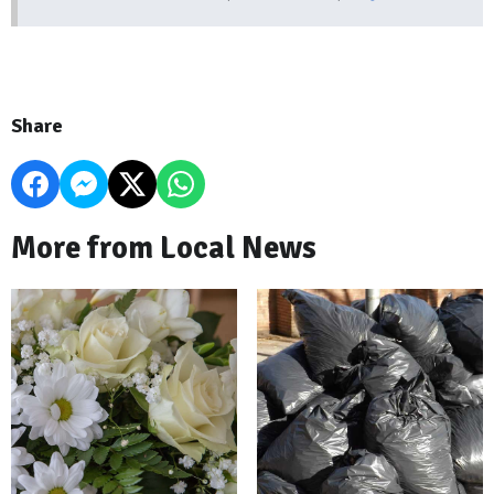
Share
More from Local News