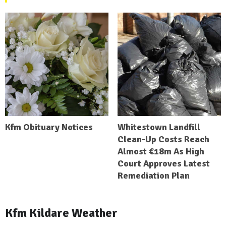
Kfm Obituary Notices
Whitestown Landfill
Clean-Up Costs Reach
Almost €18m As High
Court Approves Latest
Remediation Plan
Kfm Kildare Weather