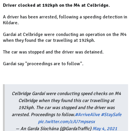
Driver clocked at 192kph on the M4 at Celbridge.
A driver has been arrested, following a speeding detection in
Kildare.
Gardai at Celbridge were conducting an operation on the M4
when they found the car travelling at 192kph.
The car was stopped and the driver was detained.
Gardai say "proceedings are to follow".
Celbridge Gardaí were conducting speed checks on M4
Celbridge when they found this car travelling at
192kph. The car was stopped and the driver was
arrested. Proceedings to follow.
#ArriveAlive
#StaySafe
pic.twitter.com/zJU7mpsesx
— An Garda Síochána (@GardaTraffic)
May 4, 2021