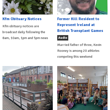
Kfm Obituary Notices
Former Kill Resident to
Represent Ireland at
Kfm obituary notices are
British Transplant Games
broadcast daily following the
Audio
8am, 10am, 1pm and 5pm news
Married father of three, Kevin
Rooney is among 20 athletes
competing this weekend