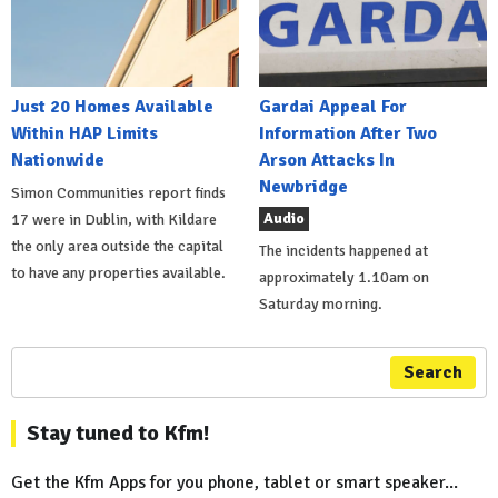
Just 20 Homes Available
Gardai Appeal For
Within HAP Limits
Information After Two
Nationwide
Arson Attacks In
Newbridge
Simon Communities report finds
Audio
17 were in Dublin, with Kildare
the only area outside the capital
The incidents happened at
to have any properties available.
approximately 1.10am on
Saturday morning.
Search
Stay tuned to Kfm!
Get the Kfm Apps for you phone, tablet or smart speaker...