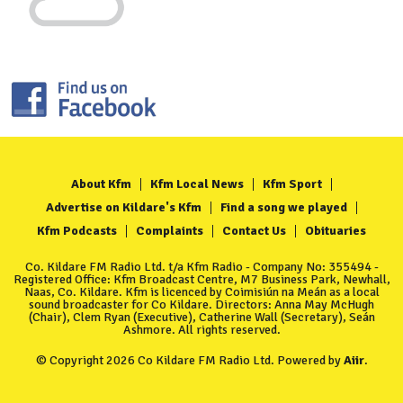
About Kfm
Kfm Local News
Kfm Sport
Advertise on Kildare's Kfm
Find a song we played
Kfm Podcasts
Complaints
Contact Us
Obituaries
Co. Kildare FM Radio Ltd. t/a Kfm Radio - Company No: 355494 -
Registered Office: Kfm Broadcast Centre, M7 Business Park, Newhall,
Naas, Co. Kildare. Kfm is licenced by Coimisiún na Meán as a local
sound broadcaster for Co Kildare. Directors: Anna May McHugh
(Chair), Clem Ryan (Executive), Catherine Wall (Secretary), Seán
Ashmore. All rights reserved.
© Copyright 2026 Co Kildare FM Radio Ltd. Powered by
Aiir
.