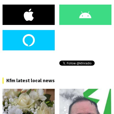
Kfm latest local news