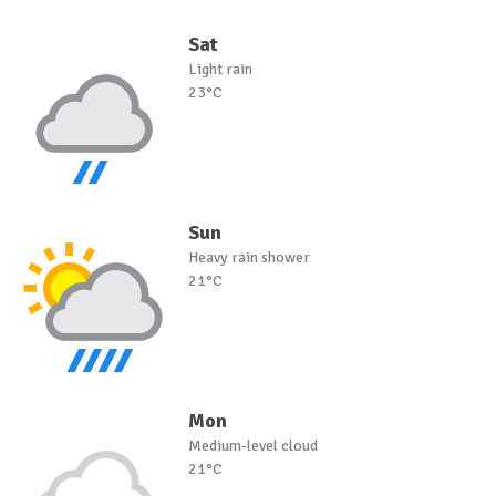
Sat
Light rain
23°C
Sun
Heavy rain shower
21°C
Mon
Medium-level cloud
21°C