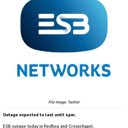
File image: Twitter
Outage expected to last until 4pm.
ESB outage today in Redbog and Crosschapel.