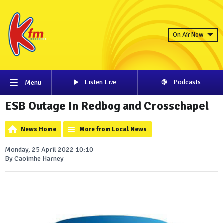
On Air Now
Listen Live
Podcasts
Menu
ESB Outage In Redbog and Crosschapel
News Home
More from Local News
Monday, 25 April 2022 10:10
By Caoimhe Harney