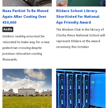
Naas Parklet To Be Moved
Kildare School Library
Again After Costing Over
Shortlisted For National
€50,000
Age Friendly Award
Audio
The Wisdom Club in the library of
Clocha Rince National School will
Outdoor seating area must be
represent Kildare at the award
relocated to make way for a new
ceremony this October
pedestrian crossing despite
previous relocation costing
thousands.