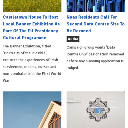
Castletown House To Host
Naas Residents Call For
Local Banner Exhibition As
Second Data Centre Site To
Part Of The EU Presidency
Be Rezoned
Cultural Programme
Audio
The Banner Exhibition, titled
Campaign group wants 'Data
'Portraits of the Invisible',
Centre Only' designation removed
explores the experiences of Irish
before any planning application is
servicemen, medics, nurses and
lodged.
non-combatants in the First World
War