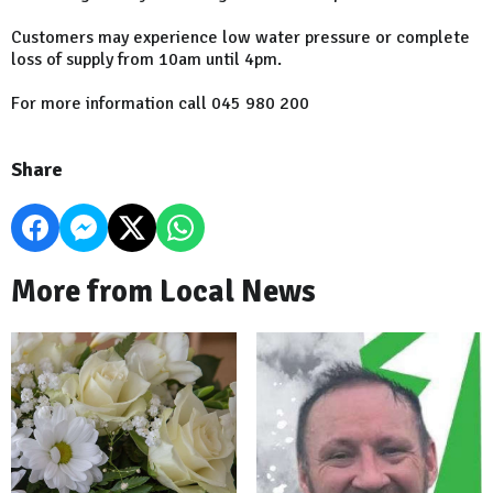
Customers may experience low water pressure or complete
loss of supply from 10am until 4pm.
For more information call 045 980 200
Share
More from Local News