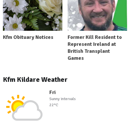
Kfm Obituary Notices
Former Kill Resident to
Represent Ireland at
British Transplant
Games
Kfm Kildare Weather
Fri
Sunny intervals
22°C