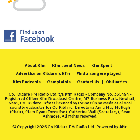
About Kfm
Kfm Local News
Kfm Sport
Advertise on Kildare's Kfm
Find a song we played
Kfm Podcasts
Complaints
Contact Us
Obituaries
Co. Kildare FM Radio Ltd. t/a Kfm Radio - Company No: 355494 -
Registered Office: Kfm Broadcast Centre, M7 Business Park, Newhall,
Naas, Co. Kildare. Kfm is licenced by Coimisiún na Meán as a local
sound broadcaster for Co Kildare. Directors: Anna May McHugh
(Chair), Clem Ryan (Executive), Catherine Wall (Secretary), Seán
Ashmore. All rights reserved.
© Copyright 2026 Co Kildare FM Radio Ltd. Powered by
Aiir
.