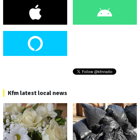
Kfm latest local news