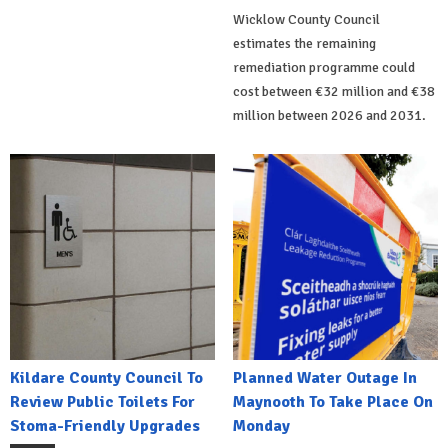
Wicklow County Council
estimates the remaining
remediation programme could
cost between €32 million and €38
million between 2026 and 2031.
Kildare County Council To
Planned Water Outage In
Review Public Toilets For
Maynooth To Take Place On
Stoma-Friendly Upgrades
Monday