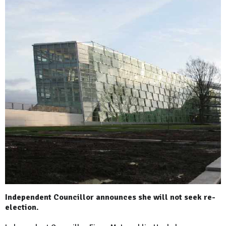
Independent Councillor announces she will not seek re-
election.