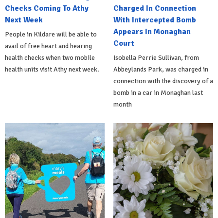
Checks Coming To Athy
Charged In Connection
Next Week
With Intercepted Bomb
Appears In Monaghan
People in Kildare will be able to
Court
avail of free heart and hearing
health checks when two mobile
Isobella Perrie Sullivan, from
health units visit Athy next week.
Abbeylands Park, was charged in
connection with the discovery of a
bomb in a car in Monaghan last
month