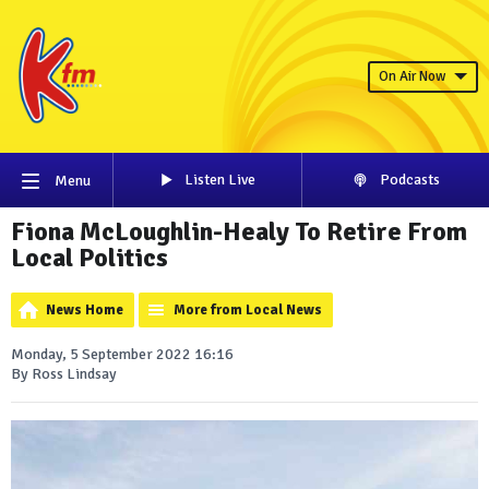
On Air Now
Listen Live
Podcasts
Menu
Fiona McLoughlin-Healy To Retire From
Local Politics
News Home
More from Local News
Monday, 5 September 2022 16:16
By Ross Lindsay