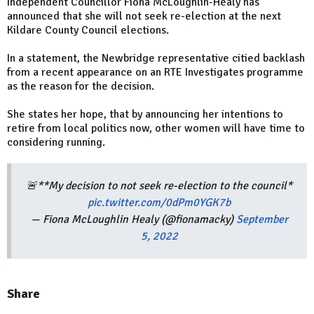
Independent Councillor Fiona McLoughlin-Healy has
announced that she will not seek re-election at the next
Kildare County Council elections.
In a statement, the Newbridge representative citied backlash
from a recent appearance on an RTE Investigates programme
as the reason for the decision.
She states her hope, that by announcing her intentions to
retire from local politics now, other women will have time to
considering running.
🚨**My decision to not seek re-election to the council*
pic.twitter.com/0dPm0YGK7b
— Fiona McLoughlin Healy (@fionamacky)
September
5, 2022
Share