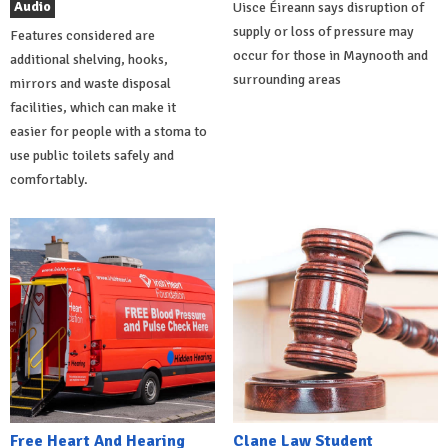
Audio
Uisce Éireann says disruption of
supply or loss of pressure may
Features considered are
occur for those in Maynooth and
additional shelving, hooks,
surrounding areas
mirrors and waste disposal
facilities, which can make it
easier for people with a stoma to
use public toilets safely and
comfortably.
Free Heart And Hearing
Clane Law Student