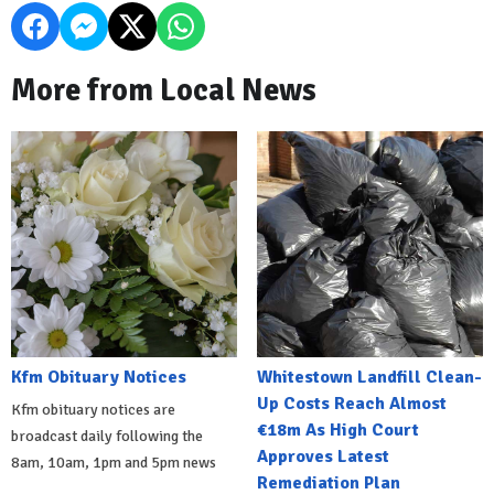
More from Local News
Kfm Obituary Notices
Whitestown Landfill Clean-
Up Costs Reach Almost
Kfm obituary notices are
€18m As High Court
broadcast daily following the
Approves Latest
8am, 10am, 1pm and 5pm news
Remediation Plan