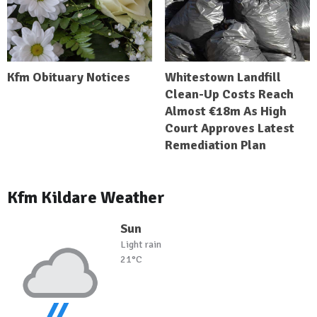
Kfm Obituary Notices
Whitestown Landfill
Clean-Up Costs Reach
Almost €18m As High
Court Approves Latest
Remediation Plan
Kfm Kildare Weather
Sun
Light rain
21°C