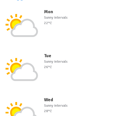
Mon
Sunny intervals
22°C
Tue
Sunny intervals
26°C
Wed
Sunny intervals
28°C