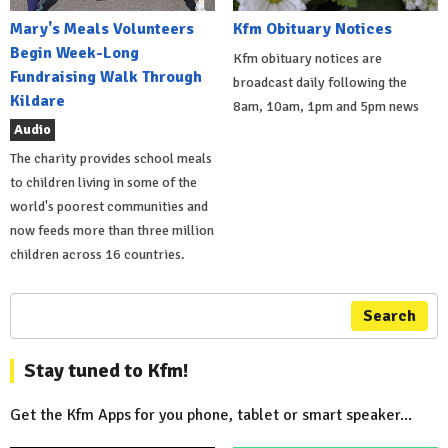
Mary's Meals Volunteers
Kfm Obituary Notices
Begin Week-Long
Kfm obituary notices are
Fundraising Walk Through
broadcast daily following the
Kildare
8am, 10am, 1pm and 5pm news
Audio
The charity provides school meals
to children living in some of the
world's poorest communities and
now feeds more than three million
children across 16 countries.
Search
Stay tuned to Kfm!
Get the Kfm Apps for you phone, tablet or smart speaker...