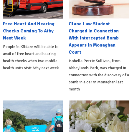
Free Heart And Hearing
Clane Law Student
Checks Coming To Athy
Charged In Connection
Next Week
With Intercepted Bomb
Appears In Monaghan
People in Kildare will be able to
Court
avail of free heart and hearing
health checks when two mobile
Isobella Perrie Sullivan, from
health units visit Athy next week.
Abbeylands Park, was charged in
connection with the discovery of a
bomb in a car in Monaghan last
month