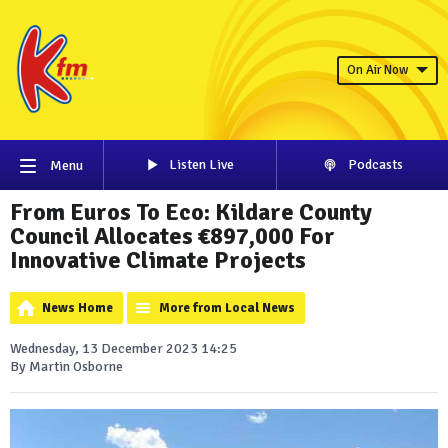
On Air Now
Listen Live
Podcasts
Menu
From Euros To Eco: Kildare County
Council Allocates €897,000 For
Innovative Climate Projects
News Home
More from Local News
Wednesday, 13 December 2023 14:25
By Martin Osborne