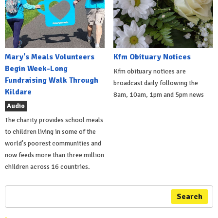
Mary's Meals Volunteers
Kfm Obituary Notices
Begin Week-Long
Kfm obituary notices are
Fundraising Walk Through
broadcast daily following the
Kildare
8am, 10am, 1pm and 5pm news
Audio
The charity provides school meals
to children living in some of the
world's poorest communities and
now feeds more than three million
children across 16 countries.
Search