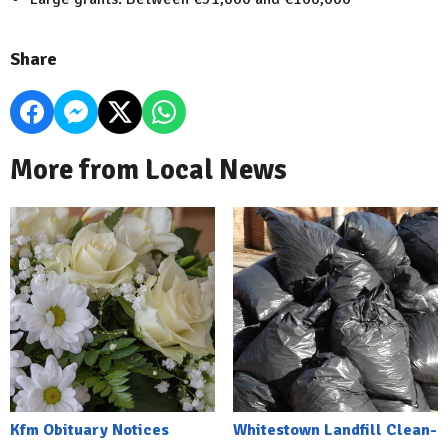
Share
More from Local News
Kfm Obituary Notices
Whitestown Landfill Clean-