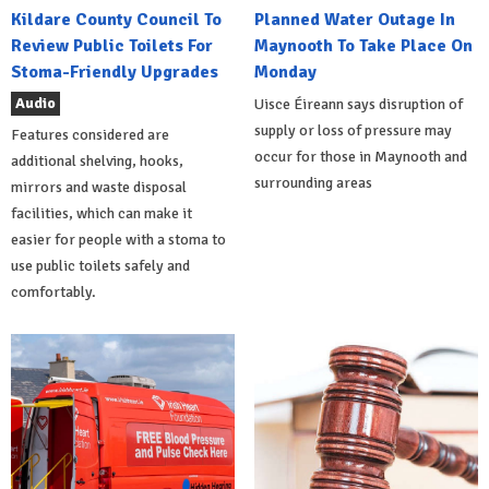
Kildare County Council To
Planned Water Outage In
Review Public Toilets For
Maynooth To Take Place On
Stoma-Friendly Upgrades
Monday
Audio
Uisce Éireann says disruption of
supply or loss of pressure may
Features considered are
occur for those in Maynooth and
additional shelving, hooks,
surrounding areas
mirrors and waste disposal
facilities, which can make it
easier for people with a stoma to
use public toilets safely and
comfortably.