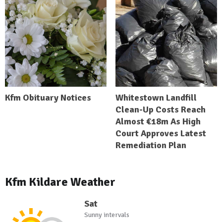
Kfm Obituary Notices
Whitestown Landfill
Clean-Up Costs Reach
Almost €18m As High
Court Approves Latest
Remediation Plan
Kfm Kildare Weather
Sat
Sunny intervals