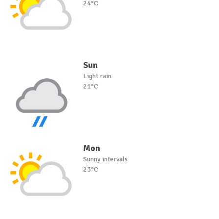
24°C
Sun
Light rain
21°C
Mon
Sunny intervals
23°C