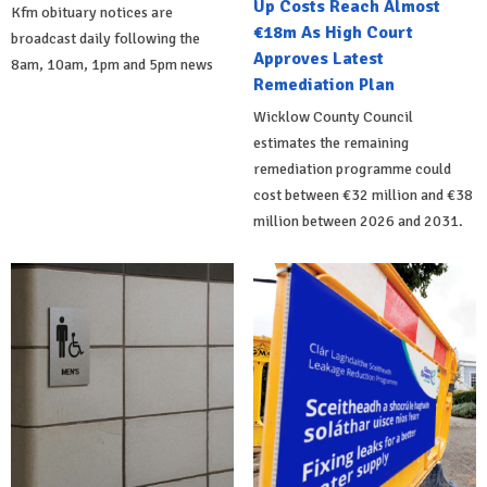
Up Costs Reach Almost
Kfm obituary notices are
€18m As High Court
broadcast daily following the
Approves Latest
8am, 10am, 1pm and 5pm news
Remediation Plan
Wicklow County Council
estimates the remaining
remediation programme could
cost between €32 million and €38
million between 2026 and 2031.