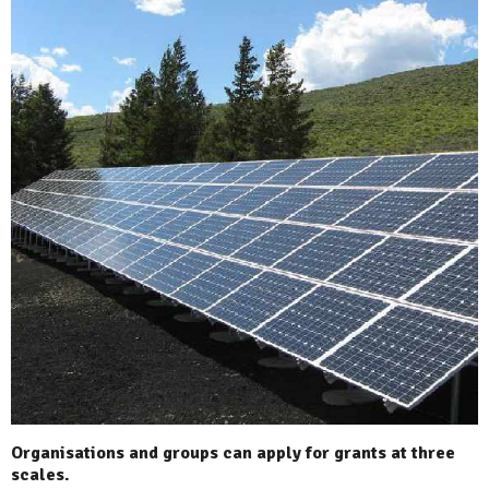
Organisations and groups can apply for grants at three
scales.