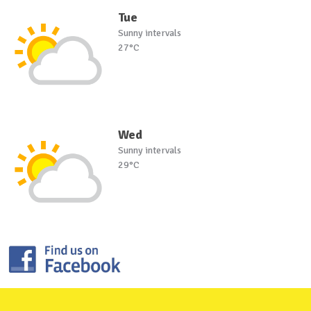
Tue
Sunny intervals
27°C
Wed
Sunny intervals
29°C