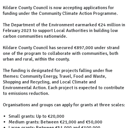
Kildare County Council is now accepting applications for
funding under the Community Climate Action Programme.
The Department of the Environment earmarked €24 million in
February 2023 to support Local Authorities in building low
carbon communities nationwide.
Kildare County Council has secured €897,000 under strand
one of the program to collaborate with communities, both
urban and rural, within the county.
The funding is designated for projects falling under five
themes: Community Energy, Travel, Food and Waste,
Shopping and Recycling, and Local Climate and
Environmental Action. Each project is expected to contribute
to emissions reduction.
Organisations and groups can apply for grants at three scales:
Small grants: Up to €20,000
Medium grants: Between €21,000 and €50,000
Large grants: Between €51,000 and €100,000