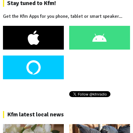
Stay tuned to Kfm!
Get the Kfm Apps for you phone, tablet or smart speaker...
Kfm latest local news