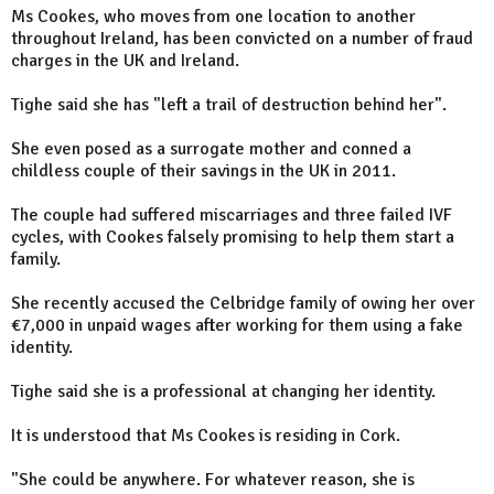
Ms Cookes, who moves from one location to another
throughout Ireland, has been convicted on a number of fraud
charges in the UK and Ireland.
Tighe said she has "left a trail of destruction behind her".
She even posed as a surrogate mother and conned a
childless couple of their savings in the UK in 2011.
The couple had suffered miscarriages and three failed IVF
cycles, with Cookes falsely promising to help them start a
family.
She recently accused the Celbridge family of owing her over
€7,000 in unpaid wages after working for them using a fake
identity.
Tighe said she is a professional at changing her identity.
It is understood that Ms Cookes is residing in Cork.
"She could be anywhere. For whatever reason, she is