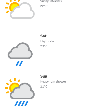
Sunny intervals
22°C
Sat
Light rain
23°C
Sun
Heavy rain shower
21°C