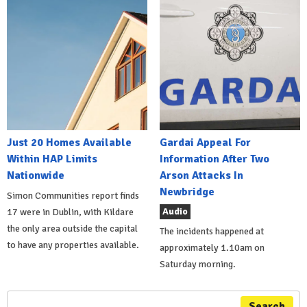
Just 20 Homes Available
Gardai Appeal For
Within HAP Limits
Information After Two
Nationwide
Arson Attacks In
Newbridge
Simon Communities report finds
Audio
17 were in Dublin, with Kildare
the only area outside the capital
The incidents happened at
to have any properties available.
approximately 1.10am on
Saturday morning.
Search