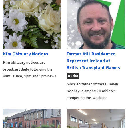
Kfm Obituary Notices
Former Kill Resident to
Represent Ireland at
Kfm obituary notices are
British Transplant Games
broadcast daily following the
Audio
8am, 10am, 1pm and 5pm news
Married father of three, Kevin
Rooney is among 20 athletes
competing this weekend