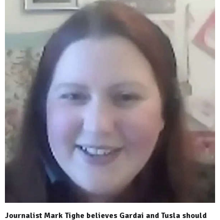
Journalist Mark Tighe believes Gardai and Tusla should