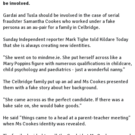
be involved.
Gardai and Tusla should be involved in the case of serial
fraudster Samantha Cookes who worked under a fake
persona as an au-pair for a family in Celbridge.
Sunday Independent reporter Mark Tighe told Kildare Today
that she is always creating new identities.
"She went on to mindme.ie. She put herself across like a
Mary Poppins figure with numerous qualifications in childcare,
child psychology and paediatrics - just a wonderful nanny."
The Celbridge family put up an ad and Ms Cookes presented
them with a fake story about her background.
"She came across as the perfect candidate. If there was a
bake sale on, she would bake goods."
He said "things came to a head at a parent-teacher meeting"
when Ms Cookes identity was revealed.