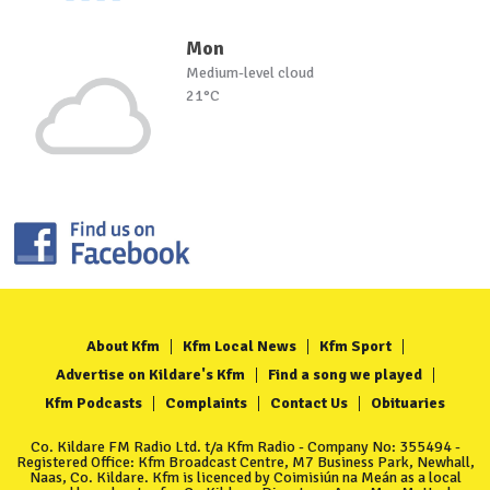
Mon
Medium-level cloud
21°C
About Kfm
Kfm Local News
Kfm Sport
Advertise on Kildare's Kfm
Find a song we played
Kfm Podcasts
Complaints
Contact Us
Obituaries
Co. Kildare FM Radio Ltd. t/a Kfm Radio - Company No: 355494 -
Registered Office: Kfm Broadcast Centre, M7 Business Park, Newhall,
Naas, Co. Kildare. Kfm is licenced by Coimisiún na Meán as a local