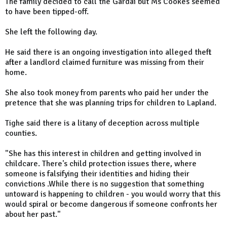
The family decided to call the Gardai but Ms Cookes seemed
to have been tipped-off.
She left the following day.
He said there is an ongoing investigation into alleged theft
after a landlord claimed furniture was missing from their
home.
She also took money from parents who paid her under the
pretence that she was planning trips for children to Lapland.
Tighe said there is a litany of deception across multiple
counties.
"She has this interest in children and getting involved in
childcare. There's child protection issues there, where
someone is falsifying their identities and hiding their
convictions .While there is no suggestion that something
untoward is happening to children - you would worry that this
would spiral or become dangerous if someone confronts her
about her past."