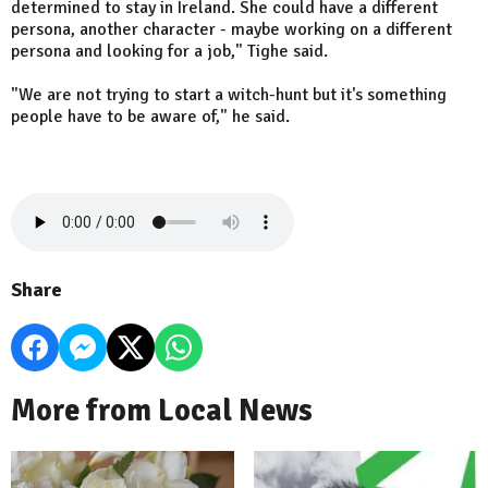
determined to stay in Ireland. She could have a different
persona, another character - maybe working on a different
persona and looking for a job," Tighe said.
"We are not trying to start a witch-hunt but it's something
people have to be aware of," he said.
Share
More from Local News