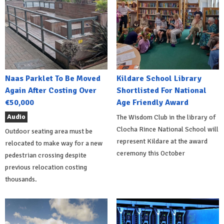
Naas Parklet To Be Moved
Kildare School Library
Again After Costing Over
Shortlisted For National
€50,000
Age Friendly Award
Audio
The Wisdom Club in the library of
Clocha Rince National School will
Outdoor seating area must be
represent Kildare at the award
relocated to make way for a new
ceremony this October
pedestrian crossing despite
previous relocation costing
thousands.