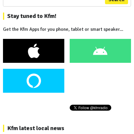
Stay tuned to Kfm!
Get the Kfm Apps for you phone, tablet or smart speaker...
Kfm latest local news