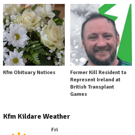
Kfm Obituary Notices
Former Kill Resident to
Represent Ireland at
British Transplant
Games
Kfm Kildare Weather
Fri