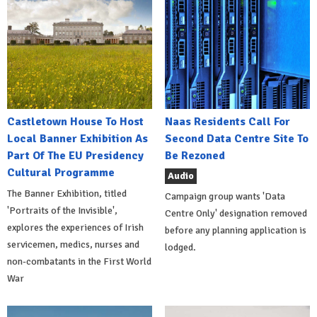
Castletown House To Host
Naas Residents Call For
Local Banner Exhibition As
Second Data Centre Site To
Part Of The EU Presidency
Be Rezoned
Cultural Programme
Audio
The Banner Exhibition, titled
Campaign group wants 'Data
'Portraits of the Invisible',
Centre Only' designation removed
explores the experiences of Irish
before any planning application is
servicemen, medics, nurses and
lodged.
non-combatants in the First World
War