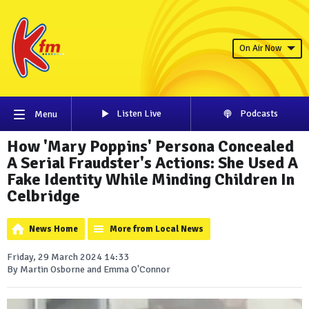
On Air Now
Listen Live
Podcasts
Menu
How 'Mary Poppins' Persona Concealed
A Serial Fraudster's Actions: She Used A
Fake Identity While Minding Children In
Celbridge
News Home
More from Local News
Friday, 29 March 2024 14:33
By Martin Osborne and Emma O'Connor