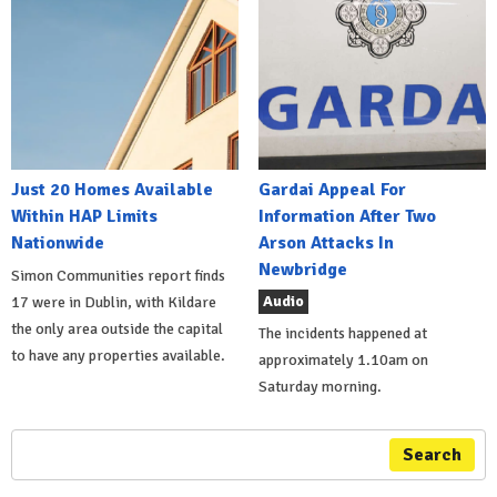
Just 20 Homes Available
Gardai Appeal For
Within HAP Limits
Information After Two
Nationwide
Arson Attacks In
Newbridge
Simon Communities report finds
Audio
17 were in Dublin, with Kildare
the only area outside the capital
The incidents happened at
to have any properties available.
approximately 1.10am on
Saturday morning.
Search