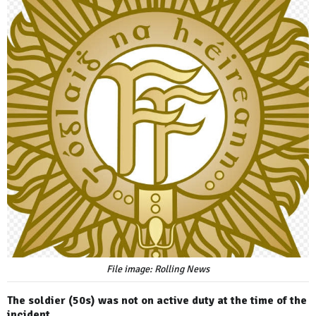
File image: Rolling News
The soldier (50s) was not on active duty at the time of the
incident