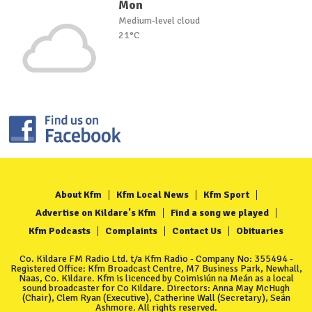
Mon
Medium-level cloud
21°C
About Kfm
Kfm Local News
Kfm Sport
Advertise on Kildare's Kfm
Find a song we played
Kfm Podcasts
Complaints
Contact Us
Obituaries
Co. Kildare FM Radio Ltd. t/a Kfm Radio - Company No: 355494 -
Registered Office: Kfm Broadcast Centre, M7 Business Park, Newhall,
Naas, Co. Kildare. Kfm is licenced by Coimisiún na Meán as a local
sound broadcaster for Co Kildare. Directors: Anna May McHugh
(Chair), Clem Ryan (Executive), Catherine Wall (Secretary), Seán
Ashmore. All rights reserved.