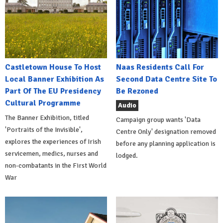
Castletown House To Host
Naas Residents Call For
Local Banner Exhibition As
Second Data Centre Site To
Part Of The EU Presidency
Be Rezoned
Cultural Programme
Audio
The Banner Exhibition, titled
Campaign group wants 'Data
'Portraits of the Invisible',
Centre Only' designation removed
explores the experiences of Irish
before any planning application is
servicemen, medics, nurses and
lodged.
non-combatants in the First World
War