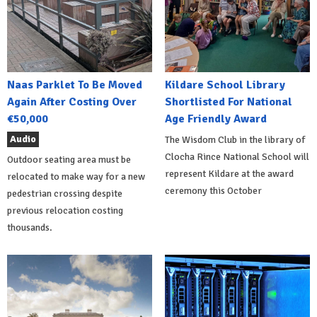
Naas Parklet To Be Moved
Kildare School Library
Again After Costing Over
Shortlisted For National
€50,000
Age Friendly Award
Audio
The Wisdom Club in the library of
Clocha Rince National School will
Outdoor seating area must be
represent Kildare at the award
relocated to make way for a new
ceremony this October
pedestrian crossing despite
previous relocation costing
thousands.