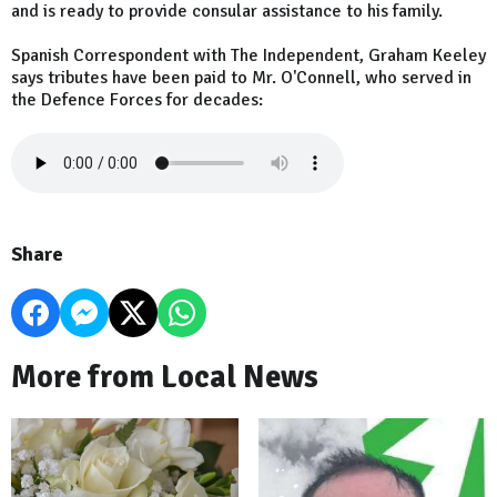
and is ready to provide consular assistance to his family.
Spanish Correspondent with The Independent, Graham Keeley
says tributes have been paid to Mr. O'Connell, who served in
the Defence Forces for decades:
Share
More from Local News