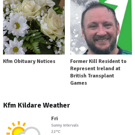
Kfm Obituary Notices
Former Kill Resident to
Represent Ireland at
British Transplant
Games
Kfm Kildare Weather
Fri
Sunny intervals
22°C