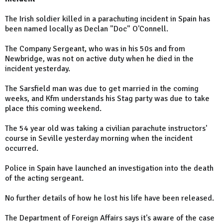
The Irish soldier killed in a parachuting incident in Spain has
been named locally as Declan "Doc" O'Connell.
The Company Sergeant, who was in his 50s and from
Newbridge, was not on active duty when he died in the
incident yesterday.
The Sarsfield man was due to get married in the coming
weeks, and Kfm understands his Stag party was due to take
place this coming weekend.
The 54 year old was taking a civilian parachute instructors'
course in Seville yesterday morning when the incident
occurred.
Police in Spain have launched an investigation into the death
of the acting sergeant.
No further details of how he lost his life have been released.
The Department of Foreign Affairs says it's aware of the case