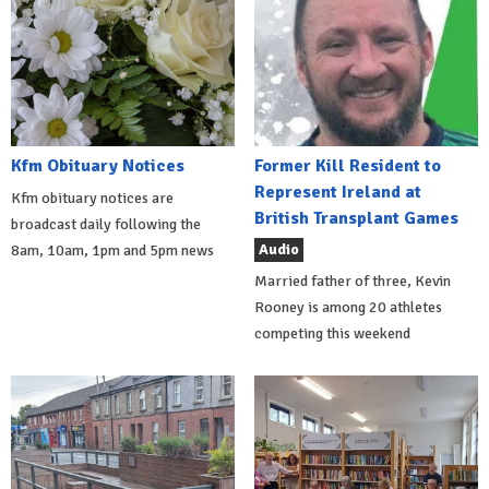
Kfm Obituary Notices
Former Kill Resident to
Represent Ireland at
Kfm obituary notices are
British Transplant Games
broadcast daily following the
Audio
8am, 10am, 1pm and 5pm news
Married father of three, Kevin
Rooney is among 20 athletes
competing this weekend