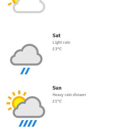
Sat
Light rain
23°C
Sun
Heavy rain shower
21°C