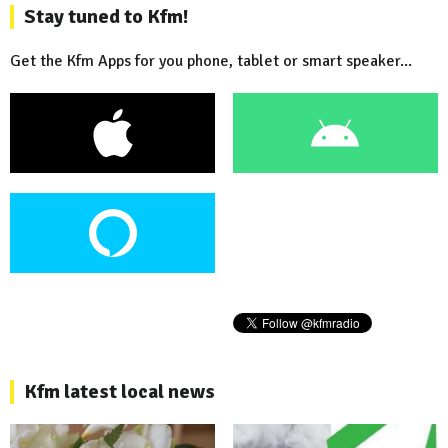
Stay tuned to Kfm!
Get the Kfm Apps for you phone, tablet or smart speaker...
Kfm latest local news