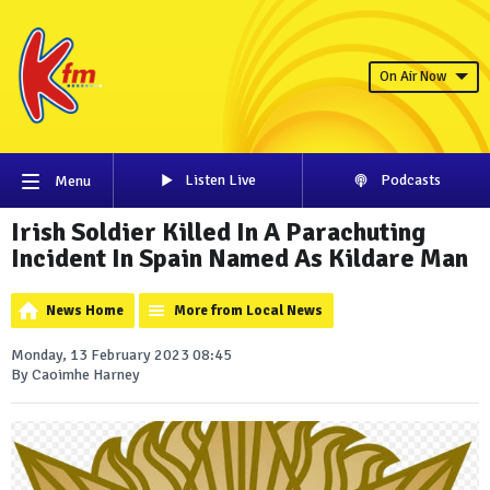
On Air Now
Listen Live
Podcasts
Menu
Irish Soldier Killed In A Parachuting
Incident In Spain Named As Kildare Man
News Home
More from Local News
Monday, 13 February 2023 08:45
By Caoimhe Harney