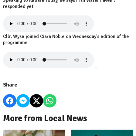
Speaking to Kildare Today, he says Irish Water haven't
responded yet
Cllr. Wyse joined Ciara Noble on Wednesday's edition of the
programme
.
Share
More from Local News