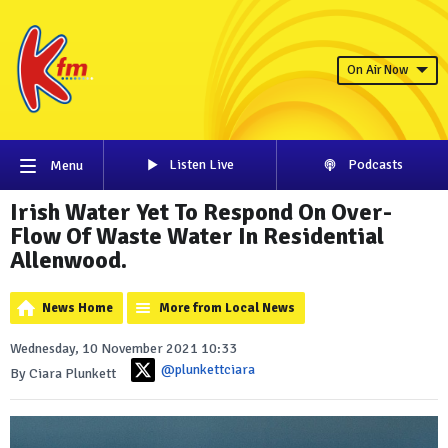
On Air Now
Listen Live
Podcasts
Menu
Irish Water Yet To Respond On Over-
Flow Of Waste Water In Residential
Allenwood.
News Home
More from Local News
Wednesday, 10 November 2021 10:33
@plunkettciara
By Ciara Plunkett