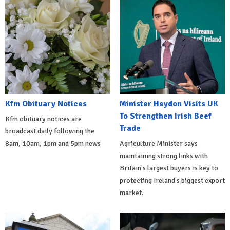
Kfm Obituary Notices
Minister Heydon Visits UK
To Strengthen Irish Beef
Kfm obituary notices are
Trade
broadcast daily following the
8am, 10am, 1pm and 5pm news
Agriculture Minister says
maintaining strong links with
Britain's largest buyers is key to
protecting Ireland's biggest export
market.