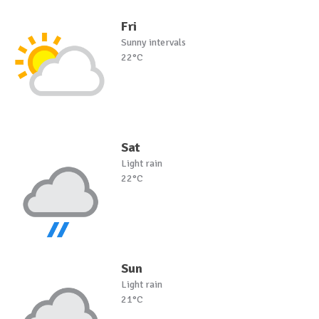
Fri
Sunny intervals
22°C
Sat
Light rain
22°C
Sun
Light rain
21°C