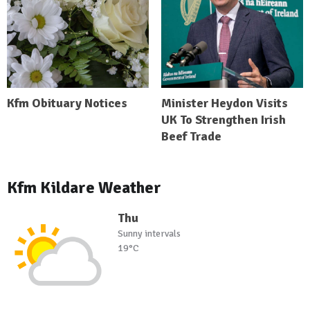
Kfm Obituary Notices
Minister Heydon Visits
UK To Strengthen Irish
Beef Trade
Kfm Kildare Weather
Thu
Sunny intervals
19°C