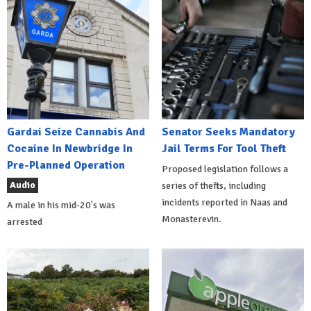
Gardai Seize Cannabis And
Senator Seeks Mandatory
Cocaine In Newbridge In
Jail Terms For Tool Theft
Pre-Planned Operation
Proposed legislation follows a
Audio
series of thefts, including
incidents reported in Naas and
A male in his mid-20's was
Monasterevin.
arrested