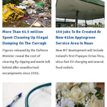
More Than €1.5 million
150 jobs To Be Created At
Spent Cleaning Up Illegal
New €15m Applegreen
Dumping On The Curragh
Service Area In Naas
Figures released by the Defence
New M7 development will include
Minister reveal the cost of
Ireland's first Popeyes Drive-Thru,
clearing fly-tipping and waste left
ultra-fast EV charging and several
behind after unauthorised
food outlets.
encampments since 2016.