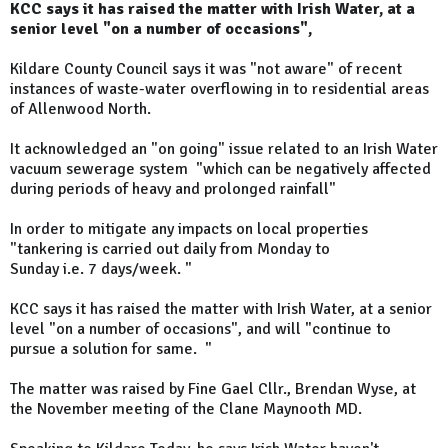
KCC says it has raised the matter with Irish Water, at a
senior level "on a number of occasions",
Kildare County Council says it was "not aware" of recent
instances of waste-water overflowing in to residential areas
of Allenwood North.
It acknowledged an "on going" issue related to an Irish Water
vacuum sewerage system "which can be negatively affected
during periods of heavy and prolonged rainfall"
In order to mitigate any impacts on local properties
"tankering is carried out daily from Monday to
Sunday i.e. 7 days/week. "
KCC says it has raised the matter with Irish Water, at a senior
level "on a number of occasions", and will "continue to
pursue a solution for same. "
The matter was raised by Fine Gael Cllr., Brendan Wyse, at
the November meeting of the Clane Maynooth MD.