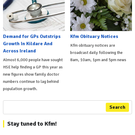
Demand for GPs Outstrips
Kfm Obituary Notices
Growth In Kildare And
Kfm obituary notices are
Across Ireland
broadcast daily following the
Almost 6,000 people have sought
8am, 10am, 1pm and 5pm news
HSE help finding a GP this year as
new figures show family doctor
numbers continue to lag behind
population growth.
Search
Stay tuned to Kfm!