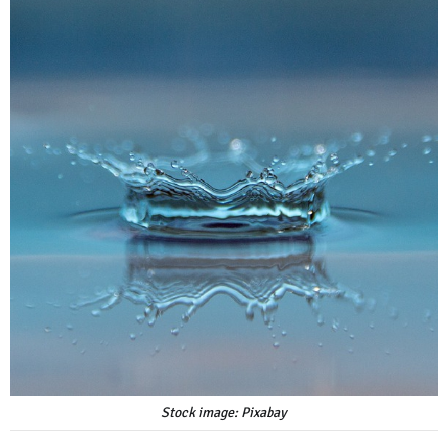
Stock image: Pixabay