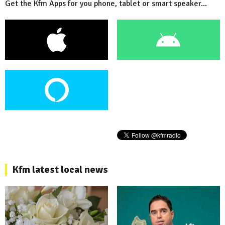
Get the Kfm Apps for you phone, tablet or smart speaker...
Kfm latest local news