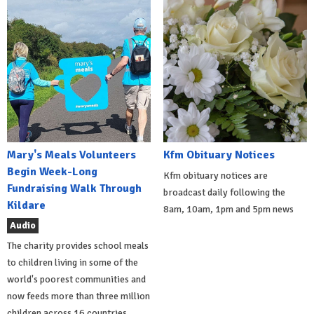
Mary's Meals Volunteers
Kfm Obituary Notices
Begin Week-Long
Kfm obituary notices are
Fundraising Walk Through
broadcast daily following the
Kildare
8am, 10am, 1pm and 5pm news
Audio
The charity provides school meals
to children living in some of the
world's poorest communities and
now feeds more than three million
children across 16 countries.