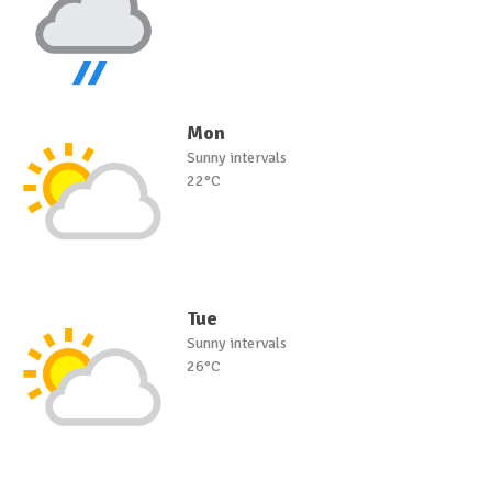
Mon
Sunny intervals
22°C
Tue
Sunny intervals
26°C