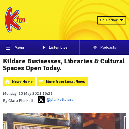
On Air Now
Listen Live
Podcasts
Menu
Kildare Businesses, Libraries & Cultural
Spaces Open Today.
News Home
More from Local News
Monday, 10 May 2021 15:21
@plunkettciara
By Ciara Plunkett