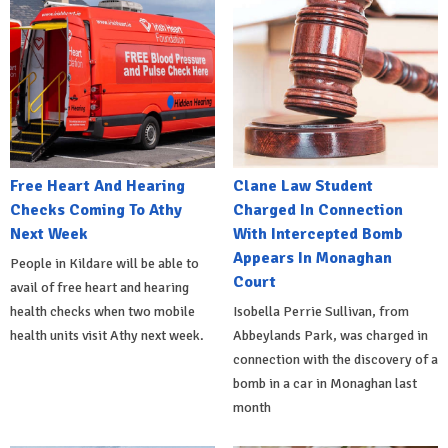
Free Heart And Hearing
Clane Law Student
Checks Coming To Athy
Charged In Connection
Next Week
With Intercepted Bomb
Appears In Monaghan
People in Kildare will be able to
Court
avail of free heart and hearing
health checks when two mobile
Isobella Perrie Sullivan, from
health units visit Athy next week.
Abbeylands Park, was charged in
connection with the discovery of a
bomb in a car in Monaghan last
month