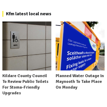
Kfm latest local news
Kildare County Council
Planned Water Outage In
To Review Public Toilets
Maynooth To Take Place
For Stoma-Friendly
On Monday
Upgrades