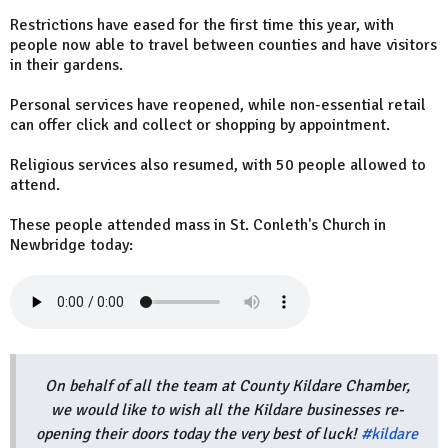
Restrictions have eased for the first time this year, with
people now able to travel between counties and have visitors
in their gardens.
Personal services have reopened, while non-essential retail
can offer click and collect or shopping by appointment.
Religious services also resumed, with 50 people allowed to
attend.
These people attended mass in St. Conleth's Church in
Newbridge today:
On behalf of all the team at County Kildare Chamber,
we would like to wish all the Kildare businesses re-
opening their doors today the very best of luck!
#kildare