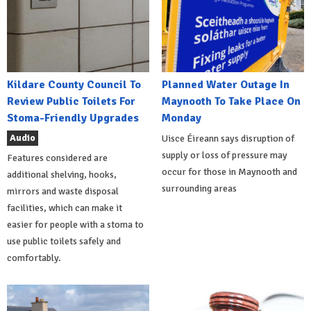
Kildare County Council To
Planned Water Outage In
Review Public Toilets For
Maynooth To Take Place On
Stoma-Friendly Upgrades
Monday
Audio
Uisce Éireann says disruption of
supply or loss of pressure may
Features considered are
occur for those in Maynooth and
additional shelving, hooks,
surrounding areas
mirrors and waste disposal
facilities, which can make it
easier for people with a stoma to
use public toilets safely and
comfortably.