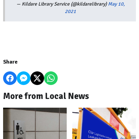
— Kildare Library Service (@kildarelibrary)
May 10,
2021
Share
More from Local News