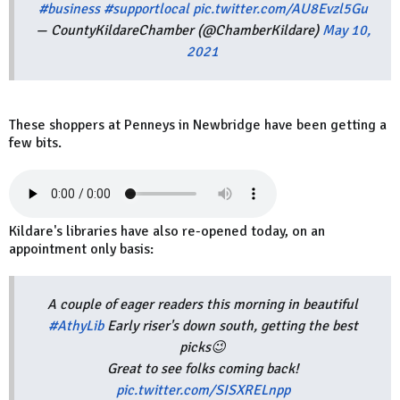
#business
#supportlocal
pic.twitter.com/AU8Evzl5Gu
— CountyKildareChamber (@ChamberKildare)
May 10,
2021
These shoppers at Penneys in Newbridge have been getting a
few bits.
Kildare's libraries have also re-opened today, on an
appointment only basis:
A couple of eager readers this morning in beautiful
#AthyLib
Early riser's down south, getting the best
picks😉
Great to see folks coming back!
pic.twitter.com/SISXRELnpp