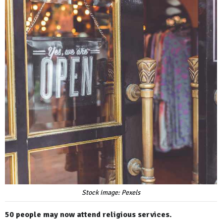
Stock image: Pexels
50 people may now attend religious services.