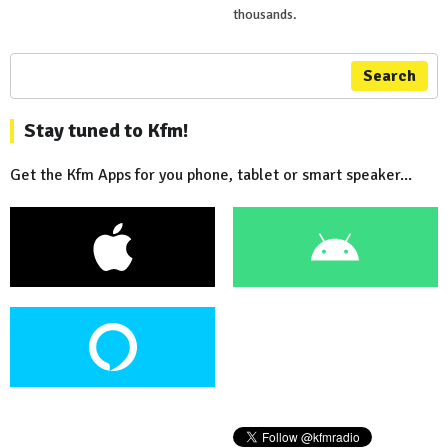
thousands.
Search
Stay tuned to Kfm!
Get the Kfm Apps for you phone, tablet or smart speaker...