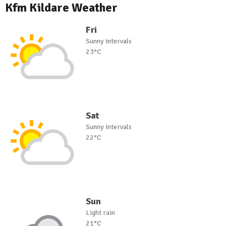
Kfm Kildare Weather
Fri
Sunny intervals
23°C
Sat
Sunny intervals
22°C
Sun
Light rain
21°C