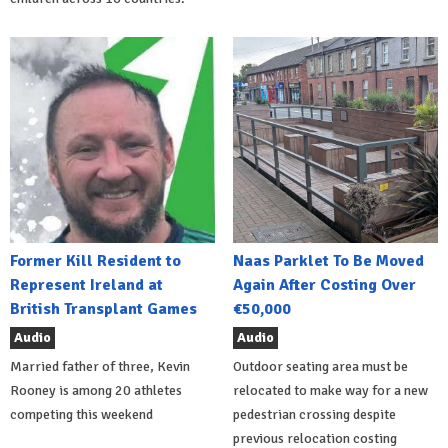
Former Kill Resident to
Naas Parklet To Be Moved
Represent Ireland at
Again After Costing Over
British Transplant Games
€50,000
Audio
Audio
Married father of three, Kevin
Outdoor seating area must be
Rooney is among 20 athletes
relocated to make way for a new
competing this weekend
pedestrian crossing despite
previous relocation costing