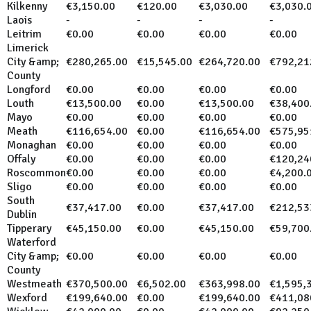
Kilkenny
€3,150.00
€120.00
€3,030.00
€3,030.
Laois
-
-
-
-
Leitrim
€0.00
€0.00
€0.00
€0.00
Limerick
City &amp;
€280,265.00
€15,545.00
€264,720.00
€792,21
County
Longford
€0.00
€0.00
€0.00
€0.00
Louth
€13,500.00
€0.00
€13,500.00
€38,400
Mayo
€0.00
€0.00
€0.00
€0.00
Meath
€116,654.00
€0.00
€116,654.00
€575,95
Monaghan
€0.00
€0.00
€0.00
€0.00
Offaly
€0.00
€0.00
€0.00
€120,24
Roscommon
€0.00
€0.00
€0.00
€4,200.
Sligo
€0.00
€0.00
€0.00
€0.00
South
€37,417.00
€0.00
€37,417.00
€212,53
Dublin
Tipperary
€45,150.00
€0.00
€45,150.00
€59,700
Waterford
City &amp;
€0.00
€0.00
€0.00
€0.00
County
Westmeath
€370,500.00
€6,502.00
€363,998.00
€1,595,
Wexford
€199,640.00
€0.00
€199,640.00
€411,08