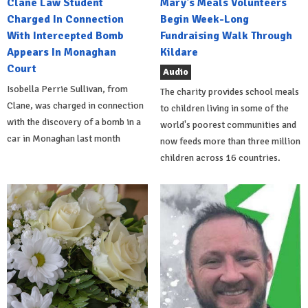
Clane Law Student
Mary's Meals Volunteers
Charged In Connection
Begin Week-Long
With Intercepted Bomb
Fundraising Walk Through
Appears In Monaghan
Kildare
Court
Audio
Isobella Perrie Sullivan, from
The charity provides school meals
Clane, was charged in connection
to children living in some of the
with the discovery of a bomb in a
world's poorest communities and
car in Monaghan last month
now feeds more than three million
children across 16 countries.