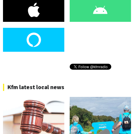
Kfm latest local news