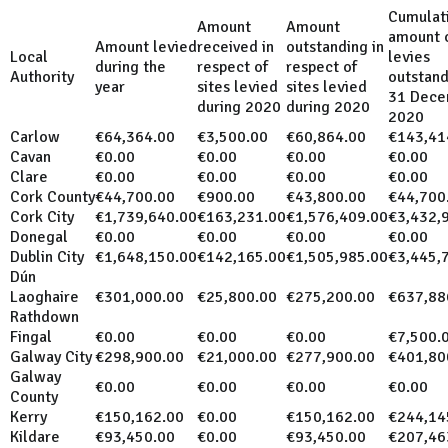
Cumulat
Amount
Amount
amount 
Amount levied
received in
outstanding in
Local
levies
during the
respect of
respect of
Authority
outstand
year
sites levied
sites levied
31 Dece
during 2020
during 2020
2020
Carlow
€64,364.00
€3,500.00
€60,864.00
€143,41
Cavan
€0.00
€0.00
€0.00
€0.00
Clare
€0.00
€0.00
€0.00
€0.00
Cork County
€44,700.00
€900.00
€43,800.00
€44,700
Cork City
€1,739,640.00
€163,231.00
€1,576,409.00
€3,432,
Donegal
€0.00
€0.00
€0.00
€0.00
Dublin City
€1,648,150.00
€142,165.00
€1,505,985.00
€3,445,
Dún
Laoghaire
€301,000.00
€25,800.00
€275,200.00
€637,88
Rathdown
Fingal
€0.00
€0.00
€0.00
€7,500.
Galway City
€298,900.00
€21,000.00
€277,900.00
€401,80
Galway
€0.00
€0.00
€0.00
€0.00
County
Kerry
€150,162.00
€0.00
€150,162.00
€244,14
Kildare
€93,450.00
€0.00
€93,450.00
€207,46