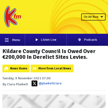
On Air Now
Listen Live
Podcasts
Menu
Kildare County Council Is Owed Over
€200,000 In Derelict Sites Levies.
News Home
More from Local News
Tuesday, 9 November 2021 07:00
@plunkettciara
By Ciara Plunkett