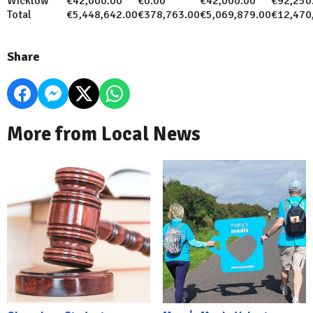
Wicklow
€42,000.00
€0.00
€42,000.00
€92,250
Total
€5,448,642.00
€378,763.00
€5,069,879.00
€12,470
Share
More from Local News