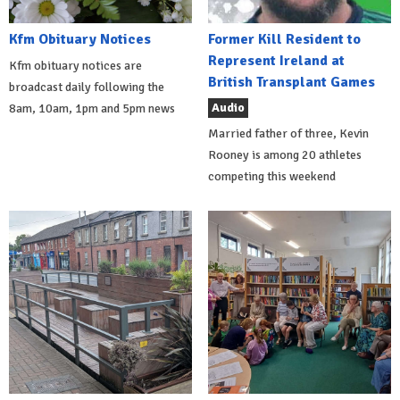
Kfm Obituary Notices
Former Kill Resident to
Represent Ireland at
Kfm obituary notices are
British Transplant Games
broadcast daily following the
Audio
8am, 10am, 1pm and 5pm news
Married father of three, Kevin
Rooney is among 20 athletes
competing this weekend