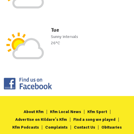
Tue
Sunny intervals
26°C
About Kfm
Kfm Local News
Kfm Sport
Advertise on Kildare's Kfm
Find a song we played
Kfm Podcasts
Complaints
Contact Us
Obituaries