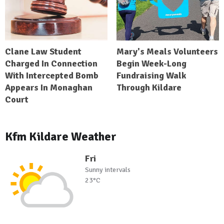
Clane Law Student
Mary's Meals Volunteers
Charged In Connection
Begin Week-Long
With Intercepted Bomb
Fundraising Walk
Appears In Monaghan
Through Kildare
Court
Kfm Kildare Weather
Fri
Sunny intervals
23°C