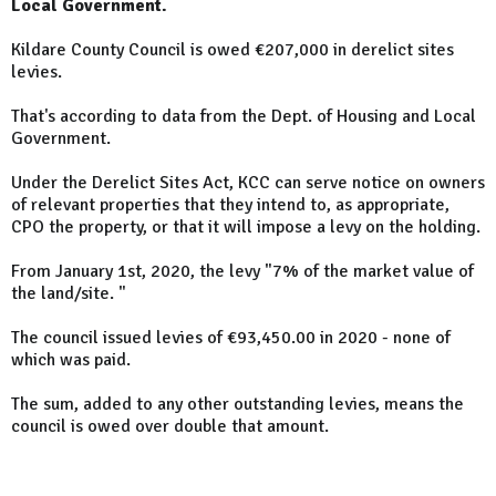
Local Government.
Kildare County Council is owed €207,000 in derelict sites
levies.
That's according to data from the Dept. of Housing and Local
Government.
Under the Derelict Sites Act, KCC can serve notice on owners
of relevant properties that they intend to, as appropriate,
CPO the property, or that it will impose a levy on the holding.
From January 1st, 2020, the levy "7% of the market value of
the land/site. "
The council issued levies of €93,450.00 in 2020 - none of
which was paid.
The sum, added to any other outstanding levies, means the
council is owed over double that amount.