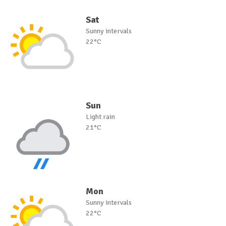
Sat
Sunny intervals
22°C
Sun
Light rain
21°C
Mon
Sunny intervals
22°C