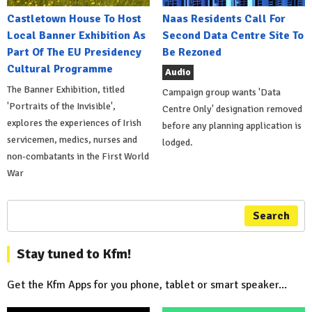
Castletown House To Host
Naas Residents Call For
Local Banner Exhibition As
Second Data Centre Site To
Part Of The EU Presidency
Be Rezoned
Cultural Programme
Audio
The Banner Exhibition, titled
Campaign group wants 'Data
'Portraits of the Invisible',
Centre Only' designation removed
explores the experiences of Irish
before any planning application is
servicemen, medics, nurses and
lodged.
non-combatants in the First World
War
Search
Stay tuned to Kfm!
Get the Kfm Apps for you phone, tablet or smart speaker...