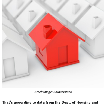
Stock image: Shutterstock
That's according to data from the Dept. of Housing and