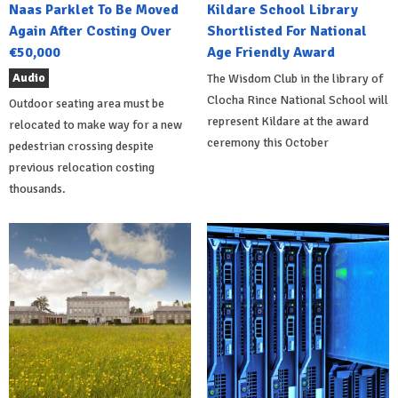
Naas Parklet To Be Moved
Kildare School Library
Again After Costing Over
Shortlisted For National
€50,000
Age Friendly Award
Audio
The Wisdom Club in the library of
Clocha Rince National School will
Outdoor seating area must be
represent Kildare at the award
relocated to make way for a new
ceremony this October
pedestrian crossing despite
previous relocation costing
thousands.