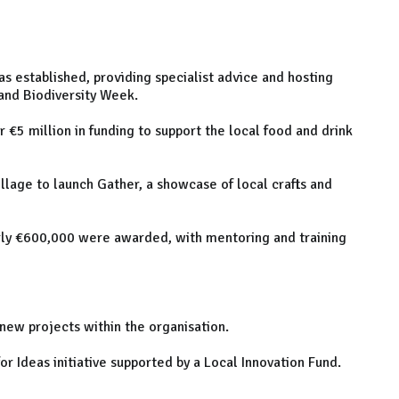
s established, providing specialist advice and hosting
and Biodiversity Week.
 €5 million in funding to support the local food and drink
illage to launch Gather, a showcase of local crafts and
arly €600,000 were awarded, with mentoring and training
ew projects within the organisation.
for Ideas initiative supported by a Local Innovation Fund.