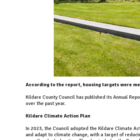
According to the report, housing targets were me
Kildare County Council has published its Annual Rep
over the past year.
Kildare Climate Action Plan
In 2023, the Council adopted the Kildare Climate Ac
and adapt to climate change, with a target of reduc