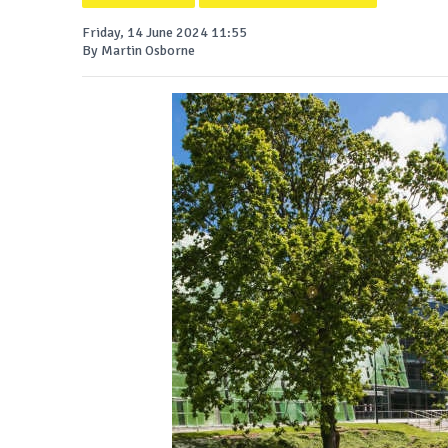
Friday, 14 June 2024 11:55
By Martin Osborne