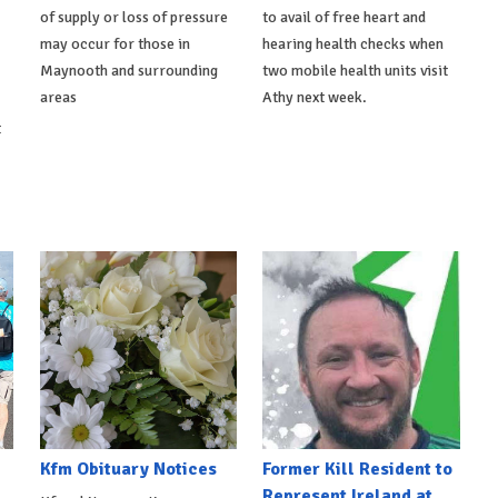
of supply or loss of pressure
to avail of free heart and
may occur for those in
hearing health checks when
Maynooth and surrounding
two mobile health units visit
areas
Athy next week.
t
Kfm Obituary Notices
Former Kill Resident to
Represent Ireland at