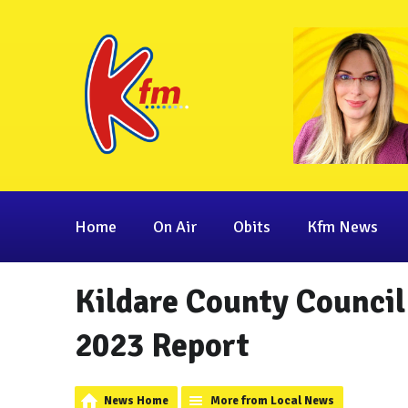
Home
On Air
Obits
Kfm News
Kildare County Council
2023 Report
News Home
More from Local News