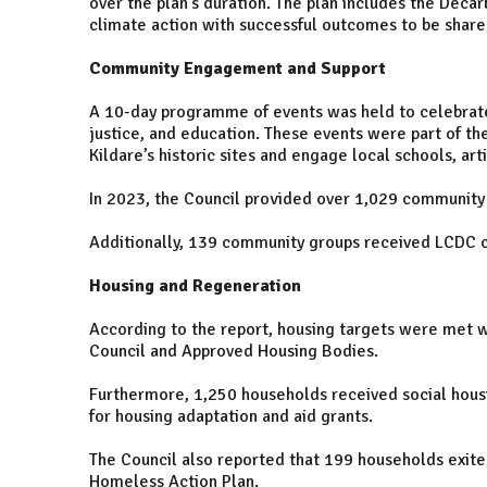
over the plan’s duration. The plan includes the Deca
climate action with successful outcomes to be shar
Community Engagement and Support
A 10-day programme of events was held to celebrate St
justice, and education. These events were part of t
Kildare’s historic sites and engage local schools, ar
In 2023, the Council provided over 1,029 community 
Additionally, 139 community groups received LCDC 
Housing and Regeneration
According to the report, housing targets were met 
Council and Approved Housing Bodies.
Furthermore, 1,250 households received social hous
for housing adaptation and aid grants.
The Council also reported that 199 households exi
Homeless Action Plan.