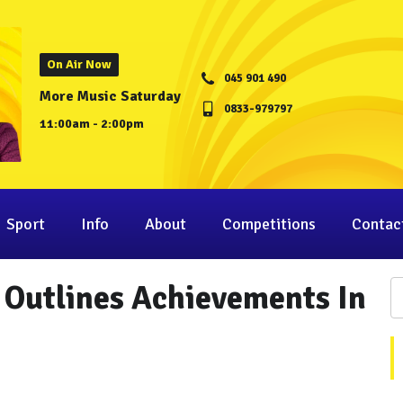
On Air Now
045 901 490
More Music Saturday
0833-979797
11:00am - 2:00pm
Sport
Info
About
Competitions
Contac
 Outlines Achievements In