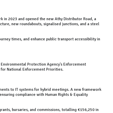
k in 2023 and opened the new Athy Distributor Road, a
ucture, new roundabouts, signalised junctions, and a steel
rney times, and enhance public transport accessibility in
the Environmental Protection Agency's Enforcement
for National Enforcement Priorities.
ents to IT systems for hybrid meetings. A new framework
 ensuring compliance with Human Rights & Equality
grants, bursaries, and commissions, totalling €156,250 in