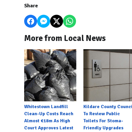
Share
More from Local News
Whitestown Landfill
Kildare County Counci
Clean-Up Costs Reach
To Review Public
Almost €18m As High
Toilets For Stoma-
Court Approves Latest
Friendly Upgrades