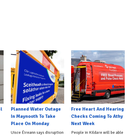
l
Planned Water Outage
Free Heart And Hearing
In Maynooth To Take
Checks Coming To Athy
Place On Monday
Next Week
Uisce Éireann says disruption
People in Kildare will be able