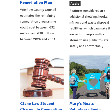
Remediation Plan
Audio
Wicklow County Council
Features considered are
estimates the remaining
additional shelving, hooks,
remediation programme
mirrors and waste disposal
could cost between €32
facilities, which can make i
million and €38 million
easier for people with a
between 2026 and 2031.
stoma to use public toilets
safely and comfortably.
Clane Law Student
Mary's Meals
Charged In Connection
Volunteers Begin