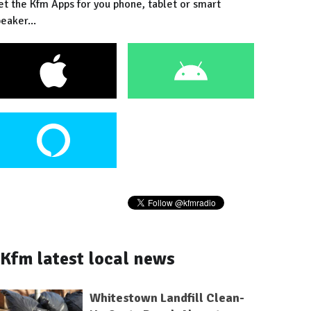
et the Kfm Apps for you phone, tablet or smart
eaker...
Kfm latest local news
Whitestown Landfill Clean-