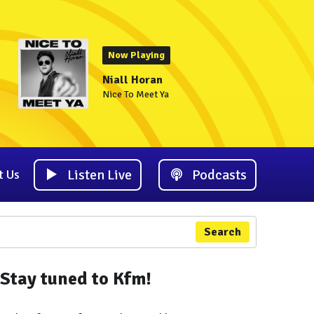
Now Playing
Niall Horan
Nice To Meet Ya
Listen Live
Podcasts
t Us
Search
Stay tuned to Kfm!