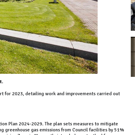
t.
ort for 2023, detailing work and improvements carried out
tion Plan 2024-2029. The plan sets measures to mitigate
ing greenhouse gas emissions from Council facilities by 51%