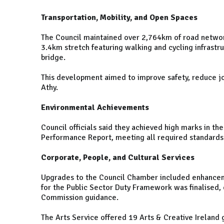
Transportation, Mobility, and Open Spaces
The Council maintained over 2,764km of road networ
3.4km stretch featuring walking and cycling infrastr
bridge.
This development aimed to improve safety, reduce jou
Athy.
Environmental Achievements
Council officials said they achieved high marks in 
Performance Report, meeting all required standards 
Corporate, People, and Cultural Services
Upgrades to the Council Chamber included enhancem
for the Public Sector Duty Framework was finalised,
Commission guidance.
The Arts Service offered 19 Arts & Creative Ireland 