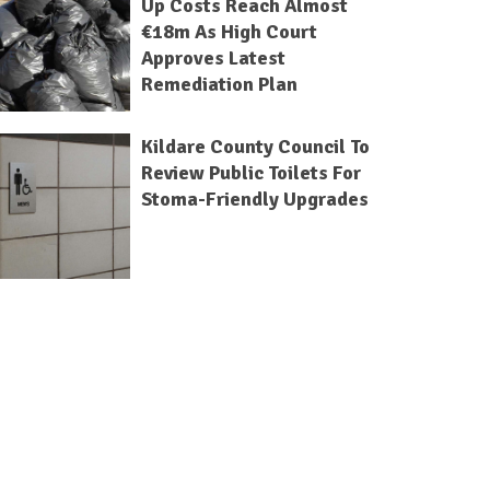
Up Costs Reach Almost
€18m As High Court
Approves Latest
Remediation Plan
Kildare County Council To
Review Public Toilets For
Stoma-Friendly Upgrades