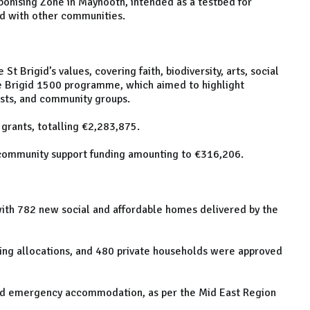
rbonising Zone in Maynooth, intended as a testbed for
ed with other communities.
 Brigid’s values, covering faith, biodiversity, arts, social
he Brigid 1500 programme, which aimed to highlight
tists, and community groups.
grants, totalling €2,283,875.
community support funding amounting to €316,206.
with 782 new social and affordable homes delivered by the
ing allocations, and 480 private households were approved
ted emergency accommodation, as per the Mid East Region