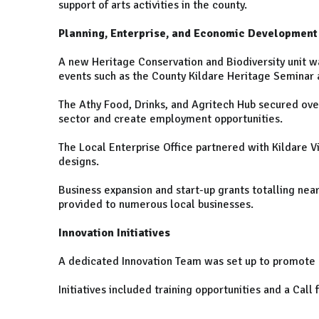
support of arts activities in the county.
Planning, Enterprise, and Economic Development
A new Heritage Conservation and Biodiversity unit wa
events such as the County Kildare Heritage Seminar 
The Athy Food, Drinks, and Agritech Hub secured over
sector and create employment opportunities.
The Local Enterprise Office partnered with Kildare V
designs.
Business expansion and start-up grants totalling ne
provided to numerous local businesses.
Innovation Initiatives
A dedicated Innovation Team was set up to promote n
Initiatives included training opportunities and a Call 