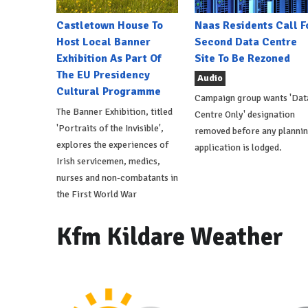
Castletown House To
Naas Residents Call F
Host Local Banner
Second Data Centre
Exhibition As Part Of
Site To Be Rezoned
The EU Presidency
Audio
Cultural Programme
Campaign group wants 'Dat
The Banner Exhibition, titled
Centre Only' designation
'Portraits of the Invisible',
removed before any planni
explores the experiences of
application is lodged.
Irish servicemen, medics,
nurses and non-combatants in
the First World War
Kfm Kildare Weather