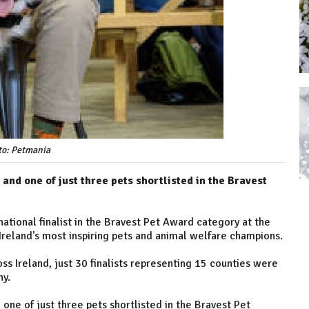
to: Petmania
and one of just three pets shortlisted in the Bravest
tional finalist in the Bravest Pet Award category at the
reland's most inspiring pets and animal welfare champions.
s Ireland, just 30 finalists representing 15 counties were
ny.
 one of just three pets shortlisted in the Bravest Pet