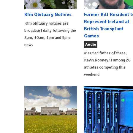
Kfm Obituary Notices
Former Kill Resident t
Represent Ireland at
Kfm obituary notices are
British Transplant
broadcast daily following the
Games
8am, 10am, 1pm and 5pm
Audio
news
Married father of three,
Kevin Rooney is among 20
athletes competing this
weekend