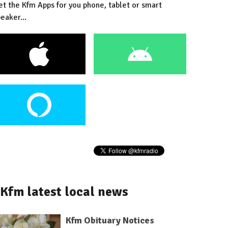
et the Kfm Apps for you phone, tablet or smart
eaker...
Kfm latest local news
Kfm Obituary Notices