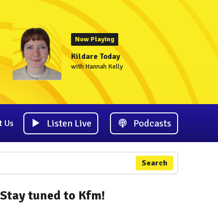
Now Playing
Kildare Today
with Hannah Kelly
Listen Live
Podcasts
t Us
Search
Stay tuned to Kfm!