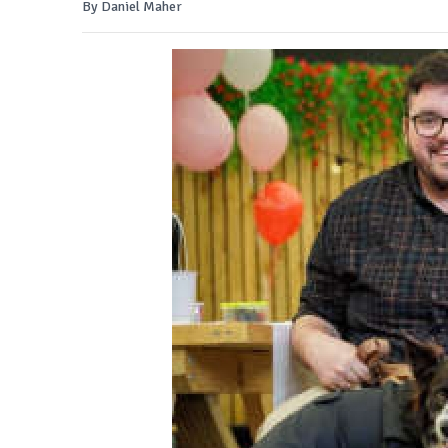
By Daniel Maher