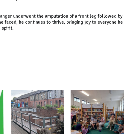
anger underwent the amputation of a front leg followed by
e faced, he continues to thrive, bringing joy to everyone he
spirit.