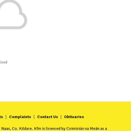
loud
ts
Complaints
Contact Us
Obituaries
Naas, Co. Kildare. Kfm is licenced by Coimisiún na Meán as a