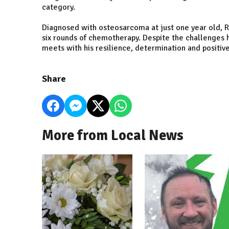
category.
Diagnosed with osteosarcoma at just one year old, R
six rounds of chemotherapy. Despite the challenges h
meets with his resilience, determination and positive 
Share
More from Local News