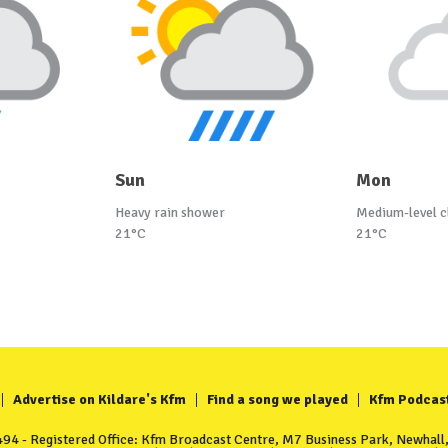
Sun
Mon
Heavy rain shower
Medium-level c
21°C
21°C
Advertise on Kildare's Kfm
Find a song we played
Kfm Podcas
4 - Registered Office: Kfm Broadcast Centre, M7 Business Park, Newhall, 