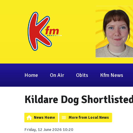
Home
On Air
Obits
Kfm News
Kildare Dog Shortliste
News Home
More from Local News
Friday, 12 June 2026 10:20