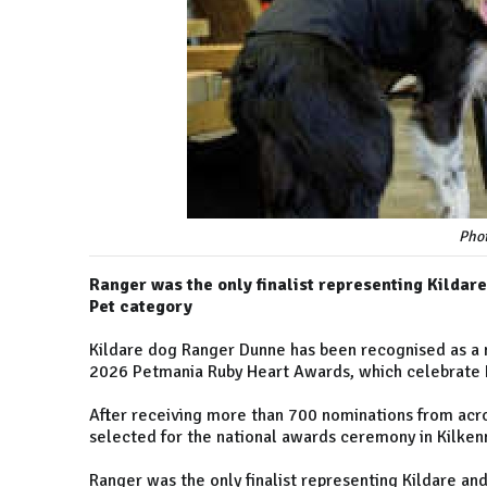
Pho
Ranger was the only finalist representing Kildare 
Pet category
Kildare dog Ranger Dunne has been recognised as a na
2026 Petmania Ruby Heart Awards, which celebrate I
After receiving more than 700 nominations from acros
selected for the national awards ceremony in Kilken
Ranger was the only finalist representing Kildare and