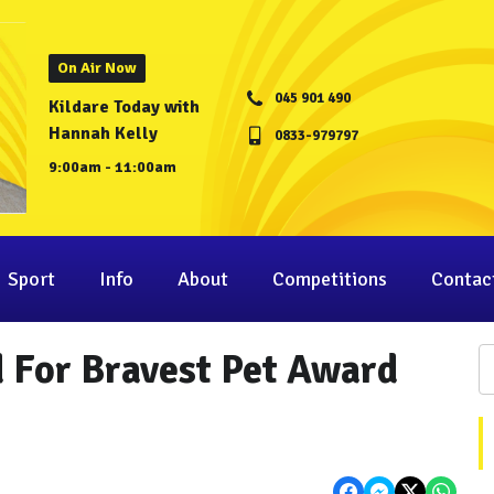
On Air Now
045 901 490
Kildare Today with
Hannah Kelly
0833-979797
9:00am - 11:00am
Sport
Info
About
Competitions
Contac
d For Bravest Pet Award