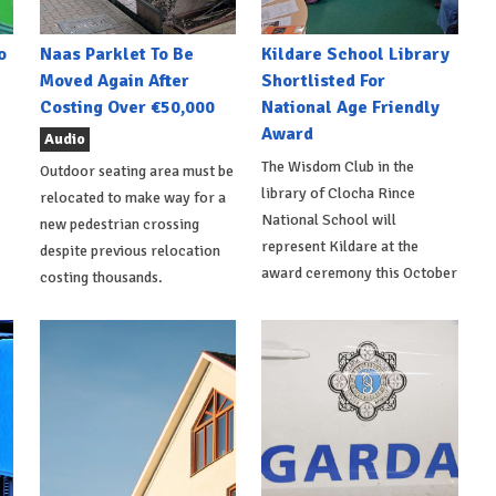
o
Naas Parklet To Be
Kildare School Library
Moved Again After
Shortlisted For
Costing Over €50,000
National Age Friendly
Award
Audio
The Wisdom Club in the
Outdoor seating area must be
library of Clocha Rince
relocated to make way for a
National School will
new pedestrian crossing
represent Kildare at the
despite previous relocation
award ceremony this October
costing thousands.