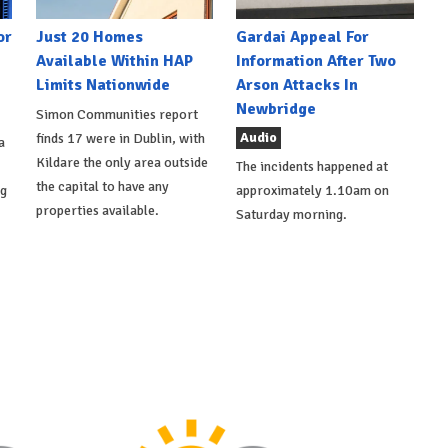
or
Just 20 Homes
Gardai Appeal For
Available Within HAP
Information After Two
Limits Nationwide
Arson Attacks In
Newbridge
Simon Communities report
Audio
finds 17 were in Dublin, with
a
Kildare the only area outside
The incidents happened at
the capital to have any
ng
approximately 1.10am on
properties available.
Saturday morning.