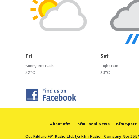
Fri
Sat
Sunny intervals
Light rain
22°C
23°C
About Kfm
Kfm Local News
Kfm Sport
Co. Kildare FM Radio Ltd. t/a Kfm Radio - Company No: 35549