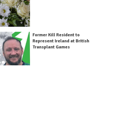
Former Kill Resident to
Represent Ireland at British
Transplant Games