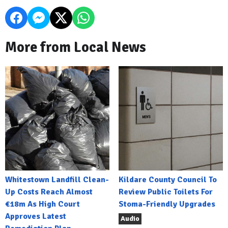
More from Local News
Whitestown Landfill Clean-
Kildare County Council To
Up Costs Reach Almost
Review Public Toilets For
€18m As High Court
Stoma-Friendly Upgrades
Approves Latest
Audio