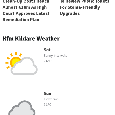
Clean-Up Costs Reach
To Review Public Toilets
Almost €18m As High
For Stoma-Friendly
Court Approves Latest
Upgrades
Remediation Plan
Kfm Kildare Weather
Sat
Sunny intervals
24°C
Sun
Light rain
21°C