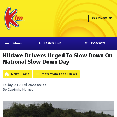
On Air Now
Listen Live
Podcasts
Menu
Kildare Drivers Urged To Slow Down On
National Slow Down Day
News Home
More from Local News
Friday, 21 April 2023 09:33
By Caoimhe Harney