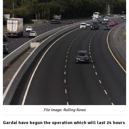
File image: Rolling News
Gardaí have begun the operation which will last 24 hours