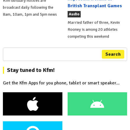
Kfm obituary notices are
British Transplant Games
broadcast daily following the
Audio
8am, 10am, 1pm and 5pm news
Married father of three, Kevin
Rooney is among 20 athletes
competing this weekend
Search
Stay tuned to Kfm!
Get the Kfm Apps for you phone, tablet or smart speaker...