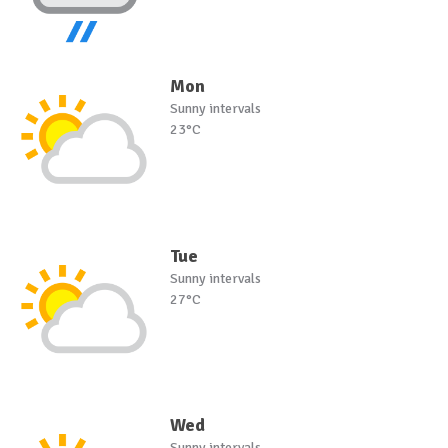
Mon
Sunny intervals
23°C
Tue
Sunny intervals
27°C
Wed
Sunny intervals