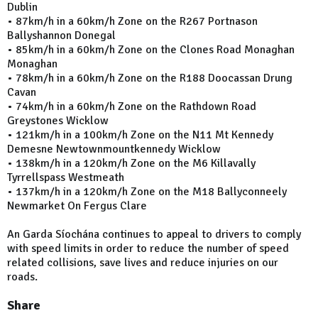
Dublin
• 87km/h in a 60km/h Zone on the R267 Portnason
Ballyshannon Donegal
• 85km/h in a 60km/h Zone on the Clones Road Monaghan
Monaghan
• 78km/h in a 60km/h Zone on the R188 Doocassan Drung
Cavan
• 74km/h in a 60km/h Zone on the Rathdown Road
Greystones Wicklow
• 121km/h in a 100km/h Zone on the N11 Mt Kennedy
Demesne Newtownmountkennedy Wicklow
• 138km/h in a 120km/h Zone on the M6 Killavally
Tyrrellspass Westmeath
• 137km/h in a 120km/h Zone on the M18 Ballyconneely
Newmarket On Fergus Clare
An Garda Síochána continues to appeal to drivers to comply
with speed limits in order to reduce the number of speed
related collisions, save lives and reduce injuries on our
roads.
Share