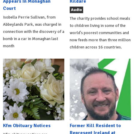
Appears In Monaghan
Kildare
Court
Audio
Isobella Perrie Sullivan, from
The charity provides school meals
Abbeylands Park, was charged in
to children living in some of the
connection with the discovery of a
world's poorest communities and
bomb in a car in Monaghan last
now feeds more than three million
month
children across 16 countries.
Kfm Obituary Notices
Former Kill Resident to
Represent Ireland at