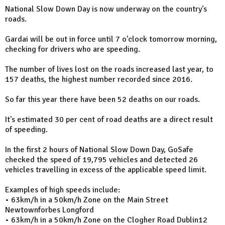
National Slow Down Day is now underway on the country's
roads.
Gardai will be out in force until 7 o'clock tomorrow morning,
checking for drivers who are speeding.
The number of lives lost on the roads increased last year, to
157 deaths, the highest number recorded since 2016.
So far this year there have been 52 deaths on our roads.
It's estimated 30 per cent of road deaths are a direct result
of speeding.
In the first 2 hours of National Slow Down Day, GoSafe
checked the speed of 19,795 vehicles and detected 26
vehicles travelling in excess of the applicable speed limit.
Examples of high speeds include:
• 63km/h in a 50km/h Zone on the Main Street
Newtownforbes Longford
• 63km/h in a 50km/h Zone on the Clogher Road Dublin12