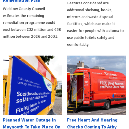
Remediation Plan
Features considered are
Wicklow County Council
additional shelving, hooks,
estimates the remaining
mirrors and waste disposal
remediation programme could
facilities, which can make it
cost between €32 million and €38
easier for people with a stoma to
million between 2026 and 2031.
use public toilets safely and
comfortably.
Planned Water Outage In
Free Heart And Hearing
Maynooth To Take Place On
Checks Coming To Athy