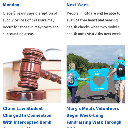
Monday
Next Week
Uisce Éireann says disruption of
People in Kildare will be able to
supply or loss of pressure may
avail of free heart and hearing
occur for those in Maynooth and
health checks when two mobile
surrounding areas
health units visit Athy next week.
Clane Law Student
Mary's Meals Volunteers
Charged In Connection
Begin Week-Long
With Intercepted Bomb
Fundraising Walk Through