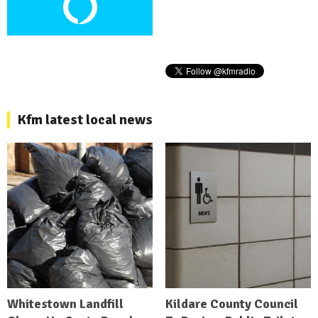
Kfm latest local news
Whitestown Landfill
Kildare County Council