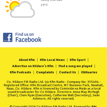
29°C
About Kfm
Kfm Local News
Kfm Sport
Advertise on Kildare's Kfm
Find a song we played
Kfm Podcasts
Complaints
Contact Us
Obituaries
Co. Kildare FM Radio Ltd. t/a Kfm Radio - Company No: 355494 -
Registered Office: Kfm Broadcast Centre, M7 Business Park, Newhall,
Naas, Co. Kildare. Kfm is licenced by Coimisiún na Meán as a local
sound broadcaster for Co Kildare. Directors: Anna May McHugh
(Chair), Clem Ryan (Executive), Catherine Wall (Secretary), Seán
Ashmore. All rights reserved.
© Copyright 2026 Co Kildare FM Radio Ltd. Powered by
Aiir
.