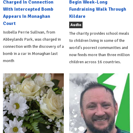
Charged In Connection
Begin Week-Long
With Intercepted Bomb
Fundraising Walk Through
Appears In Monaghan
Kildare
Court
Audio
Isobella Perrie Sullivan, from
The charity provides school meals
Abbeylands Park, was charged in
to children living in some of the
connection with the discovery of a
world's poorest communities and
bomb in a car in Monaghan last
now feeds more than three million
month
children across 16 countries.