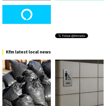
Kfm latest local news