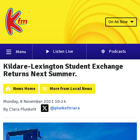
On Air Now
Listen Live
Podcasts
Menu
Kildare-Lexington Student Exchange
Returns Next Summer.
News Home
More from Local News
Monday, 8 November 2021 10:24
@plunkettciara
By Ciara Plunkett