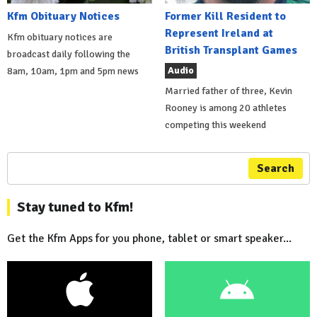
Kfm Obituary Notices
Former Kill Resident to
Represent Ireland at
Kfm obituary notices are
British Transplant Games
broadcast daily following the
Audio
8am, 10am, 1pm and 5pm news
Married father of three, Kevin
Rooney is among 20 athletes
competing this weekend
Search
Stay tuned to Kfm!
Get the Kfm Apps for you phone, tablet or smart speaker...