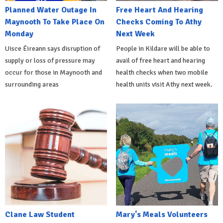
Planned Water Outage In
Free Heart And Hearing
Maynooth To Take Place On
Checks Coming To Athy
Monday
Next Week
Uisce Éireann says disruption of
People in Kildare will be able to
supply or loss of pressure may
avail of free heart and hearing
occur for those in Maynooth and
health checks when two mobile
surrounding areas
health units visit Athy next week.
Clane Law Student
Mary's Meals Volunteers