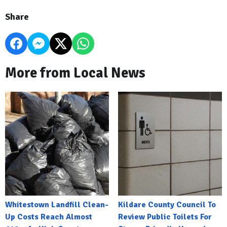
Share
More from Local News
Whitestown Landfill Clean-
Kildare County Council To
Up Costs Reach Almost
Review Public Toilets For