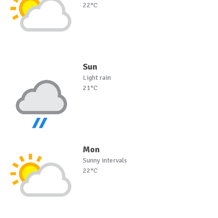
22°C
Sun
Light rain
21°C
Mon
Sunny intervals
22°C