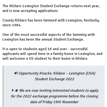
The Kildare-Lexington Student Exchange returns next year,
and is now accepting applications
County Kildare has been twinned with Lexington, Kentucky,
since 1984.
One of the most successful aspects of the twinning with
Lexington has been the annual Student Exchange.
It is open to students aged 16 and over - successful
applicants will spend time in a family home in Lexington, and
will welcome a US student to their home in Kildare.
🔊 Opportunity Knocks: Kildare – Lexington (USA)
Student Exchange 2022
👩‍🎓 We are now inviting interested students to apply
for the 2022 exchange programme before the closing
date of Friday 19th November