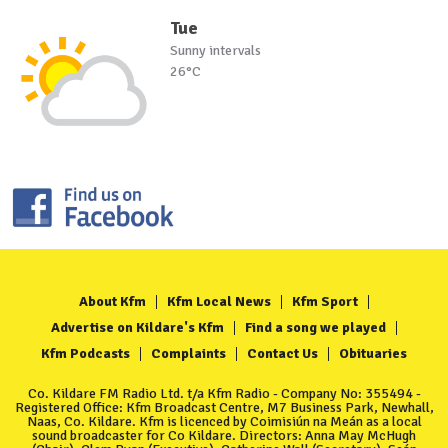
Tue
Sunny intervals
26°C
About Kfm
Kfm Local News
Kfm Sport
Advertise on Kildare's Kfm
Find a song we played
Kfm Podcasts
Complaints
Contact Us
Obituaries
Co. Kildare FM Radio Ltd. t/a Kfm Radio - Company No: 355494 -
Registered Office: Kfm Broadcast Centre, M7 Business Park, Newhall,
Naas, Co. Kildare. Kfm is licenced by Coimisiún na Meán as a local
sound broadcaster for Co Kildare. Directors: Anna May McHugh