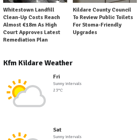
Whitestown Landfill
Kildare County Council
Clean-Up Costs Reach
To Review Public Toilets
Almost €18m As High
For Stoma-Friendly
Court Approves Latest
Upgrades
Remediation Plan
Kfm Kildare Weather
Fri
Sunny intervals
23°C
Sat
Sunny intervals