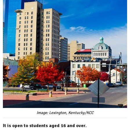
Image: Lexington, Kentucky/KCC
It is open to students aged 16 and over.