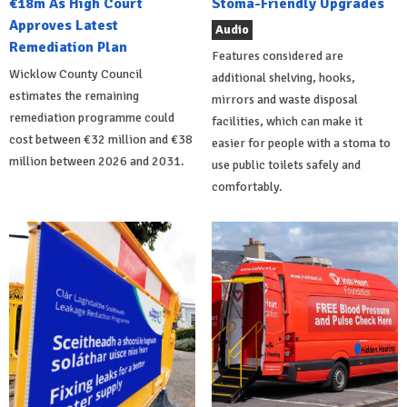
€18m As High Court
Stoma-Friendly Upgrades
Approves Latest
Audio
Remediation Plan
Features considered are
Wicklow County Council
additional shelving, hooks,
estimates the remaining
mirrors and waste disposal
remediation programme could
facilities, which can make it
cost between €32 million and €38
easier for people with a stoma to
million between 2026 and 2031.
use public toilets safely and
comfortably.