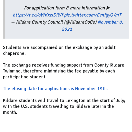
For application form & more information ▶️
https://t.co/oWKxzIDiWf
pic.twitter.com/EvnfgyQYmT
— Kildare County Council (@KildareCoCo)
November 8,
2021
Students are accompanied on the exchange by an adult
chaperone.
The exchange receives funding support from County Kildare
Twinning, therefore minimising the fee payable by each
participating student.
The closing date for applications is November 19th.
Kildare students will travel to Lexington at the start of July;
with the U.S. students travelling to Kildare later in the
month.