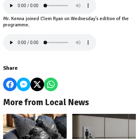
Mr. Kenna joined Clem Ryan on Wednesday's edition of the
programme.
Share
More from Local News