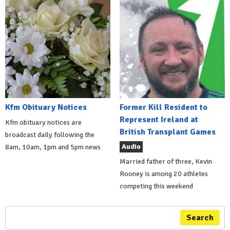
Kfm Obituary Notices
Former Kill Resident to
Represent Ireland at
Kfm obituary notices are
British Transplant Games
broadcast daily following the
Audio
8am, 10am, 1pm and 5pm news
Married father of three, Kevin
Rooney is among 20 athletes
competing this weekend
Search