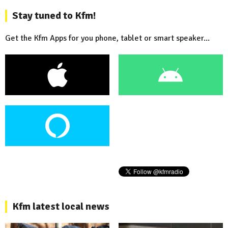
Stay tuned to Kfm!
Get the Kfm Apps for you phone, tablet or smart speaker...
Kfm latest local news