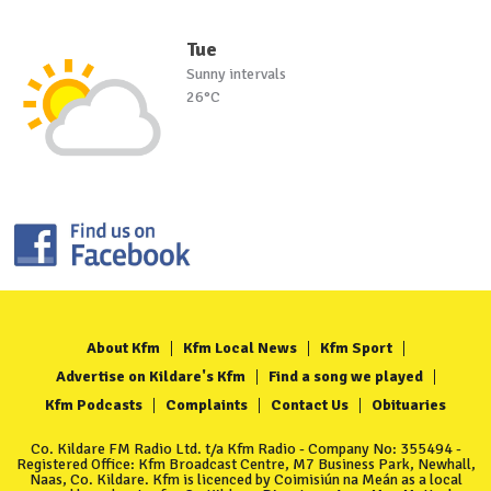
Tue
Sunny intervals
26°C
About Kfm
Kfm Local News
Kfm Sport
Advertise on Kildare's Kfm
Find a song we played
Kfm Podcasts
Complaints
Contact Us
Obituaries
Co. Kildare FM Radio Ltd. t/a Kfm Radio - Company No: 355494 -
Registered Office: Kfm Broadcast Centre, M7 Business Park, Newhall,
Naas, Co. Kildare. Kfm is licenced by Coimisiún na Meán as a local