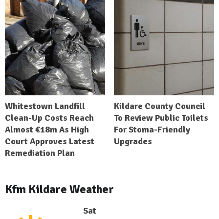
Whitestown Landfill
Kildare County Council
Clean-Up Costs Reach
To Review Public Toilets
Almost €18m As High
For Stoma-Friendly
Court Approves Latest
Upgrades
Remediation Plan
Kfm Kildare Weather
Sat