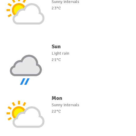
Sunny intervals
23°C
Sun
Light rain
21°C
Mon
Sunny intervals
22°C