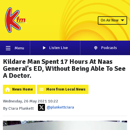
On Air Now
Listen Live
Podcasts
Menu
Kildare Man Spent 17 Hours At Naas
General's ED, Without Being Able To See
A Doctor.
News Home
More from Local News
Wednesday, 26 May 2021 10:22
@plunkettciara
By Ciara Plunkett