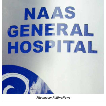
File image: RollingNews