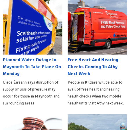
Planned Water Outage In
Free Heart And Hearing
Maynooth To Take Place On
Checks Coming To Athy
Monday
Next Week
Uisce Éireann says disruption of
People in Kildare will be able to
supply or loss of pressure may
avail of free heart and hearing
occur for those in Maynooth and
health checks when two mobile
surrounding areas
health units visit Athy next week.