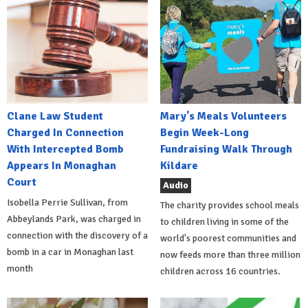
Clane Law Student
Mary's Meals Volunteers
Charged In Connection
Begin Week-Long
With Intercepted Bomb
Fundraising Walk Through
Appears In Monaghan
Kildare
Court
Audio
Isobella Perrie Sullivan, from
The charity provides school meals
Abbeylands Park, was charged in
to children living in some of the
connection with the discovery of a
world's poorest communities and
bomb in a car in Monaghan last
now feeds more than three million
month
children across 16 countries.