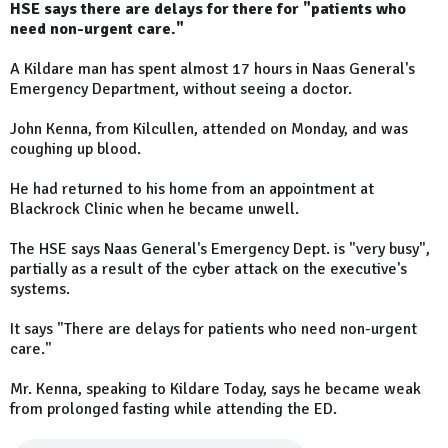
HSE says there are delays for there for "patients who
need non-urgent care."
A Kildare man has spent almost 17 hours in Naas General's
Emergency Department, without seeing a doctor.
John Kenna, from Kilcullen, attended on Monday, and was
coughing up blood.
He had returned to his home from an appointment at
Blackrock Clinic when he became unwell.
The HSE says Naas General's Emergency Dept. is "very busy",
partially as a result of the cyber attack on the executive's
systems.
It says "There are delays for patients who need non-urgent
care."
Mr. Kenna, speaking to Kildare Today, says he became weak
from prolonged fasting while attending the ED.