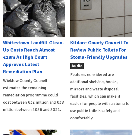
Whitestown Landfill Clean-
Kildare County Council To
Up Costs Reach Almost
Review Public Toilets For
€18m As High Court
Stoma-Friendly Upgrades
Approves Latest
Audio
Remediation Plan
Features considered are
Wicklow County Council
additional shelving, hooks,
estimates the remaining
mirrors and waste disposal
remediation programme could
facilities, which can make it
cost between €32 million and €38
easier for people with a stoma to
million between 2026 and 2031.
use public toilets safely and
comfortably.