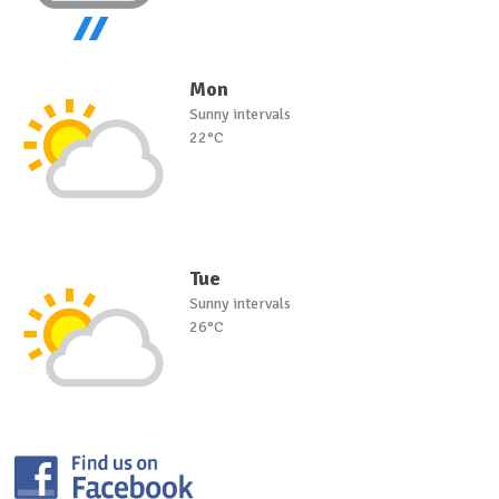
Mon
Sunny intervals
22°C
Tue
Sunny intervals
26°C