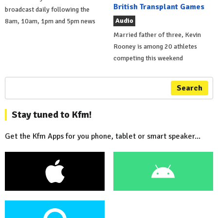
British Transplant Games
broadcast daily following the
Audio
8am, 10am, 1pm and 5pm news
Married father of three, Kevin
Rooney is among 20 athletes
competing this weekend
Search
Stay tuned to Kfm!
Get the Kfm Apps for you phone, tablet or smart speaker...