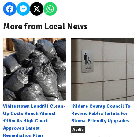
More from Local News
Whitestown Landfill Clean-
Kildare County Council To
Up Costs Reach Almost
Review Public Toilets For
€18m As High Court
Stoma-Friendly Upgrades
Approves Latest
Audio
Remediation Plan