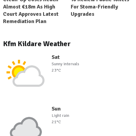
Almost €18m As High
For Stoma-Friendly
Court Approves Latest
Upgrades
Remediation Plan
Kfm Kildare Weather
Sat
Sunny intervals
23°C
Sun
Light rain
21°C