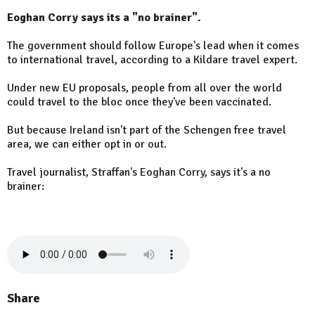
Eoghan Corry says its a "no brainer".
The government should follow Europe's lead when it comes
to international travel, according to a Kildare travel expert.
Under new EU proposals, people from all over the world
could travel to the bloc once they've been vaccinated.
But because Ireland isn't part of the Schengen free travel
area, we can either opt in or out.
Travel journalist, Straffan's Eoghan Corry, says it's a no
brainer:
Share