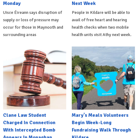
Monday
Next Week
Uisce Éireann says disruption of
People in Kildare will be able to
supply or loss of pressure may
avail of free heart and hearing
occur for those in Maynooth and
health checks when two mobile
surrounding areas
health units visit Athy next week.
Clane Law Student
Mary's Meals Volunteers
Charged In Connection
Begin Week-Long
With Intercepted Bomb
Fundraising Walk Through
Appears In Monaghan
Kildare