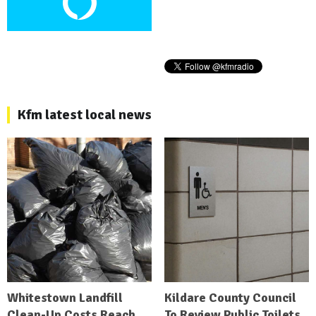
Kfm latest local news
Whitestown Landfill
Kildare County Council
Clean-Up Costs Reach
To Review Public Toilets