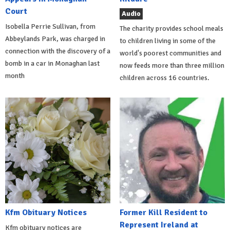
Court
Audio
Isobella Perrie Sullivan, from
The charity provides school meals
Abbeylands Park, was charged in
to children living in some of the
connection with the discovery of a
world's poorest communities and
bomb in a car in Monaghan last
now feeds more than three million
month
children across 16 countries.
Kfm Obituary Notices
Former Kill Resident to
Represent Ireland at
Kfm obituary notices are