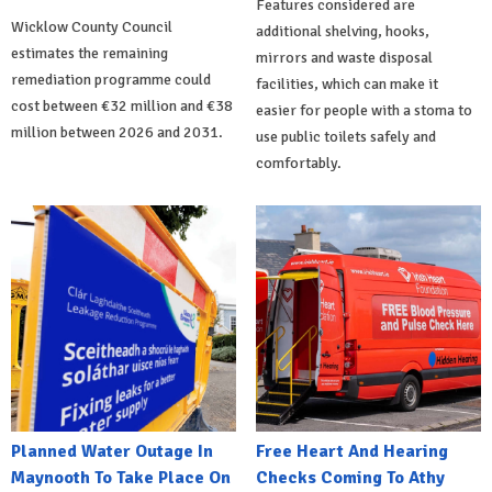
Features considered are
Wicklow County Council
additional shelving, hooks,
estimates the remaining
mirrors and waste disposal
remediation programme could
facilities, which can make it
cost between €32 million and €38
easier for people with a stoma to
million between 2026 and 2031.
use public toilets safely and
comfortably.
Planned Water Outage In
Free Heart And Hearing
Maynooth To Take Place On
Checks Coming To Athy