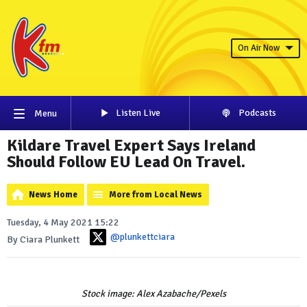
On Air Now
Listen Live
Podcasts
Menu
Kildare Travel Expert Says Ireland
Should Follow EU Lead On Travel.
News Home
More from Local News
Tuesday, 4 May 2021 15:22
@plunkettciara
By Ciara Plunkett
Stock image: Alex Azabache/Pexels