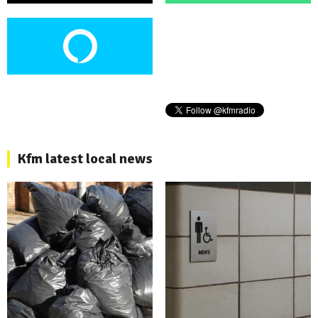
Kfm latest local news