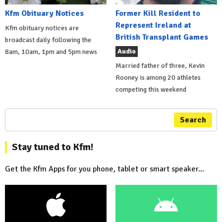
Kfm Obituary Notices
Former Kill Resident to
Represent Ireland at
Kfm obituary notices are
British Transplant Games
broadcast daily following the
Audio
8am, 10am, 1pm and 5pm news
Married father of three, Kevin
Rooney is among 20 athletes
competing this weekend
Search
Stay tuned to Kfm!
Get the Kfm Apps for you phone, tablet or smart speaker...