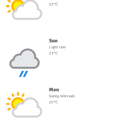
22°C
Sun
Light rain
21°C
Mon
Sunny intervals
22°C