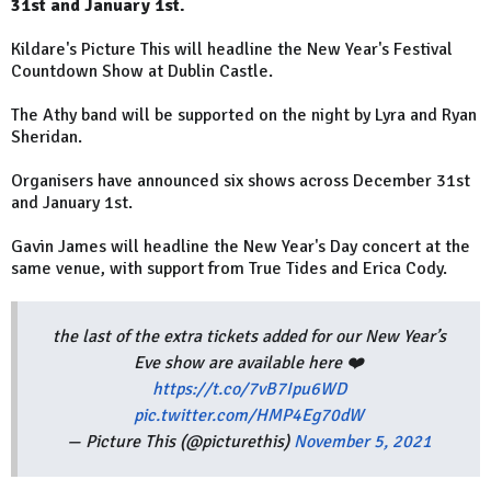
31st and January 1st.
Kildare's Picture This will headline the New Year's Festival
Countdown Show at Dublin Castle.
The Athy band will be supported on the night by Lyra and Ryan
Sheridan.
Organisers have announced six shows across December 31st
and January 1st.
Gavin James will headline the New Year's Day concert at the
same venue, with support from True Tides and Erica Cody.
the last of the extra tickets added for our New Year’s
Eve show are available here ❤️
https://t.co/7vB7Ipu6WD
pic.twitter.com/HMP4Eg70dW
— Picture This (@picturethis)
November 5, 2021