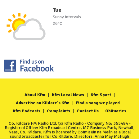
Tue
Sunny intervals
26°C
About Kfm
Kfm Local News
Kfm Sport
Advertise on Kildare's Kfm
Find a song we played
Kfm Podcasts
Complaints
Contact Us
Obituaries
Co. Kildare FM Radio Ltd. t/a Kfm Radio - Company No: 355494 -
Registered Office: Kfm Broadcast Centre, M7 Business Park, Newhall,
Naas, Co. Kildare. Kfm is licenced by Coimisiún na Meán as a local
sound broadcaster for Co Kildare. Directors: Anna May McHugh