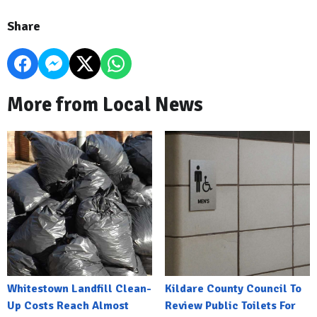
Share
More from Local News
Whitestown Landfill Clean-
Kildare County Council To
Up Costs Reach Almost
Review Public Toilets For