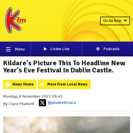
On Air Now
Listen Live
Podcasts
Menu
Kildare's Picture This To Headline New
Year's Eve Festival In Dublin Castle.
News Home
More from Local News
Monday, 8 November 2021 09:45
@plunkettciara
By Ciara Plunkett