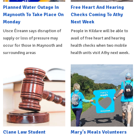
Planned Water Outage In
Free Heart And Hearing
Maynooth To Take Place On
Checks Coming To Athy
Monday
Next Week
Uisce Éireann says disruption of
People in Kildare will be able to
supply or loss of pressure may
avail of free heart and hearing
occur for those in Maynooth and
health checks when two mobile
surrounding areas
health units visit Athy next week.
Clane Law Student
Mary's Meals Volunteers