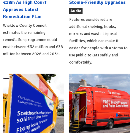
€18m As High Court
Stoma-Friendly Upgrades
Approves Latest
Audio
Remediation Plan
Features considered are
Wicklow County Council
additional shelving, hooks,
estimates the remaining
mirrors and waste disposal
remediation programme could
facilities, which can make it
cost between €32 million and €38
easier for people with a stoma to
million between 2026 and 2031.
use public toilets safely and
comfortably.