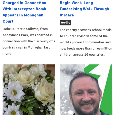
Charged In Connection
Begin Week-Long
With Intercepted Bomb
Fundraising Walk Through
Appears In Monaghan
Kildare
Court
Audio
Isobella Perrie Sullivan, from
The charity provides school meals
Abbeylands Park, was charged in
to children living in some of the
connection with the discovery of a
world's poorest communities and
bomb in a car in Monaghan last
now feeds more than three million
month
children across 16 countries.