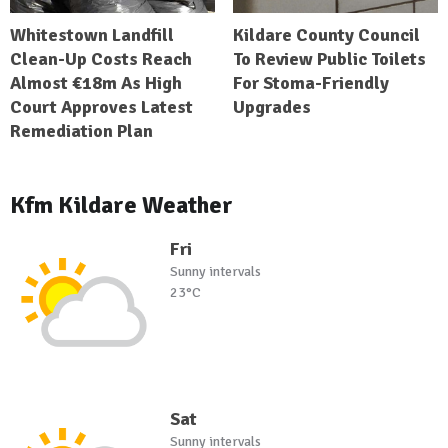
Whitestown Landfill
Kildare County Council
Clean-Up Costs Reach
To Review Public Toilets
Almost €18m As High
For Stoma-Friendly
Court Approves Latest
Upgrades
Remediation Plan
Kfm Kildare Weather
Fri
Sunny intervals
23°C
Sat
Sunny intervals