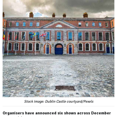
Stock image: Dublin Castle courtyard/Pexels
Organisers have announced six shows across December