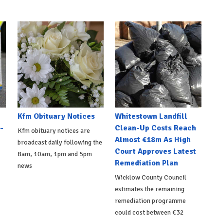
Kfm Obituary Notices
Whitestown Landfill
-
Clean-Up Costs Reach
Kfm obituary notices are
Almost €18m As High
broadcast daily following the
Court Approves Latest
8am, 10am, 1pm and 5pm
Remediation Plan
news
Wicklow County Council
estimates the remaining
remediation programme
could cost between €32