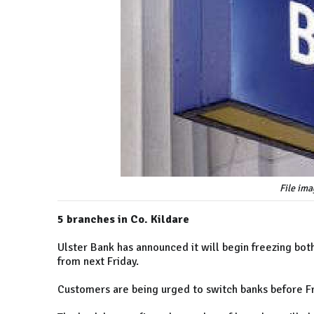
File ima
5 branches in Co. Kildare
Ulster Bank has announced it will begin freezing bo
from next Friday.
Customers are being urged to switch banks before Fr