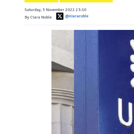
Saturday, 5 November 2022 23:10
@niaracoble
By Ciara Noble