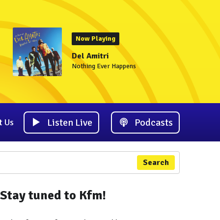
Now Playing
Del Amitri
Nothing Ever Happens
Listen Live
Podcasts
t Us
Search
Stay tuned to Kfm!