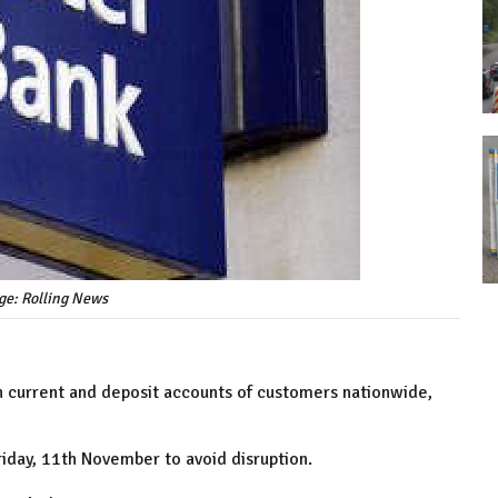
ge: Rolling News
th current and deposit accounts of customers nationwide,
iday, 11th November to avoid disruption.