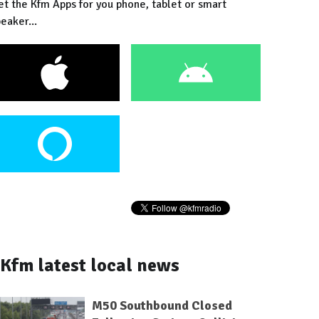
et the Kfm Apps for you phone, tablet or smart
eaker...
Kfm latest local news
M50 Southbound Closed