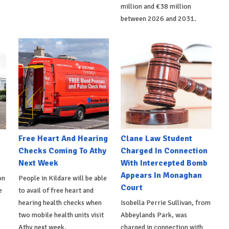
million and €38 million
between 2026 and 2031.
e
Free Heart And Hearing
Clane Law Student
Checks Coming To Athy
Charged In Connection
Next Week
With Intercepted Bomb
Appears In Monaghan
on
People in Kildare will be able
Court
e
to avail of free heart and
hearing health checks when
Isobella Perrie Sullivan, from
two mobile health units visit
Abbeylands Park, was
Athy next week.
charged in connection with