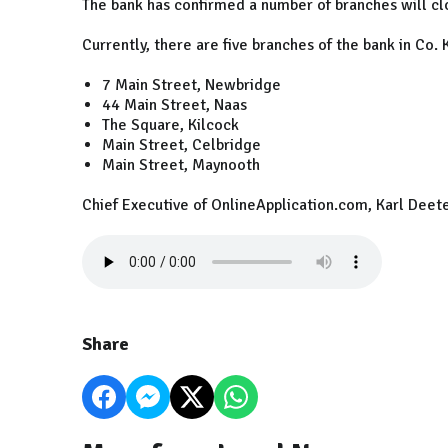
The bank has confirmed a number of branches will clo
Currently, there are five branches of the bank in Co. 
7 Main Street, Newbridge
44 Main Street, Naas
The Square, Kilcock
Main Street, Celbridge
Main Street, Maynooth
Chief Executive of OnlineApplication.com, Karl Deeter
Share