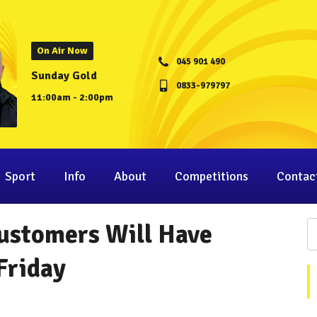
On Air Now
045 901 490
Sunday Gold
0833-979797
11:00am - 2:00pm
Sport
Info
About
Competitions
Contac
Customers Will Have
Friday