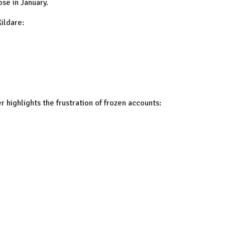
se in January.
Kildare:
 highlights the frustration of frozen accounts: