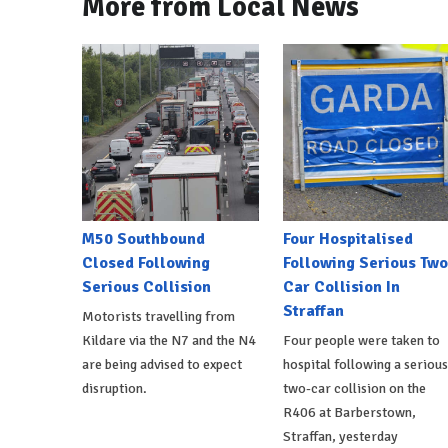
More from Local News
M50 Southbound
Four Hospitalised
Closed Following
Following Serious Two
Serious Collision
Car Collision In
Straffan
Motorists travelling from
Kildare via the N7 and the N4
Four people were taken to
are being advised to expect
hospital following a serious
disruption.
two-car collision on the
R406 at Barberstown,
Straffan, yesterday