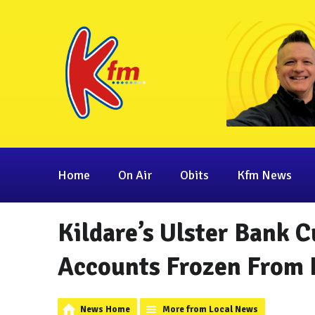
Home
On Air
Obits
Kfm News
Kildare’s Ulster Bank 
Accounts Frozen From 
News Home
More from Local News