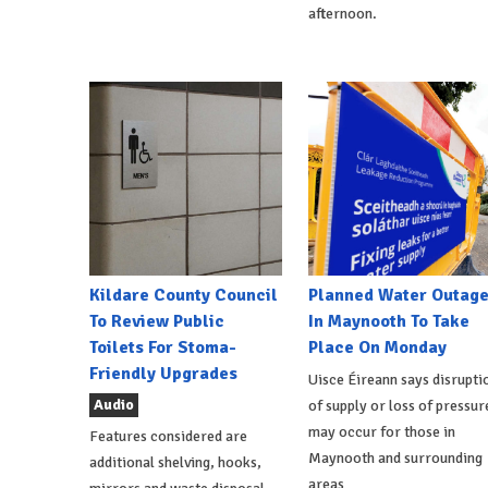
afternoon.
Kildare County Council
Planned Water Outag
To Review Public
In Maynooth To Take
Toilets For Stoma-
Place On Monday
Friendly Upgrades
Uisce Éireann says disrupti
Audio
of supply or loss of pressur
may occur for those in
Features considered are
Maynooth and surrounding
additional shelving, hooks,
areas