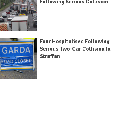
Following Serious Collision
Four Hospitalised Following
Serious Two-Car Collision In
Straffan