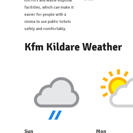
mirrors and waste disposal
facilities, which can make it
easier for people with a
stoma to use public toilets
safely and comfortably.
Kfm Kildare Weather
Sun
Mon