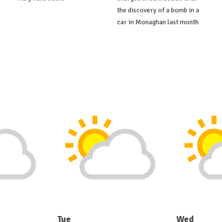
the discovery of a bomb in a
car in Monaghan last month
Tue
Wed