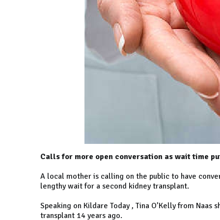
Calls for more open conversation as wait time put
A local mother is calling on the public to have conv
lengthy wait for a second kidney transplant.
Speaking on Kildare Today , Tina O’Kelly from Naas s
transplant 14 years ago.