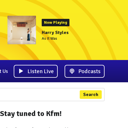
Now Playing
Harry Styles
As It Was
Listen Live
Podcasts
t Us
Search
Stay tuned to Kfm!