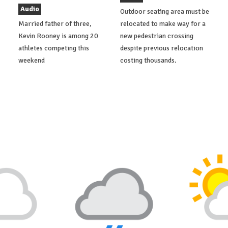
Audio
Outdoor seating area must be
Married father of three,
relocated to make way for a
Kevin Rooney is among 20
new pedestrian crossing
athletes competing this
despite previous relocation
weekend
costing thousands.