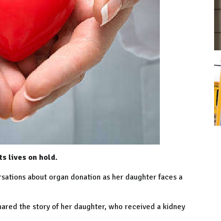
s lives on hold.
ersations about organ donation as her daughter faces a
hared the story of her daughter, who received a kidney