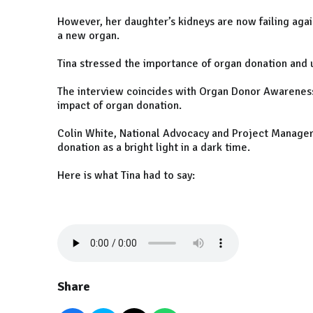
However, her daughter’s kidneys are now failing again
a new organ.
Tina stressed the importance of organ donation and
The interview coincides with Organ Donor Awareness 
impact of organ donation.
Colin White, National Advocacy and Project Manager 
donation as a bright light in a dark time.
Here is what Tina had to say:
Share