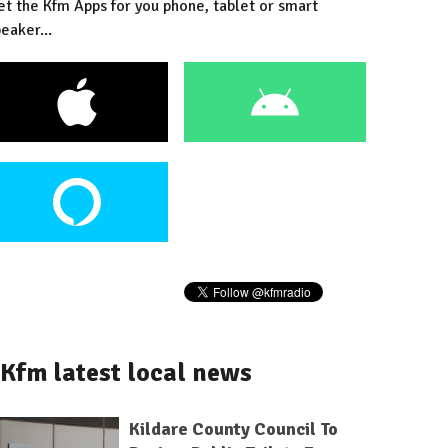
et the Kfm Apps for you phone, tablet or smart
eaker...
Kfm latest local news
Kildare County Council To