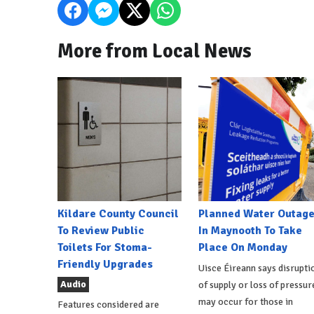
More from Local News
Kildare County Council
Planned Water Outag
To Review Public
In Maynooth To Take
Toilets For Stoma-
Place On Monday
Friendly Upgrades
Uisce Éireann says disrupti
Audio
of supply or loss of pressur
may occur for those in
Features considered are