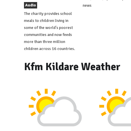
Audio
news
The charity provides school
meals to children living in
some of the world's poorest
communities and now feeds
more than three million
children across 16 countries.
Kfm Kildare Weather