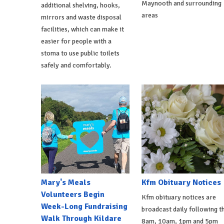
Maynooth and surrounding
additional shelving, hooks,
areas
mirrors and waste disposal
facilities, which can make it
easier for people with a
stoma to use public toilets
safely and comfortably.
Mary's Meals
Kfm Obituary Notices
Volunteers Begin
Kfm obituary notices are
Week-Long Fundraising
broadcast daily following t
Walk Through Kildare
8am, 10am, 1pm and 5pm