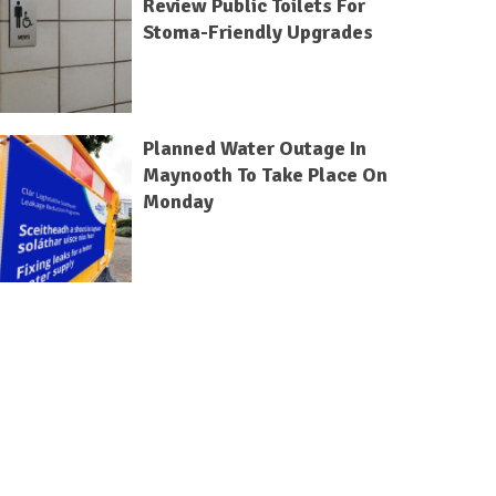
Review Public Toilets For
Stoma-Friendly Upgrades
Planned Water Outage In
Maynooth To Take Place On
Monday