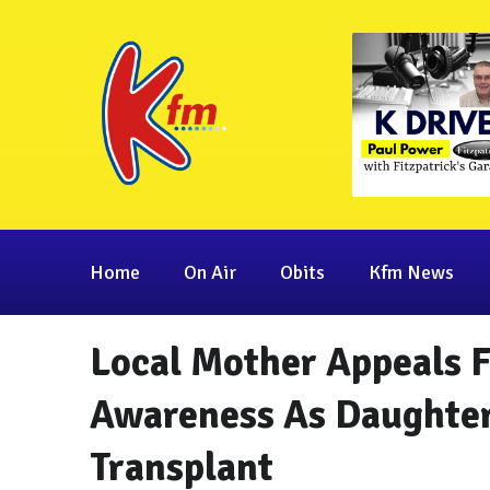
Home
On Air
Obits
Kfm News
Local Mother Appeals 
Awareness As Daughter
Transplant