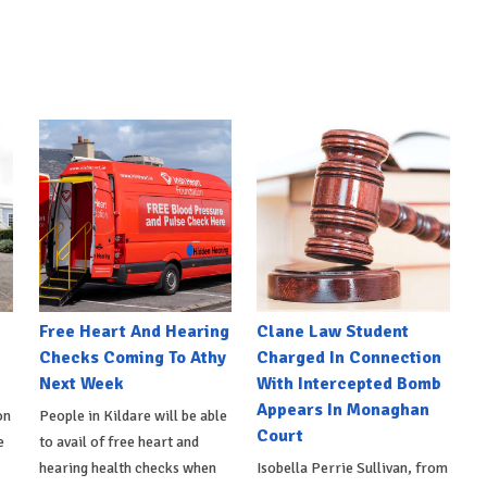
e
Free Heart And Hearing
Clane Law Student
Checks Coming To Athy
Charged In Connection
Next Week
With Intercepted Bomb
Appears In Monaghan
on
People in Kildare will be able
Court
e
to avail of free heart and
hearing health checks when
Isobella Perrie Sullivan, from