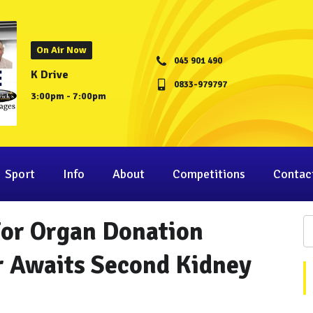
On Air Now
045 901 490
K Drive
0833-979797
3:00pm - 7:00pm
Sport
Info
About
Competitions
Contac
For Organ Donation
 Awaits Second Kidney