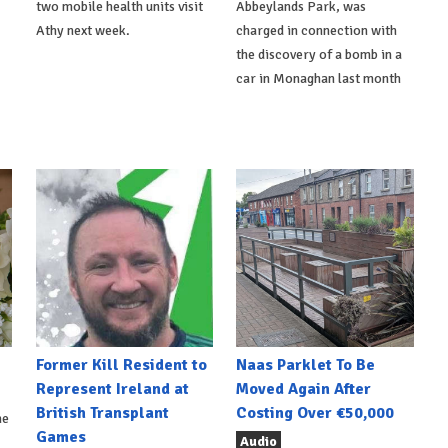
two mobile health units visit
Abbeylands Park, was
Athy next week.
charged in connection with
the discovery of a bomb in a
car in Monaghan last month
Former Kill Resident to
Naas Parklet To Be
Represent Ireland at
Moved Again After
British Transplant
Costing Over €50,000
he
Games
Audio