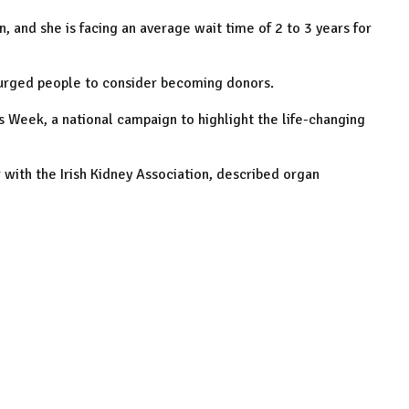
, and she is facing an average wait time of 2 to 3 years for
 urged people to consider becoming donors.
Week, a national campaign to highlight the life-changing
with the Irish Kidney Association, described organ