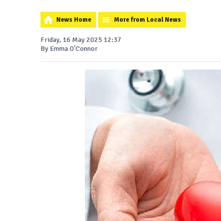
News Home
More from Local News
Friday, 16 May 2025 12:37
By Emma O'Connor