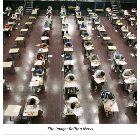
File image: Rolling News