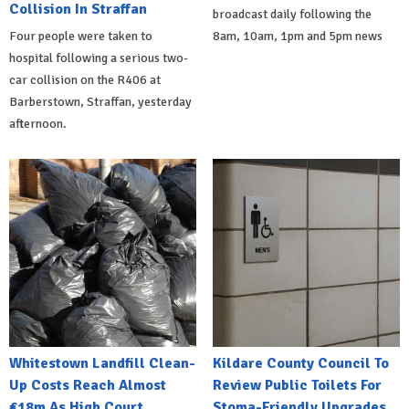
Collision In Straffan
broadcast daily following the
Four people were taken to
8am, 10am, 1pm and 5pm news
hospital following a serious two-
car collision on the R406 at
Barberstown, Straffan, yesterday
afternoon.
Whitestown Landfill Clean-
Kildare County Council To
Up Costs Reach Almost
Review Public Toilets For
€18m As High Court
Stoma-Friendly Upgrades