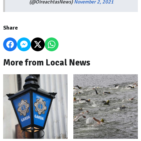
(@OireachtasNews)
November 2, 2021
Share
More from Local News