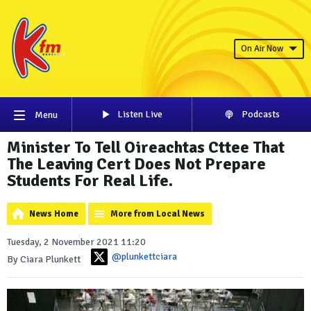
On Air Now
Listen Live
Podcasts
Menu
Minister To Tell Oireachtas Cttee That
The Leaving Cert Does Not Prepare
Students For Real Life.
News Home
More from Local News
Tuesday, 2 November 2021 11:20
@plunkettciara
By Ciara Plunkett