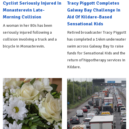
Cyclist Seriously Injured In
Tracy Piggott Completes
Monasterevin Late-
Galway Bay Challenge In
Morning Collision
Aid Of Kildare-Based
Sensational Kids
A woman in her 80s has been
seriously injured following a
Retired broadcaster Tracy Piggott
collision involving a truck and a
has completed a 14km underwater
bicycle in Monasterevin.
swim across Galway Bay to raise
funds for Sensational Kids and the
return of hippotherapy services in
Kildare.