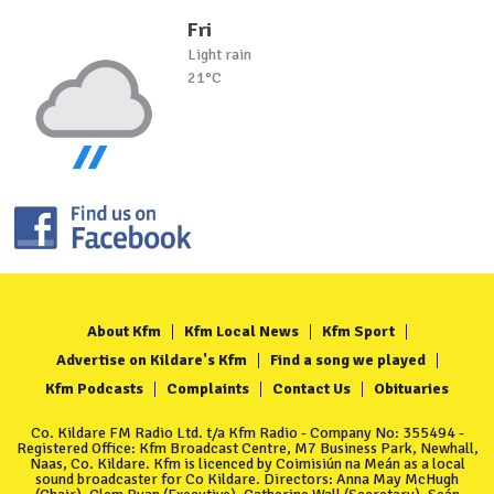
Fri
Light rain
21°C
About Kfm
Kfm Local News
Kfm Sport
Advertise on Kildare's Kfm
Find a song we played
Kfm Podcasts
Complaints
Contact Us
Obituaries
Co. Kildare FM Radio Ltd. t/a Kfm Radio - Company No: 355494 -
Registered Office: Kfm Broadcast Centre, M7 Business Park, Newhall,
Naas, Co. Kildare. Kfm is licenced by Coimisiún na Meán as a local
sound broadcaster for Co Kildare. Directors: Anna May McHugh