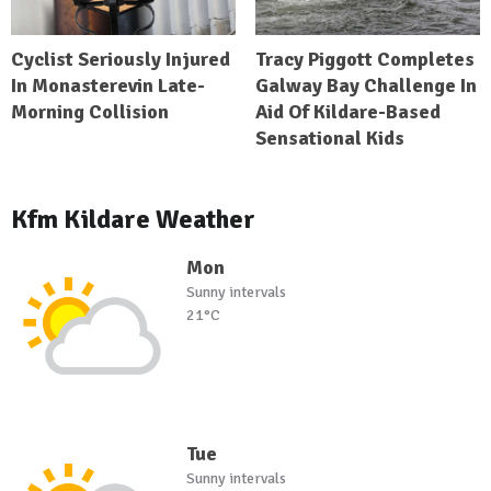
Cyclist Seriously Injured
Tracy Piggott Completes
In Monasterevin Late-
Galway Bay Challenge In
Morning Collision
Aid Of Kildare-Based
Sensational Kids
Kfm Kildare Weather
Mon
Sunny intervals
21°C
Tue
Sunny intervals