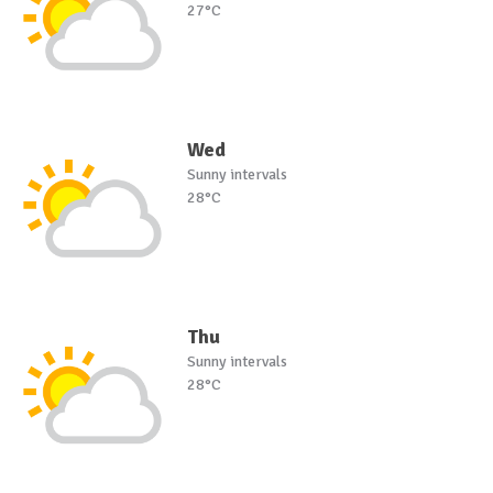
27°C
Wed
Sunny intervals
28°C
Thu
Sunny intervals
28°C