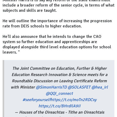
Minister Harris is to say any reform of the state exams must
include a broader reform of the senior cycle, in terms of what
subjects and skills are taught.
He will outline the importance of increasing the progression
rate from DEIS schools to higher education.
He'll also announce that he intends to change the CAO
system so further education and apprenticeships are
displayed alongside third level education options for school
leavers. "
The Joint Committee on Education, Further & Higher
Education Research Innovation & Science meets for a
Roundtable Discussion on Leaving Certificate Reform
with Minister
@SimonHarrisTD
@SOLASFET
@hea_irl
@QQI_connect
#seeforyourself
https://t.co/moTn2RDCxy
https://t.co/BHrdIlA9II
— Houses of the Oireachtas - Tithe an Oireachtais