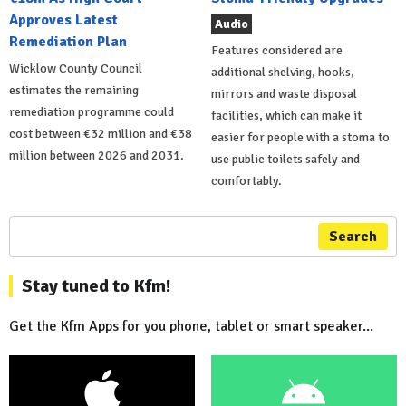
Approves Latest
Audio
Remediation Plan
Features considered are
Wicklow County Council
additional shelving, hooks,
estimates the remaining
mirrors and waste disposal
remediation programme could
facilities, which can make it
cost between €32 million and €38
easier for people with a stoma to
million between 2026 and 2031.
use public toilets safely and
comfortably.
Search
Stay tuned to Kfm!
Get the Kfm Apps for you phone, tablet or smart speaker...