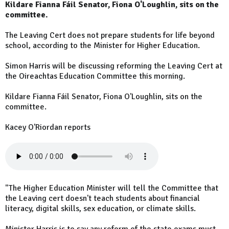
Kildare Fianna Fáil Senator, Fiona O'Loughlin, sits on the
committee.
The Leaving Cert does not prepare students for life beyond
school, according to the Minister for Higher Education.
Simon Harris will be discussing reforming the Leaving Cert at
the Oireachtas Education Committee this morning.
Kildare Fianna Fáil Senator, Fiona O'Loughlin, sits on the
committee.
Kacey O'Riordan reports
"The Higher Education Minister will tell the Committee that
the Leaving cert doesn't teach students about financial
literacy, digital skills, sex education, or climate skills.