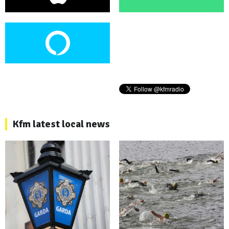
Kfm latest local news