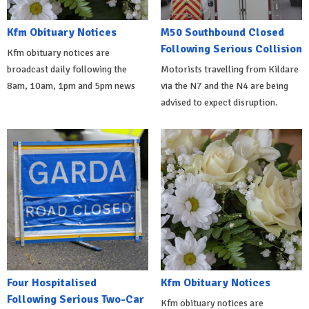
Kfm Obituary Notices
M50 Southbound Closed
Following Serious Collision
Kfm obituary notices are
broadcast daily following the
Motorists travelling from Kildare
8am, 10am, 1pm and 5pm news
via the N7 and the N4 are being
advised to expect disruption.
Four Hospitalised
Kfm Obituary Notices
Following Serious Two-Car
Kfm obituary notices are