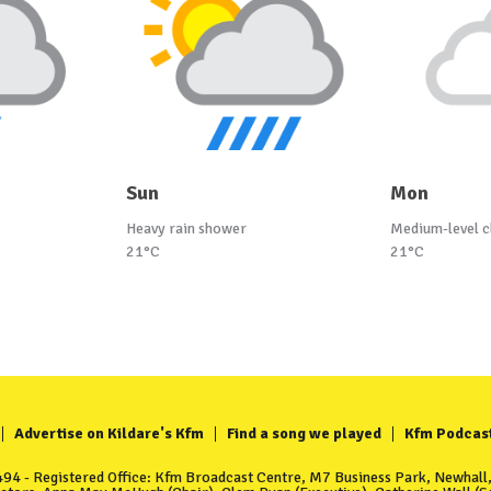
Sun
Mon
Heavy rain shower
Medium-level c
21°C
21°C
Advertise on Kildare's Kfm
Find a song we played
Kfm Podcas
4 - Registered Office: Kfm Broadcast Centre, M7 Business Park, Newhall, 