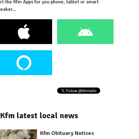
et the Kfm Apps for you phone, tablet or smart
eaker...
Kfm latest local news
Kfm Obituary Notices