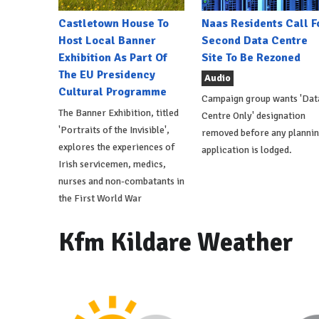
Castletown House To
Naas Residents Call F
Host Local Banner
Second Data Centre
Exhibition As Part Of
Site To Be Rezoned
The EU Presidency
Audio
Cultural Programme
Campaign group wants 'Dat
The Banner Exhibition, titled
Centre Only' designation
'Portraits of the Invisible',
removed before any planni
explores the experiences of
application is lodged.
Irish servicemen, medics,
nurses and non-combatants in
the First World War
Kfm Kildare Weather