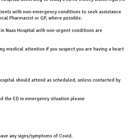
ients with non-emergency conditions to seek assistance
local Pharmacist or GP, where possible.
 in Naas Hospital with non-urgent conditions are
ng medical attention if you suspect you are having a heart
ospital should attend as scheduled, unless contacted by
end the ED in emergency situation please
ve any signs/symptoms of Covid.