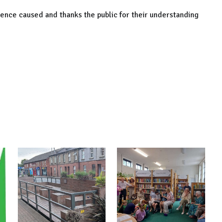
nience caused and thanks the public for their understanding