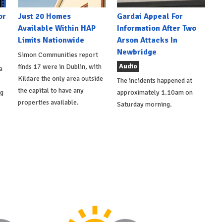
or
Just 20 Homes
Gardai Appeal For
Available Within HAP
Information After Two
Limits Nationwide
Arson Attacks In
Newbridge
Simon Communities report
Audio
finds 17 were in Dublin, with
a
Kildare the only area outside
The incidents happened at
the capital to have any
ng
approximately 1.10am on
properties available.
Saturday morning.