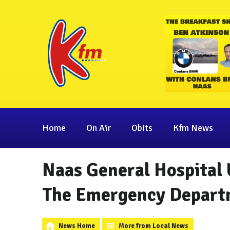
Home
On Air
Obits
Kfm News
Naas General Hospital 
The Emergency Depart
News Home
More from Local News