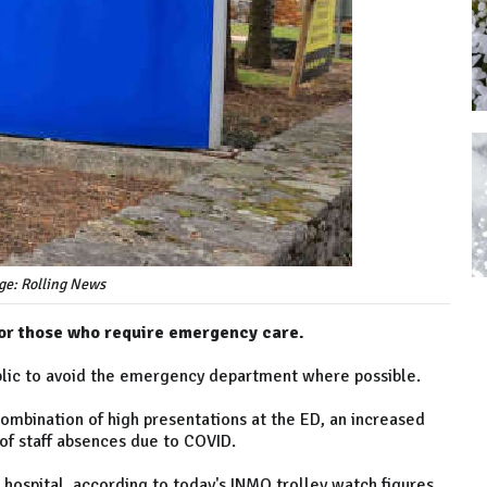
ge: Rolling News
d for those who require emergency care.
lic to avoid the emergency department where possible.
combination of high presentations at the ED, an increased
of staff absences due to COVID.
hospital, according to today's INMO trolley watch figures.