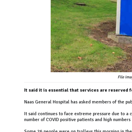
File ima
It said it is essential that services are reserve
Naas General Hospital has asked members of the pub
It said continues to face extreme pressure due to a 
number of COVID positive patients and high numbers 
Some 26 people were on trolleys this morning in the 