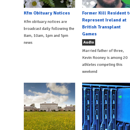
Kfm Obituary Notices
Former Kill Resident t
Represent Ireland at
Kfm obituary notices are
British Transplant
broadcast daily following the
Games
8am, 10am, 1pm and 5pm
Audio
news
Married father of three,
Kevin Rooney is among 20
athletes competing this
weekend