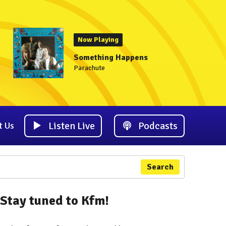
Now Playing
Something Happens
Parachute
Listen Live
Podcasts
t Us
Search
Stay tuned to Kfm!