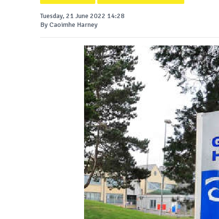
Tuesday, 21 June 2022 14:28
By Caoimhe Harney