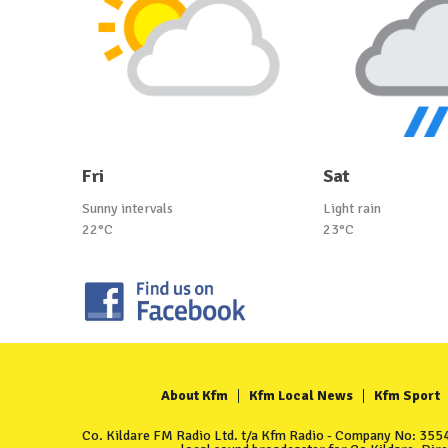
Fri
Sat
Sunny intervals
Light rain
22°C
23°C
About Kfm
Kfm Local News
Kfm Sport
Co. Kildare FM Radio Ltd. t/a Kfm Radio - Company No: 35549