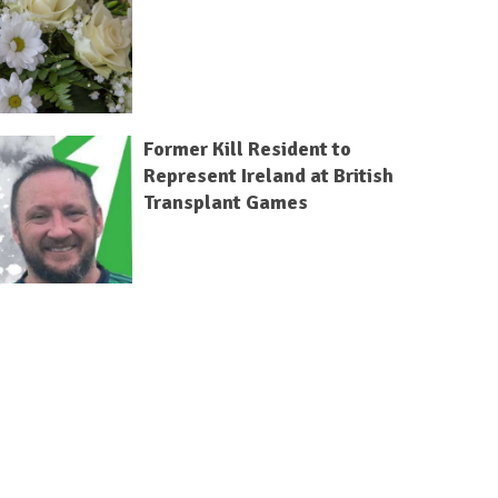
Former Kill Resident to
Represent Ireland at British
Transplant Games