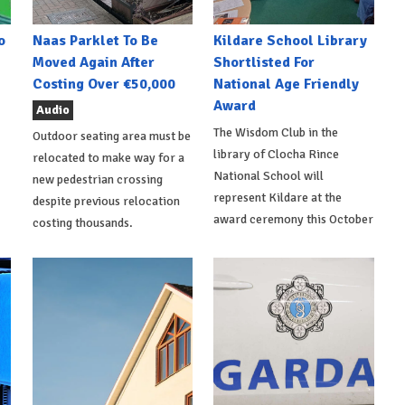
o
Naas Parklet To Be
Kildare School Library
Moved Again After
Shortlisted For
Costing Over €50,000
National Age Friendly
Award
Audio
The Wisdom Club in the
Outdoor seating area must be
library of Clocha Rince
relocated to make way for a
National School will
new pedestrian crossing
represent Kildare at the
despite previous relocation
award ceremony this October
costing thousands.