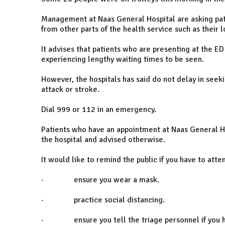
Management at Naas General Hospital are asking pat
from other parts of the health service such as their 
It advises that patients who are presenting at the ED
experiencing lengthy waiting times to be seen.
However, the hospitals has said do not delay in seeki
attack or stroke.
Dial 999 or 112 in an emergency.
Patients who have an appointment at Naas General H
the hospital and advised otherwise.
It would like to remind the public if you have to att
· ensure you wear a mask.
· practice social distancing.
· ensure you tell the triage personnel if you ha