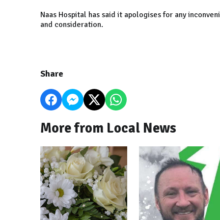
Naas Hospital has said it apologises for any inconve
and consideration.
Share
More from Local News