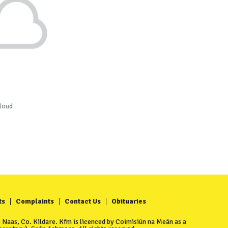
loud
ts
Complaints
Contact Us
Obituaries
Naas, Co. Kildare. Kfm is licenced by Coimisiún na Meán as a