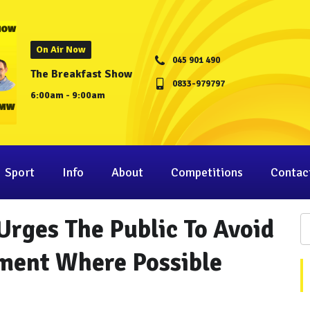
On Air Now
045 901 490
The Breakfast Show
0833-979797
6:00am - 9:00am
Sport
Info
About
Competitions
Contac
Urges The Public To Avoid
ment Where Possible