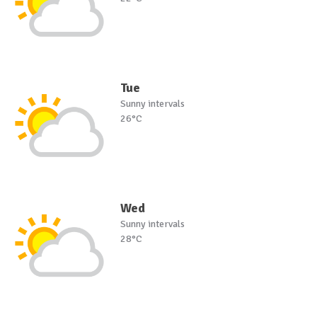
Tue
Sunny intervals
26°C
Wed
Sunny intervals
28°C