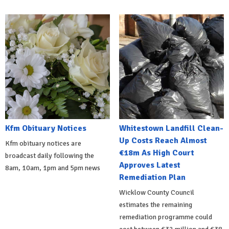
Kfm Obituary Notices
Whitestown Landfill Clean-
Up Costs Reach Almost
Kfm obituary notices are
€18m As High Court
broadcast daily following the
Approves Latest
8am, 10am, 1pm and 5pm news
Remediation Plan
Wicklow County Council
estimates the remaining
remediation programme could