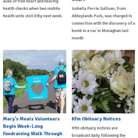
avail of free heart and hearing
health checks when two mobile
Isobella Perrie Sullivan, from
health units visit Athy next week.
Abbeylands Park, was charged in
connection with the discovery of a
bomb in a car in Monaghan last
month
Mary's Meals Volunteers
Kfm Obituary Notices
Begin Week-Long
Kfm obituary notices are
Fundraising Walk Through
broadcast daily following the