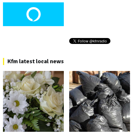
Kfm latest local news