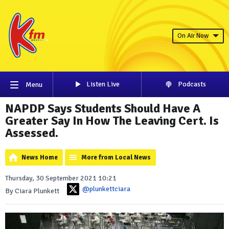
On Air Now
Listen Live
Podcasts
Menu
NAPDP Says Students Should Have A
Greater Say In How The Leaving Cert. Is
Assessed.
News Home
More from Local News
Thursday, 30 September 2021 10:21
@plunkettciara
By Ciara Plunkett