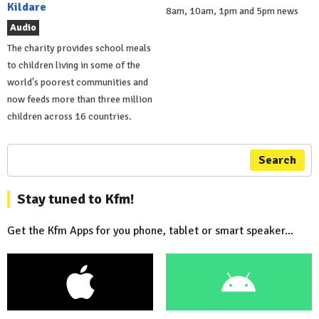
Kildare
8am, 10am, 1pm and 5pm news
Audio
The charity provides school meals
to children living in some of the
world's poorest communities and
now feeds more than three million
children across 16 countries.
Search
Stay tuned to Kfm!
Get the Kfm Apps for you phone, tablet or smart speaker...