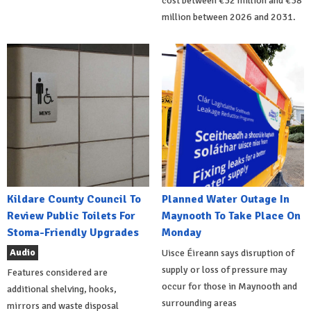
cost between €32 million and €38
million between 2026 and 2031.
Kildare County Council To
Planned Water Outage In
Review Public Toilets For
Maynooth To Take Place On
Stoma-Friendly Upgrades
Monday
Audio
Uisce Éireann says disruption of
supply or loss of pressure may
Features considered are
occur for those in Maynooth and
additional shelving, hooks,
surrounding areas
mirrors and waste disposal