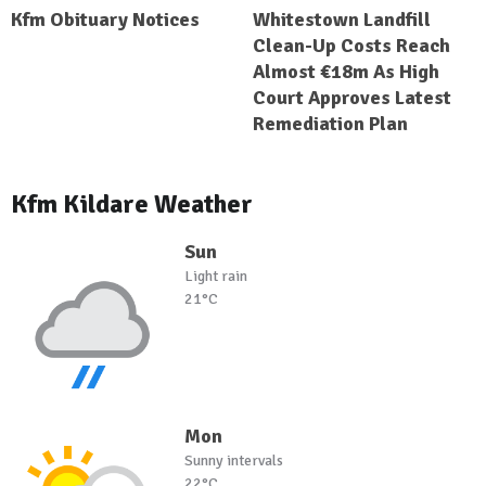
Kfm Obituary Notices
Whitestown Landfill
Clean-Up Costs Reach
Almost €18m As High
Court Approves Latest
Remediation Plan
Kfm Kildare Weather
Sun
Light rain
21°C
Mon
Sunny intervals
22°C