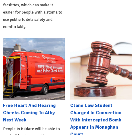
facilities, which can make it
easier for people with a stoma to
use public toilets safely and
comfortably.
Free Heart And Hearing
Clane Law Student
Checks Coming To Athy
Charged In Connection
Next Week
With Intercepted Bomb
Appears In Monaghan
People in Kildare will be able to
Court