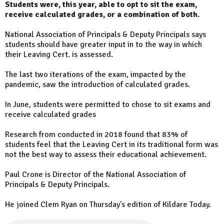
Students were, this year, able to opt to sit the exam,
receive calculated grades, or a combination of both.
National Association of Principals & Deputy Principals says
students should have greater input in to the way in which
their Leaving Cert. is assessed.
The last two iterations of the exam, impacted by the
pandemic, saw the introduction of calculated grades.
In June, students were permitted to chose to sit exams and
receive calculated grades
Research from conducted in 2018 found that 83% of
students feel that the Leaving Cert in its traditional form was
not the best way to assess their educational achievement.
Paul Crone is Director of the National Association of
Principals & Deputy Principals.
He joined Clem Ryan on Thursday's edition of Kildare Today.