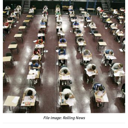
File image: Rolling News