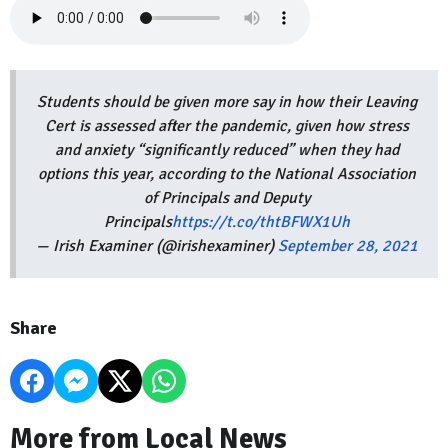
Students should be given more say in how their Leaving
Cert is assessed after the pandemic, given how stress
and anxiety “significantly reduced” when they had
options this year, according to the National Association
of Principals and Deputy
Principals
https://t.co/thtBFWX1Uh
— Irish Examiner (@irishexaminer)
September 28, 2021
Share
More from Local News