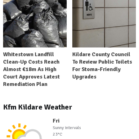
Whitestown Landfill
Kildare County Council
Clean-Up Costs Reach
To Review Public Toilets
Almost €18m As High
For Stoma-Friendly
Court Approves Latest
Upgrades
Remediation Plan
Kfm Kildare Weather
Fri
Sunny intervals
23°C