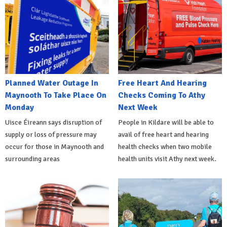
Planned Water Outage In
Free Heart And Hearing
Maynooth To Take Place On
Checks Coming To Athy
Monday
Next Week
Uisce Éireann says disruption of
People in Kildare will be able to
supply or loss of pressure may
avail of free heart and hearing
occur for those in Maynooth and
health checks when two mobile
surrounding areas
health units visit Athy next week.