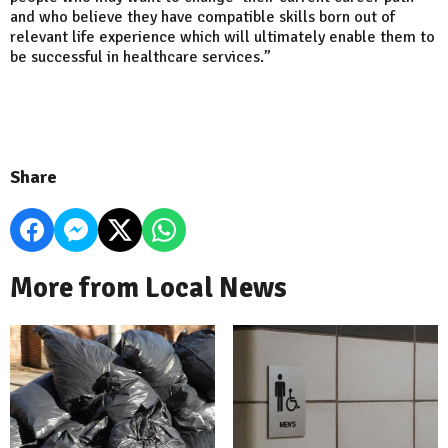
and who believe they have compatible skills born out of
relevant life experience which will ultimately enable them to
be successful in healthcare services.”
Share
More from Local News