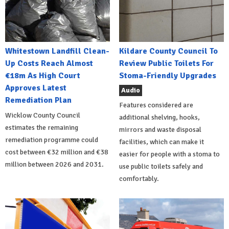
Whitestown Landfill Clean-
Kildare County Council To
Up Costs Reach Almost
Review Public Toilets For
€18m As High Court
Stoma-Friendly Upgrades
Approves Latest
Audio
Remediation Plan
Features considered are
Wicklow County Council
additional shelving, hooks,
estimates the remaining
mirrors and waste disposal
remediation programme could
facilities, which can make it
cost between €32 million and €38
easier for people with a stoma to
million between 2026 and 2031.
use public toilets safely and
comfortably.