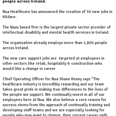
people across Ireland.
Nua Healthcare has announced the creation of 30 new jobs in
Kildare.
The Naas based firm is the largest private sector provider of
intellectual disability and mental health services in Ireland.
The organisation already employs more than 1,800 people
across Ireland.
The new care support jobs are targeted at employees in
other sectors like retail, hospitality & construction who
would like a change in career
Chief Operating Officer for Nua Shane Kenny says “The
healthcare industry is incredibly rewarding and our team
takes great pride in making true differences to the lives of
the people we support. We continually invest in all of our
employees here at Nua. We also believe a core reason for
success stems from the approach of continually training and
developing staff teams and we are especially looking for
people who may want to change their current career path