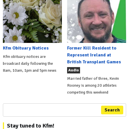
Kfm Obituary Notices
Former Kill Resident to
Represent Ireland at
Kfm obituary notices are
British Transplant Games
broadcast daily following the
Audio
8am, 10am, 1pm and 5pm news
Married father of three, Kevin
Rooney is among 20 athletes
competing this weekend
Search
Stay tuned to Kfm!