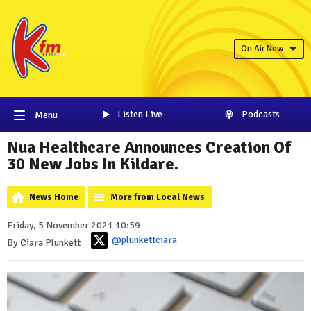
On Air Now
Listen Live
Podcasts
Menu
Nua Healthcare Announces Creation Of
30 New Jobs In Kildare.
News Home
More from Local News
Friday, 5 November 2021 10:59
@plunkettciara
By Ciara Plunkett