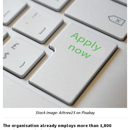
Stock image: Athree23 on Pixabay
The organisation already employs more than 1,800