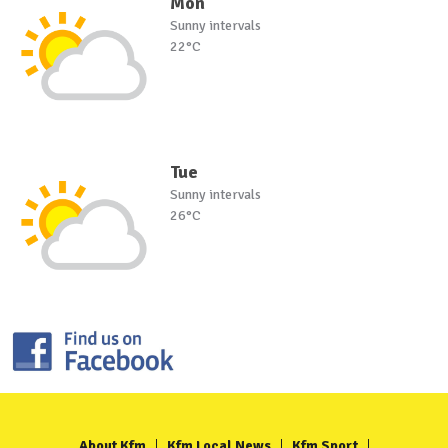
Mon
Sunny intervals
22°C
Tue
Sunny intervals
26°C
About Kfm
Kfm Local News
Kfm Sport