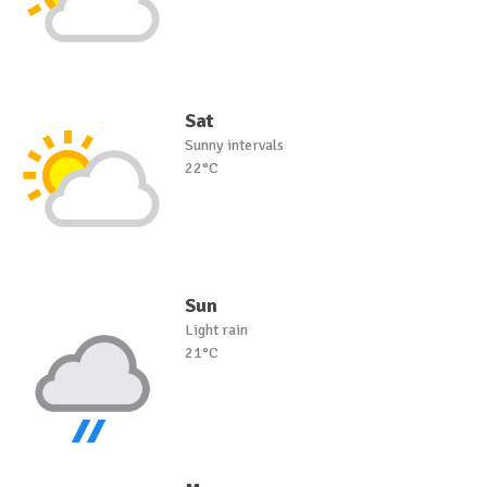
Sat
Sunny intervals
22°C
Sun
Light rain
21°C