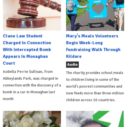
Clane Law Student
Mary's Meals Volunteers
Charged In Connection
Begin Week-Long
With Intercepted Bomb
Fundraising Walk Through
Appears In Monaghan
Kildare
Court
Audio
Isobella Perrie Sullivan, from
The charity provides school meals
Abbeylands Park, was charged in
to children living in some of the
connection with the discovery of a
world's poorest communities and
bomb in a car in Monaghan last
now feeds more than three million
month
children across 16 countries.