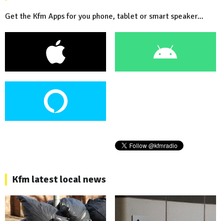
Get the Kfm Apps for you phone, tablet or smart speaker...
Kfm latest local news