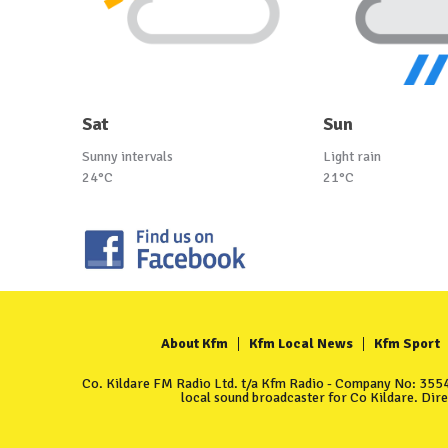
Sat
Sun
Sunny intervals
Light rain
24°C
21°C
About Kfm
Kfm Local News
Kfm Sport
Co. Kildare FM Radio Ltd. t/a Kfm Radio - Company No: 35549
local sound broadcaster for Co Kildare. Dir