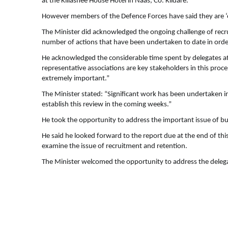
at the Killashee House Hotel in Naas, Co. Kildare.
However members of the Defence Forces have said they are 
The Minister did acknowledged the ongoing challenge of recr
number of actions that have been undertaken to date in orde
He acknowledged the considerable time spent by delegates a
representative associations are key stakeholders in this pr
extremely important.”
The Minister stated: “Significant work has been undertaken in
establish this review in the coming weeks.”
He took the opportunity to address the important issue of b
He said he looked forward to the report due at the end of th
examine the issue of recruitment and retention.
The Minister welcomed the opportunity to address the delegat