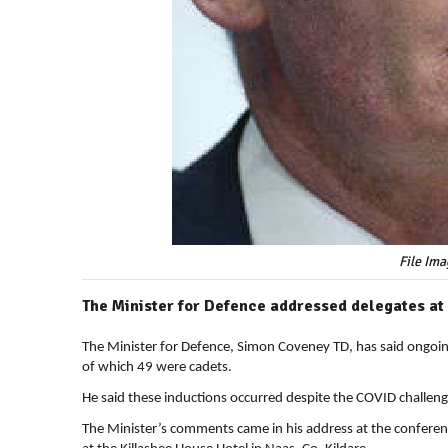
File Ima
The Minister for Defence addressed delegates at
The Minister for Defence, Simon Coveney TD, has said ongoing 
of which 49 were cadets.
He said these inductions occurred despite the COVID challeng
The Minister’s comments came in his address at the confere