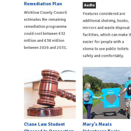
Remediation Plan
Audio
Wicklow County Council
Features considered are
estimates the remaining
additional shelving, hooks,
remediation programme
mirrors and waste disposal
could cost between €32
facilities, which can make i
million and €38 million
easier for people with a
between 2026 and 2031.
stoma to use public toilets
safely and comfortably.
Clane Law Student
Mary's Meals