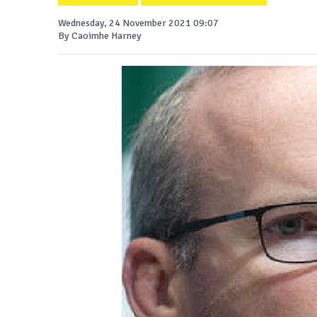
Wednesday, 24 November 2021 09:07
By Caoimhe Harney