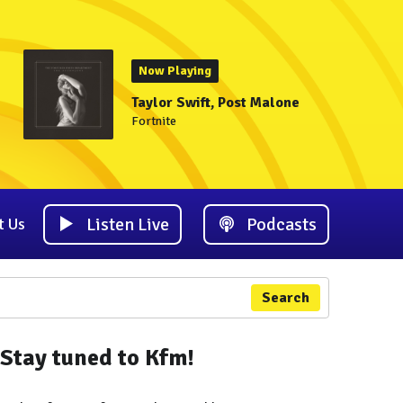
Now Playing
Taylor Swift, Post Malone
Fortnite
Listen Live
Podcasts
t Us
Search
Stay tuned to Kfm!