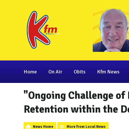
Home
On Air
Obits
Kfm News
"Ongoing Challenge of
Retention within the D
News Home
More from Local News