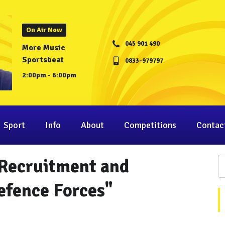
On Air Now
045 901 490
More Music
Sportsbeat
0833-979797
2:00pm - 6:00pm
Sport
Info
About
Competitions
Contac
 Recruitment and
efence Forces"