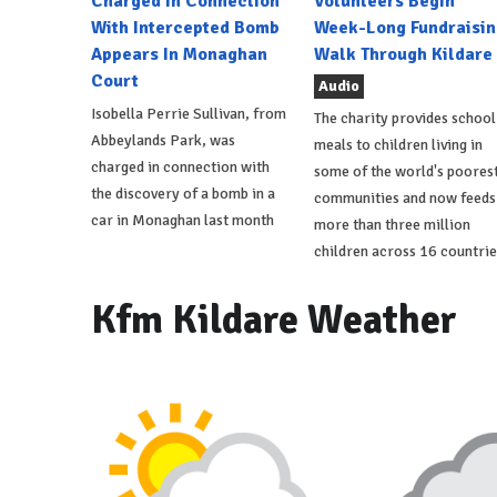
Charged In Connection
Volunteers Begin
With Intercepted Bomb
Week-Long Fundraisin
Appears In Monaghan
Walk Through Kildare
Court
Audio
Isobella Perrie Sullivan, from
The charity provides school
Abbeylands Park, was
meals to children living in
charged in connection with
some of the world's poores
the discovery of a bomb in a
communities and now feeds
car in Monaghan last month
more than three million
children across 16 countrie
Kfm Kildare Weather