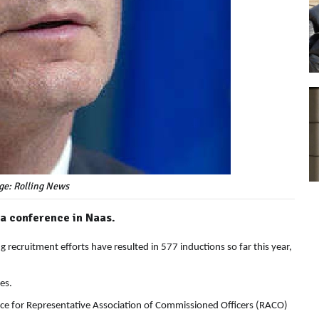
ge: Rolling News
 a conference in Naas.
recruitment efforts have resulted in 577 inductions so far this year,
es.
nce for Representative Association of Commissioned Officers (RACO)