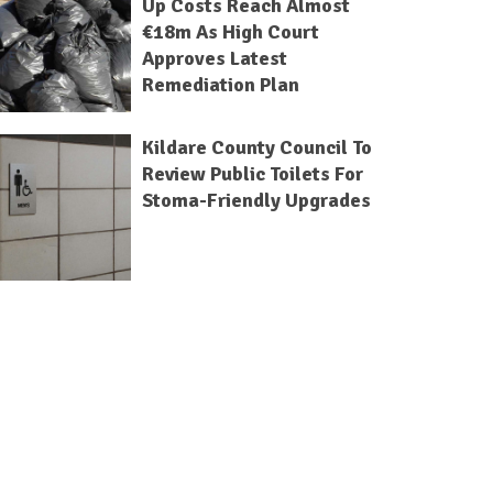
Up Costs Reach Almost
€18m As High Court
Approves Latest
Remediation Plan
Kildare County Council To
Review Public Toilets For
Stoma-Friendly Upgrades