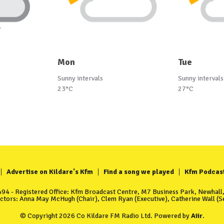
Mon
Tue
Sunny intervals
Sunny intervals
23°C
27°C
Advertise on Kildare's Kfm
Find a song we played
Kfm Podcas
4 - Registered Office: Kfm Broadcast Centre, M7 Business Park, Newhall, 
ectors: Anna May McHugh (Chair), Clem Ryan (Executive), Catherine Wall (Se
© Copyright 2026 Co Kildare FM Radio Ltd. Powered by
Aiir
.