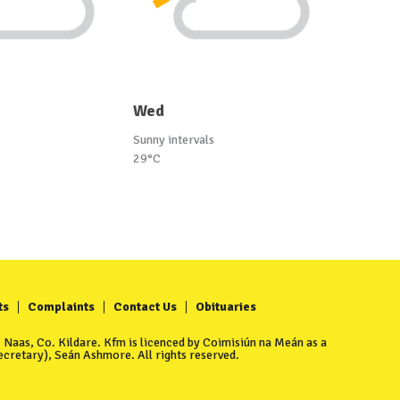
Wed
Sunny intervals
29°C
ts
Complaints
Contact Us
Obituaries
Naas, Co. Kildare. Kfm is licenced by Coimisiún na Meán as a
cretary), Seán Ashmore. All rights reserved.