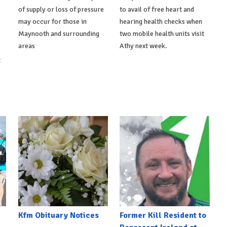
of supply or loss of pressure
to avail of free heart and
may occur for those in
hearing health checks when
Maynooth and surrounding
two mobile health units visit
areas
Athy next week.
t
Kfm Obituary Notices
Former Kill Resident to