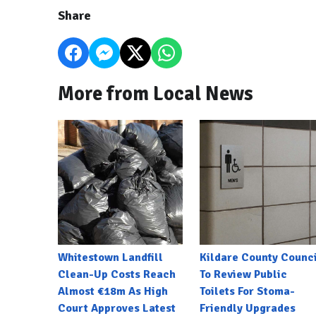
Share
More from Local News
Whitestown Landfill
Kildare County Counci
Clean-Up Costs Reach
To Review Public
Almost €18m As High
Toilets For Stoma-
Court Approves Latest
Friendly Upgrades