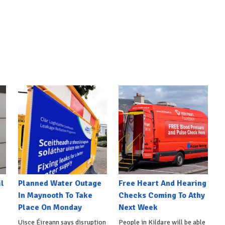
l
Planned Water Outage
Free Heart And Hearing
In Maynooth To Take
Checks Coming To Athy
Place On Monday
Next Week
Uisce Éireann says disruption
People in Kildare will be able