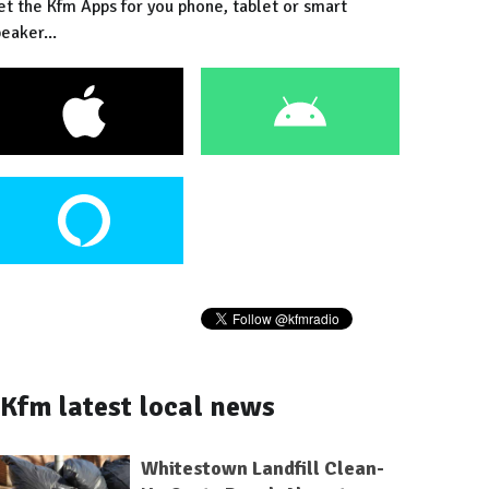
et the Kfm Apps for you phone, tablet or smart
eaker...
Kfm latest local news
Whitestown Landfill Clean-