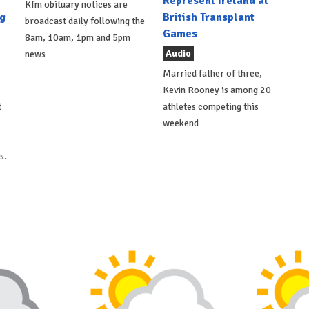
Represent Ireland at
Kfm obituary notices are
g
British Transplant
broadcast daily following the
Games
8am, 10am, 1pm and 5pm
Audio
news
Married father of three,
Kevin Rooney is among 20
t
athletes competing this
weekend
s.