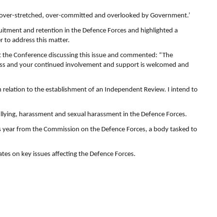
‘over-stretched, over-committed and overlooked by Government.’
uitment and retention in the Defence Forces and highlighted a
r to address this matter.
t the Conference discussing this issue and commented: “The
ocess and your continued involvement and support is welcomed and
 relation to the establishment of an Independent Review. I intend to
ullying, harassment and sexual harassment in the Defence Forces.
is year from the Commission on the Defence Forces, a body tasked to
es on key issues affecting the Defence Forces.