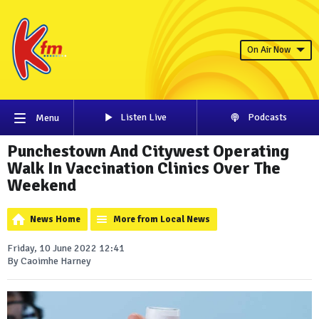
On Air Now
Listen Live
Podcasts
Menu
Punchestown And Citywest Operating
Walk In Vaccination Clinics Over The
Weekend
News Home
More from Local News
Friday, 10 June 2022 12:41
By Caoimhe Harney