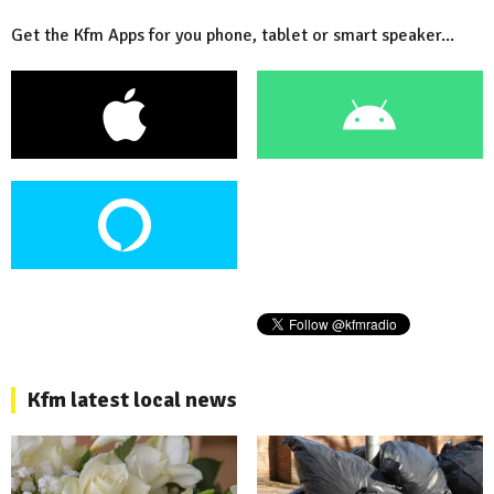
Get the Kfm Apps for you phone, tablet or smart speaker...
Kfm latest local news