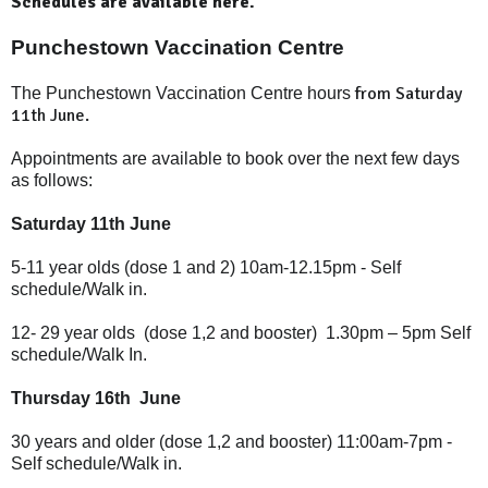
Schedules are available here.
Punchestown Vaccination Centre
from Saturday
The Punchestown Vaccination Centre hours
11th June.
Appointments are available to book over the next few days
as follows:
Saturday 11th June
5-11 year olds (dose 1 and 2) 10am-12.15pm - Self
schedule/Walk in.
12- 29 year olds
(dose 1,2 and booster)
1.30pm – 5pm
Self
schedule/Walk In.
Thursday 16th June
30 years and older (
dose 1,2 and booster)
11:00am-7pm -
Self schedule/Walk in.