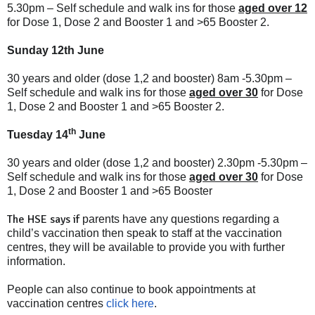
5.30pm – Self schedule and walk ins for those
aged over 12
for Dose 1, Dose 2 and Booster 1 and >65 Booster 2.
Sunday 12th June
30 years and older (dose 1,2 and booster) 8am -5.30pm –
Self schedule and walk ins for those
aged over 30
for Dose
1, Dose 2 and Booster 1 and >65 Booster 2.
th
Tuesday 14
June
30 years and older (dose 1,2 and booster) 2.30pm -5.30pm –
Self schedule and walk ins for those
aged over 30
for Dose
1, Dose 2 and Booster 1 and >65 Booster
The HSE says if
parents have any questions regarding a
child’s vaccination then speak to staff at the vaccination
centres, they will be available to provide you with further
information.
People can also continue to book appointments at
vaccination centres
click here
.