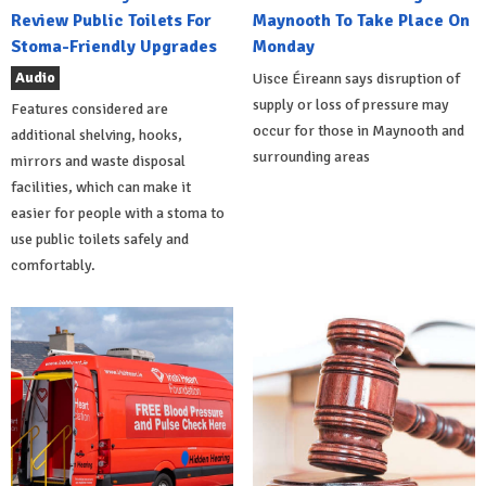
Review Public Toilets For
Maynooth To Take Place On
Stoma-Friendly Upgrades
Monday
Audio
Uisce Éireann says disruption of
supply or loss of pressure may
Features considered are
occur for those in Maynooth and
additional shelving, hooks,
surrounding areas
mirrors and waste disposal
facilities, which can make it
easier for people with a stoma to
use public toilets safely and
comfortably.