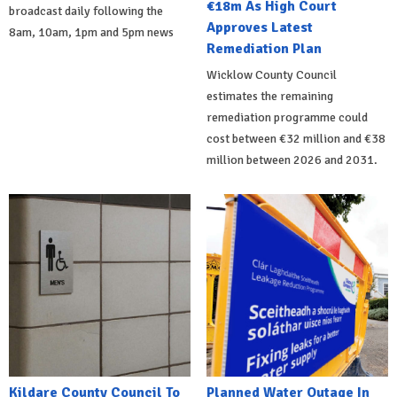
€18m As High Court
broadcast daily following the
Approves Latest
8am, 10am, 1pm and 5pm news
Remediation Plan
Wicklow County Council
estimates the remaining
remediation programme could
cost between €32 million and €38
million between 2026 and 2031.
Kildare County Council To
Planned Water Outage In