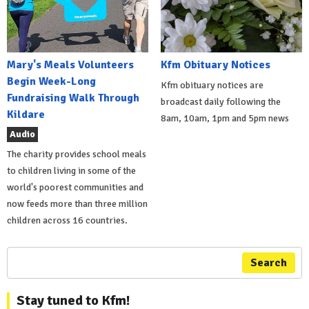
Mary's Meals Volunteers
Kfm Obituary Notices
Begin Week-Long
Kfm obituary notices are
Fundraising Walk Through
broadcast daily following the
Kildare
8am, 10am, 1pm and 5pm news
Audio
The charity provides school meals
to children living in some of the
world's poorest communities and
now feeds more than three million
children across 16 countries.
Search
Stay tuned to Kfm!