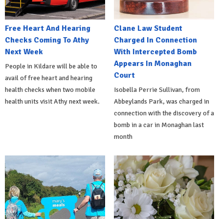
Free Heart And Hearing
Clane Law Student
Checks Coming To Athy
Charged In Connection
Next Week
With Intercepted Bomb
Appears In Monaghan
People in Kildare will be able to
Court
avail of free heart and hearing
health checks when two mobile
Isobella Perrie Sullivan, from
health units visit Athy next week.
Abbeylands Park, was charged in
connection with the discovery of a
bomb in a car in Monaghan last
month