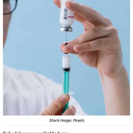
Stock image: Pexels