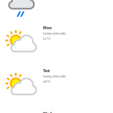
Mon
Sunny intervals
22°C
Tue
Sunny intervals
26°C