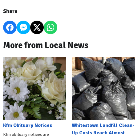
Share
More from Local News
Kfm Obituary Notices
Whitestown Landfill Clean-
Up Costs Reach Almost
Kfm obituary notices are