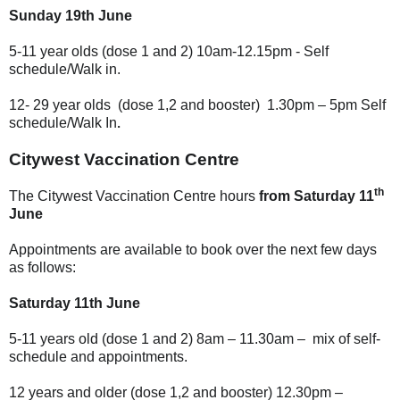
Sunday 19th June
5-11 year olds (dose 1 and 2) 10am-12.15pm - Self
schedule/Walk in.
12- 29 year olds
(dose 1,2 and booster)
1.30pm – 5pm
Self
.
schedule/Walk In
Citywest Vaccination Centre
th
The Citywest Vaccination Centre hours
from Saturday 11
June
Appointments are available to book over the next few days
as follows:
Saturday 11th June
5-11 years old (dose 1 and 2) 8am – 11.30am – mix of self-
schedule and appointments.
12 years and older (dose 1,2 and booster) 12.30pm –