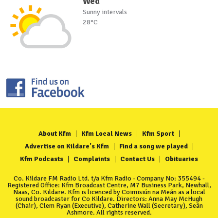
Wed
Sunny intervals
28°C
About Kfm
Kfm Local News
Kfm Sport
Advertise on Kildare's Kfm
Find a song we played
Kfm Podcasts
Complaints
Contact Us
Obituaries
Co. Kildare FM Radio Ltd. t/a Kfm Radio - Company No: 355494 -
Registered Office: Kfm Broadcast Centre, M7 Business Park, Newhall,
Naas, Co. Kildare. Kfm is licenced by Coimisiún na Meán as a local
sound broadcaster for Co Kildare. Directors: Anna May McHugh
(Chair), Clem Ryan (Executive), Catherine Wall (Secretary), Seán
Ashmore. All rights reserved.