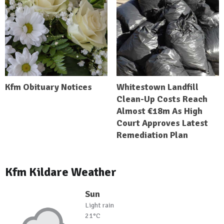
Kfm Obituary Notices
Whitestown Landfill
Clean-Up Costs Reach
Almost €18m As High
Court Approves Latest
Remediation Plan
Kfm Kildare Weather
Sun
Light rain
21°C