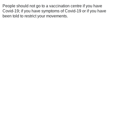
People should not go to a vaccination centre if you have
Covid-19; if you have symptoms of Covid-19 or if you have
been told to restrict your movements.